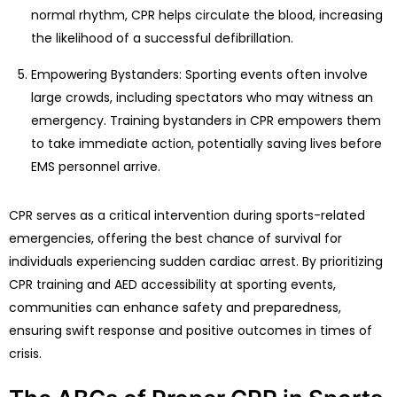
normal rhythm, CPR helps circulate the blood, increasing
the likelihood of a successful defibrillation.
Empowering Bystanders: Sporting events often involve
large crowds, including spectators who may witness an
emergency. Training bystanders in CPR empowers them
to take immediate action, potentially saving lives before
EMS personnel arrive.
CPR serves as a critical intervention during sports-related
emergencies, offering the best chance of survival for
individuals experiencing sudden cardiac arrest. By prioritizing
CPR training and AED accessibility at sporting events,
communities can enhance safety and preparedness,
ensuring swift response and positive outcomes in times of
crisis.