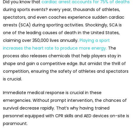
Did you know that
cardiac arrest accounts for 75% of deaths
during sports events? every year, thousands of athletes,
spectators, and even coaches experience sudden cardiac
arrests (SCA) during sporting activities. Shockingly, SCA is
one of the leading causes of death in the United States,
claiming over 350,000 lives annually.
Playing a sport
increases the heart rate to produce more energy.
The
process also releases chemicals that help players stay in
shape and gain a competitive edge. But amidst the thrill of
competition, ensuring the safety of athletes and spectators
is crucial.
Immediate medical response is crucial in these
emergencies. Without prompt intervention, the chances of
survival decrease rapidly. That’s why having trained
personnel equipped with CPR skills and AED devices on-site is
paramount.