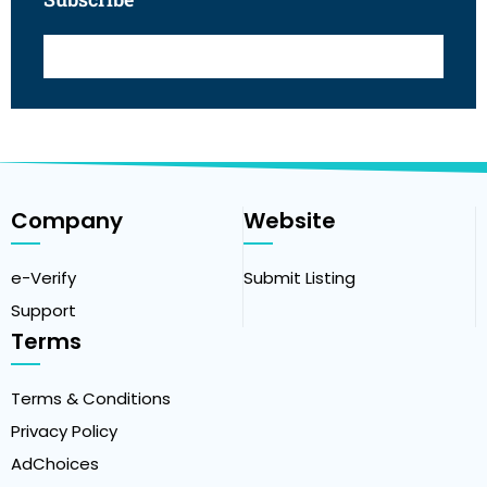
Company
Website
e-Verify
Submit Listing
Support
Terms
Terms & Conditions
Privacy Policy
AdChoices