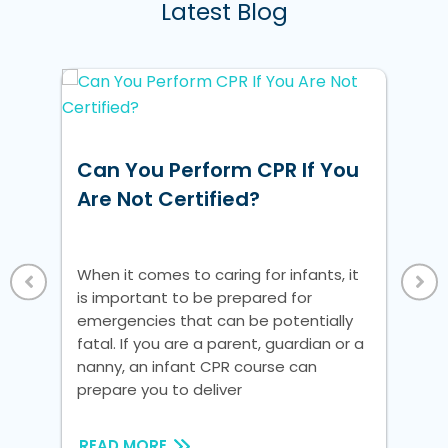
Latest Blog
w
Can You Perform CPR If You
Ho
ke
Are Not Certified?
Un
Vi
 a
When it comes to caring for infants, it
Whe
is important to be prepared for
is 
nic
emergencies that can be potentially
em
fatal. If you are a parent, guardian or a
fat
nanny, an infant CPR course can
na
prepare you to deliver
pre
READ MORE
RE