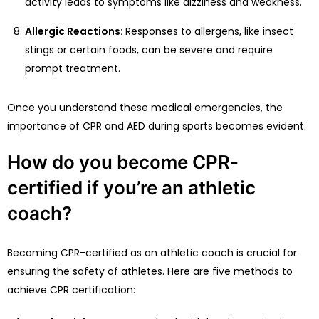
activity leads to symptoms like dizziness and weakness.
Allergic Reactions:
Responses to allergens, like insect
stings or certain foods, can be severe and require
prompt treatment.
Once you understand these medical emergencies, the
importance of CPR and AED during sports becomes evident.
How do you become CPR-
certified if you’re an athletic
coach?
Becoming CPR-certified as an athletic coach is crucial for
ensuring the safety of athletes. Here are five methods to
achieve CPR certification: