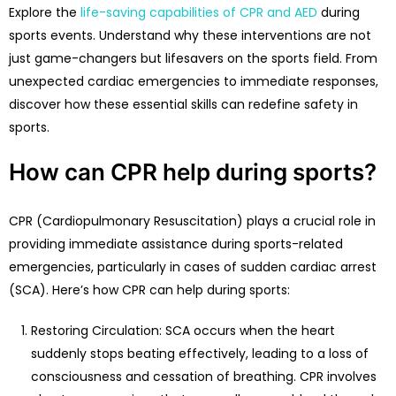
Explore the
life-saving capabilities of CPR and AED
during
sports events. Understand why these interventions are not
just game-changers but lifesavers on the sports field. From
unexpected cardiac emergencies to immediate responses,
discover how these essential skills can redefine safety in
sports.
How can CPR help during sports?
CPR (Cardiopulmonary Resuscitation) plays a crucial role in
providing immediate assistance during sports-related
emergencies, particularly in cases of sudden cardiac arrest
(SCA). Here’s how CPR can help during sports:
Restoring Circulation: SCA occurs when the heart
suddenly stops beating effectively, leading to a loss of
consciousness and cessation of breathing. CPR involves