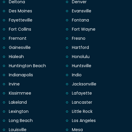
Deltona
Denver
Des Moines
Evansville
Fayetteville
Fontana
Fort Collins
Fort Wayne
Fremont
Fresno
Gainesville
Hartford
Hialeah
Honolulu
Huntington Beach
Huntsville
Indianapolis
Indio
Irvine
Jacksonville
Kissimmee
Lafayette
Lakeland
Lancaster
Lexington
Little Rock
Long Beach
Los Angeles
Louisville
Mesa