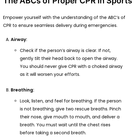
The ABCs of Proper CPR in Sports
Empower yourself with the understanding of the ABC’s of
CPR to ensure seamless delivery during emergencies.
Airway:
Check if the person’s airway is clear. If not,
gently tilt their head back to open the airway.
You should never give CPR with a choked airway
as it will worsen your efforts.
Breathing:
Look, listen, and feel for breathing. If the person
is not breathing, give two rescue breaths. Pinch
their nose, give mouth to mouth, and deliver a
breath. You must wait until the chest rises
before taking a second breath.