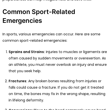
Common Sport-Related
Emergencies
In sports, various emergencies can occur. Here are some
common sport-related emergencies:
Sprains and Strains:
Injuries to muscles or ligaments are
often caused by sudden movements or overexertion. As
an athlete, you must never overlook an injury and ensure
that you seek help.
Fractures:
Any broken bones resulting from injuries or
falls could cause a fracture. If you do not get it treated
on time, the bones may fix in the wrong shape, resulting
in lifelong deformity.