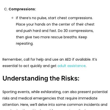
Compressions:
If there’s no pulse, start chest compressions.
Place your hands on the center of their chest
and push hard and fast. Do 30 compressions,
then give two more rescue breaths. Keep
repeating.
Remember, call for help and use an AED if available. It’s
essential to act quickly and get
adult assistance
.
Understanding the Risks:
Sporting events, while exhilarating, can also present potential
risks and medical emergencies that require immediate
attention. Here, we’ll delve into some common incidents and