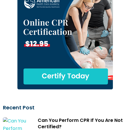
Recent Post
Can You Perform CPR If You Are Not
Certified?