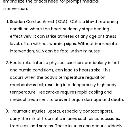
emphasize the critical need for prompt medical
intervention:
Sudden Cardiac Arrest (SCA): SCA is a life-threatening
condition where the heart suddenly stops beating
effectively. It can strike athletes of any age or fitness
level, often without warning signs. Without immediate
intervention, SCA can be fatal within minutes.
Heatstroke: Intense physical exertion, particularly in hot
and humid conditions, can lead to heatstroke. This
occurs when the body’s temperature regulation
mechanisms fail, resulting in a dangerously high body
temperature. Heatstroke requires rapid cooling and
medical treatment to prevent organ damage and death.
Traumatic Injuries: Sports, especially contact sports,
carry the risk of traumatic injuries such as concussions,
fractures, and sprains. These injuries can occur suddenly