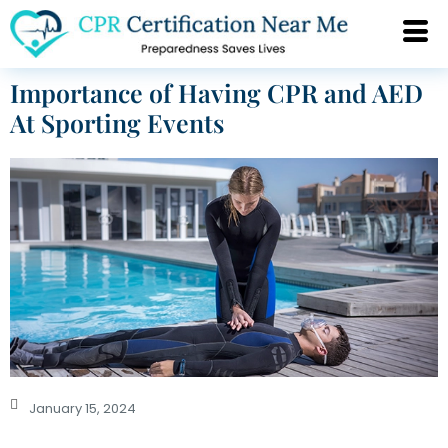
Importance of Having CPR and AED
At Sporting Events
January 15, 2024