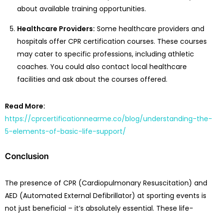
about available training opportunities.
Healthcare Providers:
Some healthcare providers and
hospitals offer CPR certification courses. These courses
may cater to specific professions, including athletic
coaches. You could also contact local healthcare
facilities and ask about the courses offered.
Read More:
https://cprcertificationnearme.co/blog/understanding-the-
5-elements-of-basic-life-support/
Conclusion
The presence of CPR (Cardiopulmonary Resuscitation) and
AED (Automated External Defibrillator) at sporting events is
not just beneficial – it’s absolutely essential. These life-