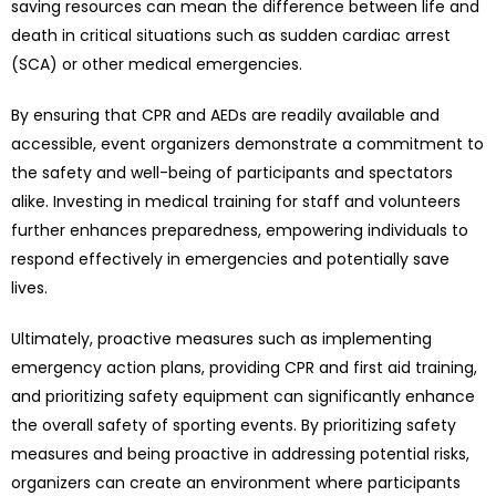
saving resources can mean the difference between life and
death in critical situations such as sudden cardiac arrest
(SCA) or other medical emergencies.
By ensuring that CPR and AEDs are readily available and
accessible, event organizers demonstrate a commitment to
the safety and well-being of participants and spectators
alike. Investing in medical training for staff and volunteers
further enhances preparedness, empowering individuals to
respond effectively in emergencies and potentially save
lives.
Ultimately, proactive measures such as implementing
emergency action plans, providing CPR and first aid training,
and prioritizing safety equipment can significantly enhance
the overall safety of sporting events. By prioritizing safety
measures and being proactive in addressing potential risks,
organizers can create an environment where participants