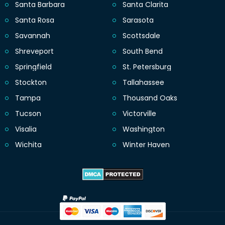
Santa Barbara
Santa Clarita
Santa Rosa
Sarasota
Savannah
Scottsdale
Shreveport
South Bend
Springfield
St. Petersburg
Stockton
Tallahassee
Tampa
Thousand Oaks
Tucson
Victorville
Visalia
Washington
Wichita
Winter Haven