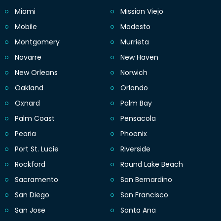
Miami
Mission Viejo
Mobile
Modesto
Montgomery
Murrieta
Navarre
New Haven
New Orleans
Norwich
Oakland
Orlando
Oxnard
Palm Bay
Palm Coast
Pensacola
Peoria
Phoenix
Port St. Lucie
Riverside
Rockford
Round Lake Beach
Sacramento
San Bernardino
San Diego
San Francisco
San Jose
Santa Ana