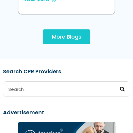
More Blogs
Search CPR Providers
Advertisement