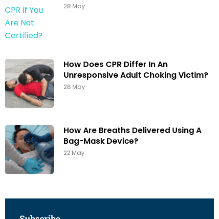
28 May
How Does CPR Differ In An
Unresponsive Adult Choking Victim?
28 May
How Are Breaths Delivered Using A
Bag-Mask Device?
22 May
Subscribe