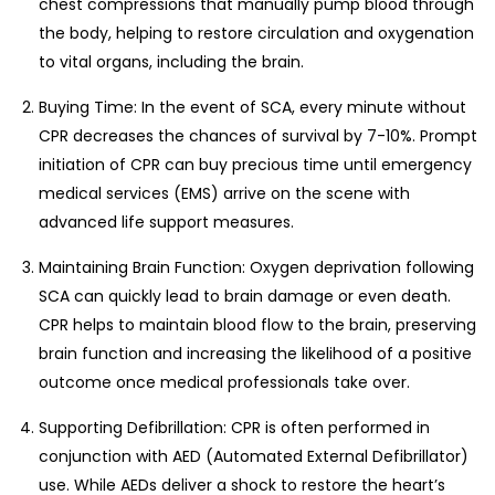
chest compressions that manually pump blood through
the body, helping to restore circulation and oxygenation
to vital organs, including the brain.
Buying Time: In the event of SCA, every minute without
CPR decreases the chances of survival by 7-10%. Prompt
initiation of CPR can buy precious time until emergency
medical services (EMS) arrive on the scene with
advanced life support measures.
Maintaining Brain Function: Oxygen deprivation following
SCA can quickly lead to brain damage or even death.
CPR helps to maintain blood flow to the brain, preserving
brain function and increasing the likelihood of a positive
outcome once medical professionals take over.
Supporting Defibrillation: CPR is often performed in
conjunction with AED (Automated External Defibrillator)
use. While AEDs deliver a shock to restore the heart’s