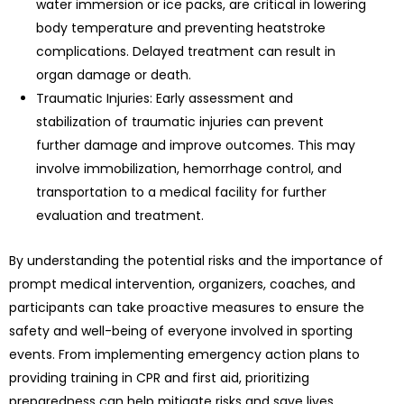
water immersion or ice packs, are critical in lowering
body temperature and preventing heatstroke
complications. Delayed treatment can result in
organ damage or death.
Traumatic Injuries: Early assessment and
stabilization of traumatic injuries can prevent
further damage and improve outcomes. This may
involve immobilization, hemorrhage control, and
transportation to a medical facility for further
evaluation and treatment.
By understanding the potential risks and the importance of
prompt medical intervention, organizers, coaches, and
participants can take proactive measures to ensure the
safety and well-being of everyone involved in sporting
events. From implementing emergency action plans to
providing training in CPR and first aid, prioritizing
preparedness can help mitigate risks and save lives.