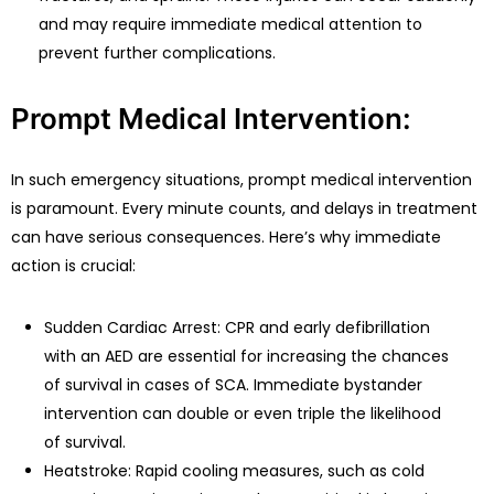
and may require immediate medical attention to
prevent further complications.
Prompt Medical Intervention:
In such emergency situations, prompt medical intervention
is paramount. Every minute counts, and delays in treatment
can have serious consequences. Here’s why immediate
action is crucial:
Sudden Cardiac Arrest: CPR and early defibrillation
with an AED are essential for increasing the chances
of survival in cases of SCA. Immediate bystander
intervention can double or even triple the likelihood
of survival.
Heatstroke: Rapid cooling measures, such as cold