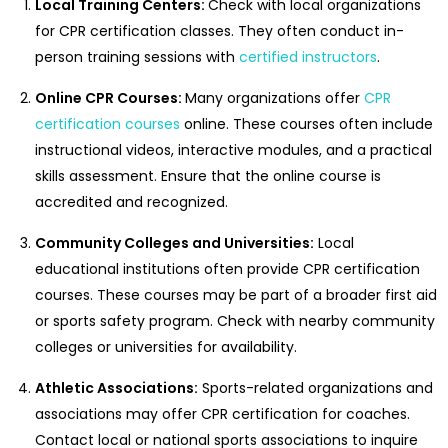
Local Training Centers:
Check with local organizations
for CPR certification classes. They often conduct in-
person training sessions with
certified instructors
.
Online CPR Courses:
Many organizations offer
CPR
certification courses
online. These courses often include
instructional videos, interactive modules, and a practical
skills assessment. Ensure that the online course is
accredited and recognized.
Community Colleges and Universities:
Local
educational institutions often provide CPR certification
courses. These courses may be part of a broader first aid
or sports safety program. Check with nearby community
colleges or universities for availability.
Athletic Associations:
Sports-related organizations and
associations may offer CPR certification for coaches.
Contact local or national sports associations to inquire