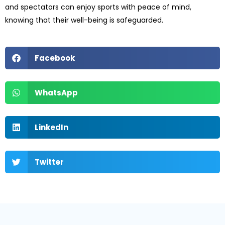
and spectators can enjoy sports with peace of mind,
knowing that their well-being is safeguarded.
Facebook
WhatsApp
LinkedIn
Twitter