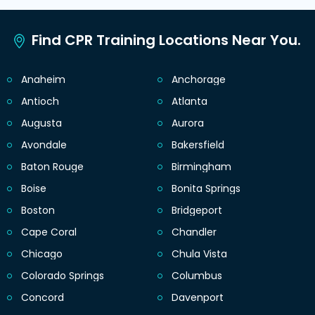
Find CPR Training Locations Near You.
Anaheim
Anchorage
Antioch
Atlanta
Augusta
Aurora
Avondale
Bakersfield
Baton Rouge
Birmingham
Boise
Bonita Springs
Boston
Bridgeport
Cape Coral
Chandler
Chicago
Chula Vista
Colorado Springs
Columbus
Concord
Davenport