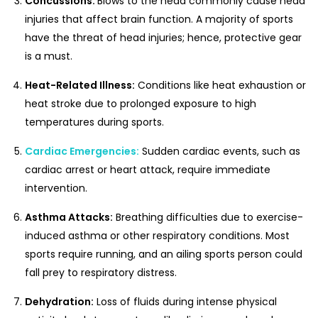
Concussions:
Blows to the head commonly cause head
injuries that affect brain function. A majority of sports
have the threat of head injuries; hence, protective gear
is a must.
Heat-Related Illness:
Conditions like heat exhaustion or
heat stroke due to prolonged exposure to high
temperatures during sports.
Cardiac Emergencies:
Sudden cardiac events, such as
cardiac arrest or heart attack, require immediate
intervention.
Asthma Attacks:
Breathing difficulties due to exercise-
induced asthma or other respiratory conditions. Most
sports require running, and an ailing sports person could
fall prey to respiratory distress.
Dehydration:
Loss of fluids during intense physical