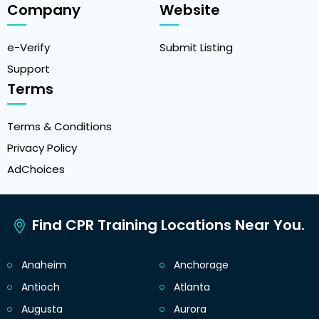
Company
Website
e-Verify
Submit Listing
Support
Terms
Terms & Conditions
Privacy Policy
AdChoices
Find CPR Training Locations Near You.
Anaheim
Anchorage
Antioch
Atlanta
Augusta
Aurora