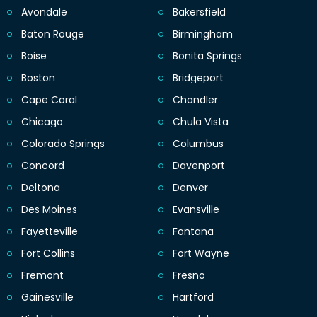
Avondale
Bakersfield
Baton Rouge
Birmingham
Boise
Bonita Springs
Boston
Bridgeport
Cape Coral
Chandler
Chicago
Chula Vista
Colorado Springs
Columbus
Concord
Davenport
Deltona
Denver
Des Moines
Evansville
Fayetteville
Fontana
Fort Collins
Fort Wayne
Fremont
Fresno
Gainesville
Hartford