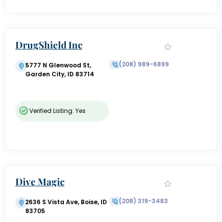
DrugShield Inc
(208) 989-6899
5777 N Glenwood St,
Garden City, ID 83714
Verified Listing: Yes
Dive Magic
(208) 319-3483
2636 S Vista Ave, Boise, ID
83705