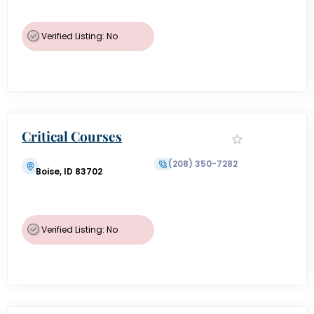
Verified Listing: No
Critical Courses
(208) 350-7282
Boise, ID 83702
Verified Listing: No