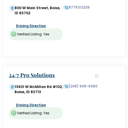
Training
8775312226
800 W Main Street, Boise,
ID 83702
Driving Direction
Verified Listing: Yes
24/7 Pro Solutions
(208) 908-6080
13601 W McMillan Rd #102,
Boise, ID 83713
Driving Direction
Verified Listing: Yes