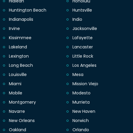
Hialeah
Honolulu
Huntington Beach
Huntsville
Indianapolis
Indio
Irvine
Jacksonville
Kissimmee
Lafayette
Lakeland
Lancaster
Lexington
Little Rock
Long Beach
Los Angeles
Louisville
Mesa
Miami
Mission Viejo
Mobile
Modesto
Montgomery
Murrieta
Navarre
New Haven
New Orleans
Norwich
Oakland
Orlando