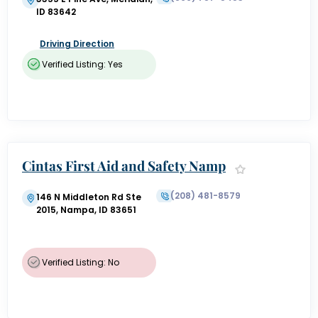
ID 83642
Driving Direction
Verified Listing: Yes
Cintas First Aid and Safety Namp
a
(208) 481-8579
146 N Middleton Rd Ste
2015, Nampa, ID 83651
Verified Listing: No