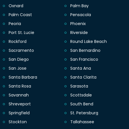
Oxnard
Palm Bay
Palm Coast
Pensacola
Peoria
Phoenix
Port St. Lucie
Riverside
Rockford
Round Lake Beach
Sacramento
San Bernardino
San Diego
San Francisco
San Jose
Santa Ana
Santa Barbara
Santa Clarita
Santa Rosa
Sarasota
Savannah
Scottsdale
Shreveport
South Bend
Springfield
St. Petersburg
Stockton
Tallahassee