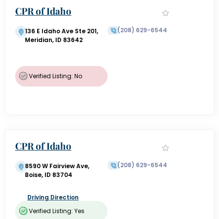
CPR of Idaho
(208) 629-6544
136 E Idaho Ave Ste 201,
Meridian, ID 83642
Verified Listing: No
CPR of Idaho
(208) 629-6544
8590 W Fairview Ave,
Boise, ID 83704
Driving Direction
Verified Listing: Yes