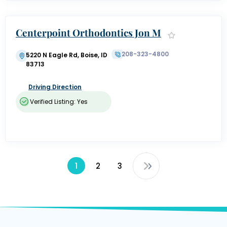
Centerpoint Orthodontics Jon M
iler Dds Ms
208-323-4800
5220 N Eagle Rd, Boise, ID
83713
Driving Direction
Verified Listing: Yes
1
2
3