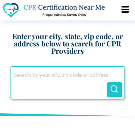
Enter your city, state, zip code, or
address below to search for CPR
Providers