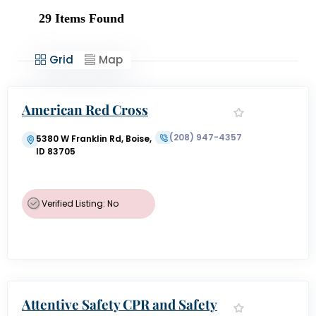
29
Items Found
Grid
Map
American Red Cross
(208) 947-4357
5380 W Franklin Rd, Boise,
ID 83705
Verified Listing: No
Attentive Safety CPR and Safety