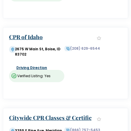
CPR of Idaho
(208) 629-6544
2675 W Main St, Boise, ID
83702
Driving Direction
Verified Listing: Yes
Citywide CPR Classes & Certific
ation Boise
(866) 757-5453
3355 E Pine Ave, Meridian,