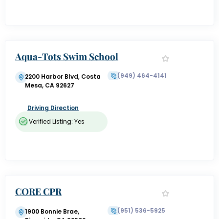
Aqua-Tots Swim School
(949) 464-4141
2200 Harbor Blvd, Costa
Mesa, CA 92627
Driving Direction
Verified Listing: Yes
CORE CPR
(951) 536-5925
1900 Bonnie Brae,