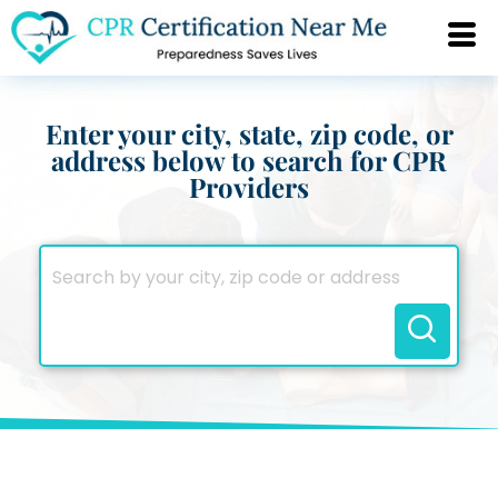
Enter your city, state, zip code, or
address below to search for CPR
Providers