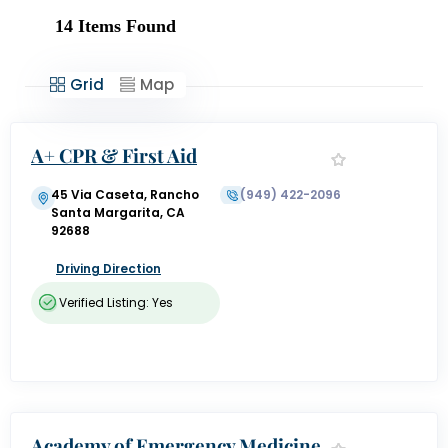
14
Items Found
Grid
Map
A+ CPR & First Aid
45 Via Caseta, Rancho
(949) 422-2096
Santa Margarita, CA
92688
Driving Direction
Verified Listing: Yes
Academy of Emergency Medicine