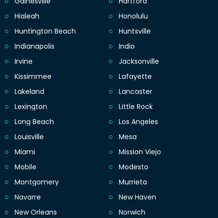
Gainesville
Hartford
Hialeah
Honolulu
Huntington Beach
Huntsville
Indianapolis
Indio
Irvine
Jacksonville
Kissimmee
Lafayette
Lakeland
Lancaster
Lexington
Little Rock
Long Beach
Los Angeles
Louisville
Mesa
Miami
Mission Viejo
Mobile
Modesto
Montgomery
Murrieta
Navarre
New Haven
New Orleans
Norwich