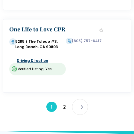
One Life to Love CPR
(805) 757-6417
5285 E The Toledo #3,
Long Beach, CA 90803
Driving Direction
Verified Listing: Yes
1
2