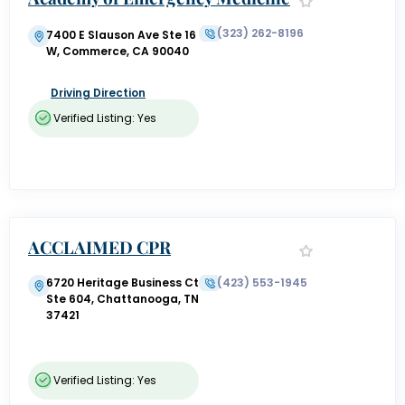
(323) 262-8196
7400 E Slauson Ave Ste 16
W, Commerce, CA 90040
Driving Direction
Verified Listing: Yes
ACCLAIMED CPR
6720 Heritage Business Ct
(423) 553-1945
Ste 604, Chattanooga, TN
37421
Verified Listing: Yes