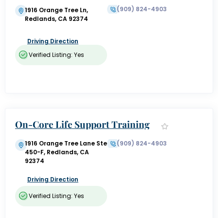
(909) 824-4903
1916 Orange Tree Ln,
Redlands, CA 92374
Driving Direction
Verified Listing: Yes
On-Core Life Support Training
1916 Orange Tree Lane Ste
(909) 824-4903
450-F, Redlands, CA
92374
Driving Direction
Verified Listing: Yes