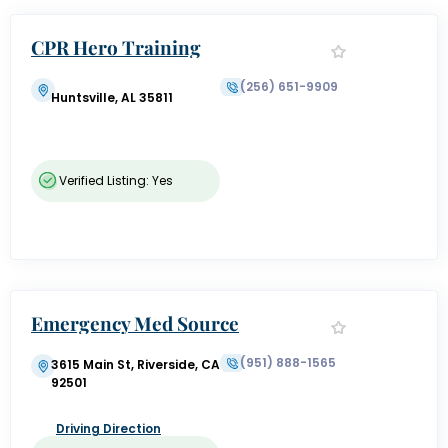
CPR Hero Training
(256) 651-9909
Huntsville, AL 35811
Verified Listing: Yes
Emergency Med Source
(951) 888-1565
3615 Main St, Riverside, CA
92501
Driving Direction