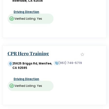
Riverside, CA 92506
Driving Direction
Verified Listing: Yes
CPR Hero Training
(951) 746-5719
25625 Briggs Rd, Menifee,
CA 92585
Driving Direction
Verified Listing: Yes