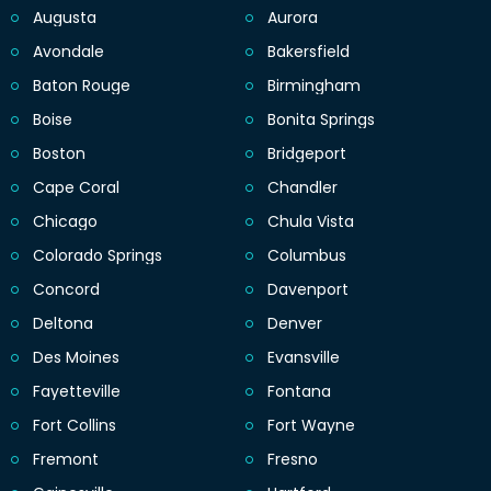
Augusta
Aurora
Avondale
Bakersfield
Baton Rouge
Birmingham
Boise
Bonita Springs
Boston
Bridgeport
Cape Coral
Chandler
Chicago
Chula Vista
Colorado Springs
Columbus
Concord
Davenport
Deltona
Denver
Des Moines
Evansville
Fayetteville
Fontana
Fort Collins
Fort Wayne
Fremont
Fresno