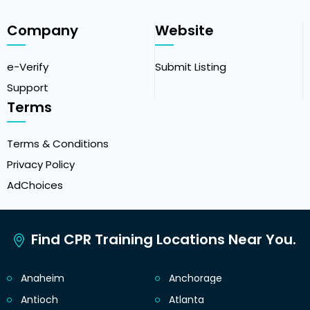
Company
Website
e-Verify
Submit Listing
Support
Terms
Terms & Conditions
Privacy Policy
AdChoices
Find CPR Training Locations Near You.
Anaheim
Anchorage
Antioch
Atlanta