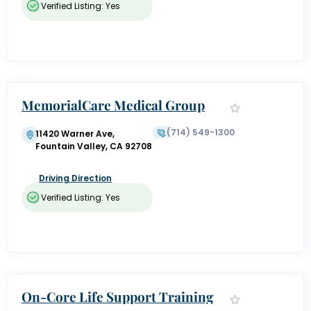
Verified Listing: Yes
MemorialCare Medical Group
(714) 549-1300
11420 Warner Ave,
Fountain Valley, CA 92708
Driving Direction
Verified Listing: Yes
On-Core Life Support Training