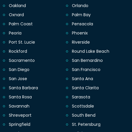
Oakland
Orlando
Oxnard
Palm Bay
Palm Coast
Pensacola
Peoria
Phoenix
Port St. Lucie
Riverside
Rockford
Round Lake Beach
Sacramento
San Bernardino
San Diego
San Francisco
San Jose
Santa Ana
Santa Barbara
Santa Clarita
Santa Rosa
Sarasota
Savannah
Scottsdale
Shreveport
South Bend
Springfield
St. Petersburg