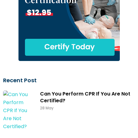
Recent Post
Can You Perform CPR If You Are Not
Certified?
28 May