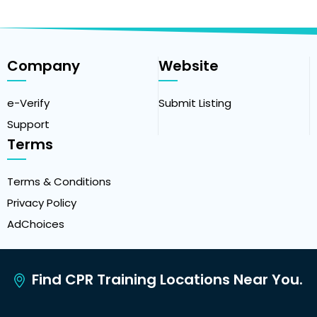
Company
Website
e-Verify
Submit Listing
Support
Terms
Terms & Conditions
Privacy Policy
AdChoices
Find CPR Training Locations Near You.