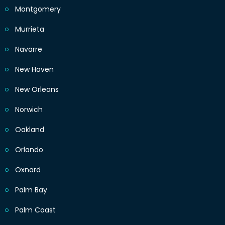
Montgomery
Murrieta
Navarre
New Haven
New Orleans
Norwich
Oakland
Orlando
Oxnard
Palm Bay
Palm Coast