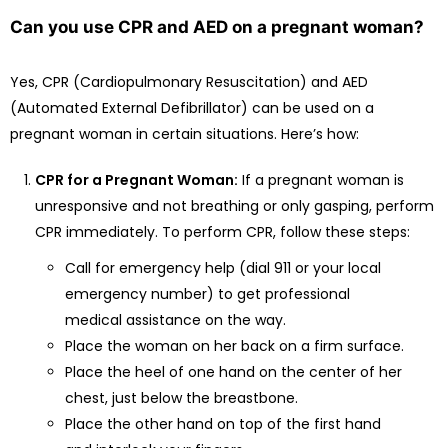
Can you use CPR and AED on a pregnant woman?
Yes, CPR (Cardiopulmonary Resuscitation) and AED
(Automated External Defibrillator) can be used on a
pregnant woman in certain situations. Here’s how:
CPR for a Pregnant Woman:
If a pregnant woman is
unresponsive and not breathing or only gasping, perform
CPR immediately. To perform CPR, follow these steps:
Call for emergency help (dial 911 or your local
emergency number) to get professional
medical assistance on the way.
Place the woman on her back on a firm surface.
Place the heel of one hand on the center of her
chest, just below the breastbone.
Place the other hand on top of the first hand