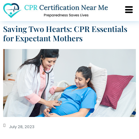
Saving Two Hearts: CPR Essentials
for Expectant Mothers
July 28, 2023