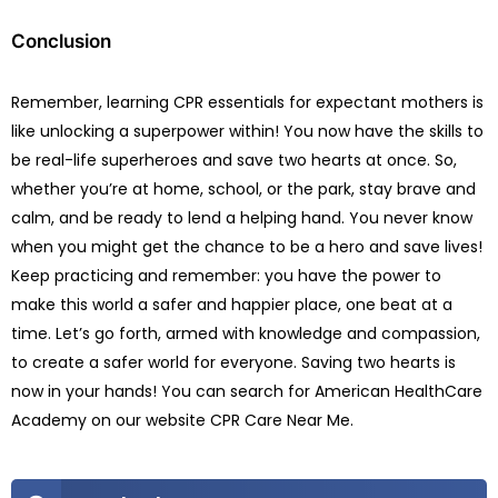
Conclusion
Remember, learning CPR essentials for expectant mothers is
like unlocking a superpower within! You now have the skills to
be real-life superheroes and save two hearts at once. So,
whether you’re at home, school, or the park, stay brave and
calm, and be ready to lend a helping hand. You never know
when you might get the chance to be a hero and save lives!
Keep practicing and remember: you have the power to
make this world a safer and happier place, one beat at a
time. Let’s go forth, armed with knowledge and compassion,
to create a safer world for everyone. Saving two hearts is
now in your hands! You can search for American HealthCare
Academy on our website CPR Care Near Me.