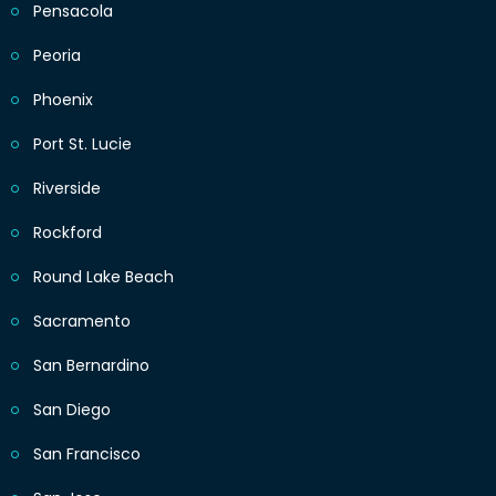
Pensacola
Peoria
Phoenix
Port St. Lucie
Riverside
Rockford
Round Lake Beach
Sacramento
San Bernardino
San Diego
San Francisco