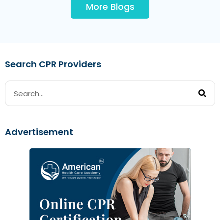
More Blogs
Search CPR Providers
Advertisement