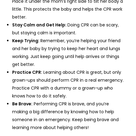
Place it under the mom’s right side to tilt her body a
little. This protects the baby and helps the CPR work
better.
Stay Calm and Get Help:
Doing CPR can be scary,
but staying calm is important.
Keep Trying:
Remember, you’re helping your friend
and her baby by trying to keep her heart and lungs
working. Just keep going until help arrives or things
get better.
Practice CPR:
Learning about CPR is great, but only
grown-ups should perform CPR in a real emergency.
Practice CPR with a dummy or a grown-up who
knows how to do it safely.
Be Brave:
Performing CPR is brave, and you’re
making a big difference by knowing how to help
someone in an emergency. Keep being brave and
learning more about helping others!