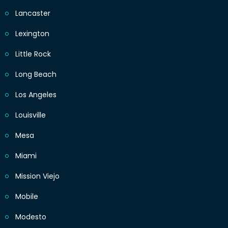
Lancaster
Lexington
Little Rock
Long Beach
Los Angeles
Louisville
Mesa
Miami
Mission Viejo
Mobile
Modesto