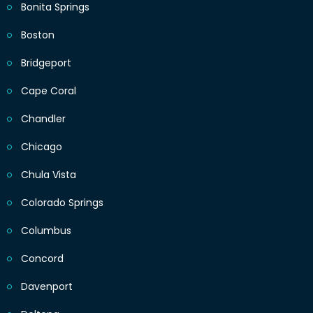
Bonita Springs
Boston
Bridgeport
Cape Coral
Chandler
Chicago
Chula Vista
Colorado Springs
Columbus
Concord
Davenport