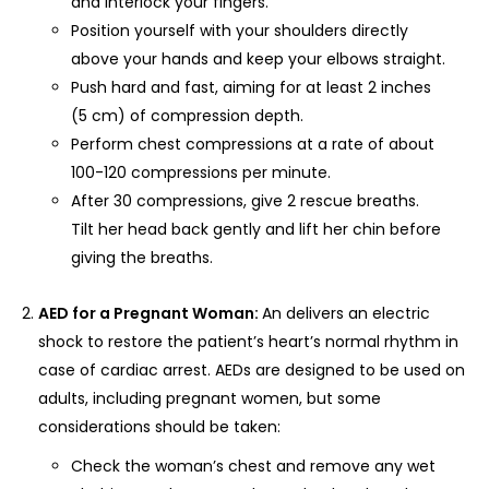
and interlock your fingers.
Position yourself with your shoulders directly
above your hands and keep your elbows straight.
Push hard and fast, aiming for at least 2 inches
(5 cm) of compression depth.
Perform chest compressions at a rate of about
100-120 compressions per minute.
After 30 compressions, give 2 rescue breaths.
Tilt her head back gently and lift her chin before
giving the breaths.
AED for a Pregnant Woman:
An delivers an electric
shock to restore the patient’s heart’s normal rhythm in
case of cardiac arrest. AEDs are designed to be used on
adults, including pregnant women, but some
considerations should be taken:
Check the woman’s chest and remove any wet