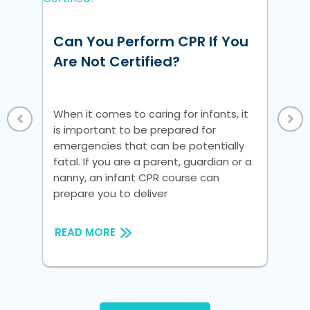
w
Can You Perform CPR If You
Ho
ke
Are Not Certified?
Un
Vi
 a
When it comes to caring for infants, it
Whe
is important to be prepared for
is 
nic
emergencies that can be potentially
em
fatal. If you are a parent, guardian or a
fat
nanny, an infant CPR course can
na
prepare you to deliver
pre
READ MORE
RE