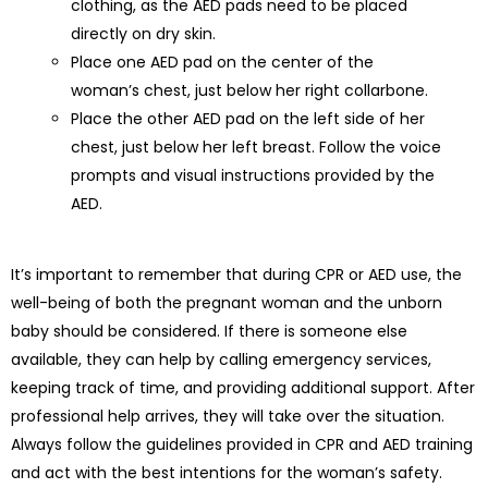
clothing, as the AED pads need to be placed
directly on dry skin.
Place one AED pad on the center of the
woman’s chest, just below her right collarbone.
Place the other AED pad on the left side of her
chest, just below her left breast. Follow the voice
prompts and visual instructions provided by the
AED.
It’s important to remember that during CPR or AED use, the
well-being of both the pregnant woman and the unborn
baby should be considered. If there is someone else
available, they can help by calling emergency services,
keeping track of time, and providing additional support. After
professional help arrives, they will take over the situation.
Always follow the guidelines provided in CPR and AED training
and act with the best intentions for the woman’s safety.