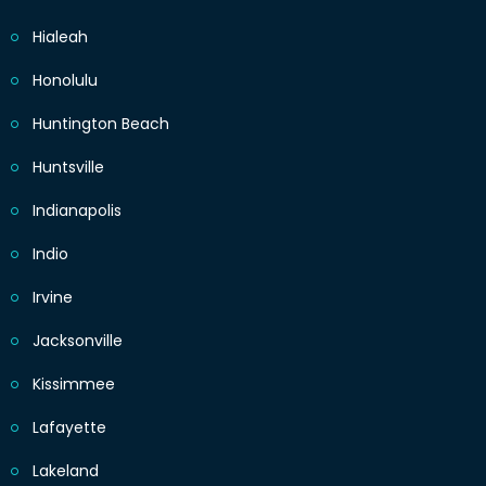
Hialeah
Honolulu
Huntington Beach
Huntsville
Indianapolis
Indio
Irvine
Jacksonville
Kissimmee
Lafayette
Lakeland