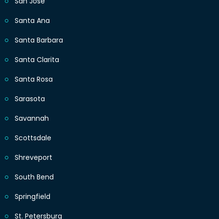
San Jose
Santa Ana
Santa Barbara
Santa Clarita
Santa Rosa
Sarasota
Savannah
Scottsdale
Shreveport
South Bend
Springfield
St. Petersburg