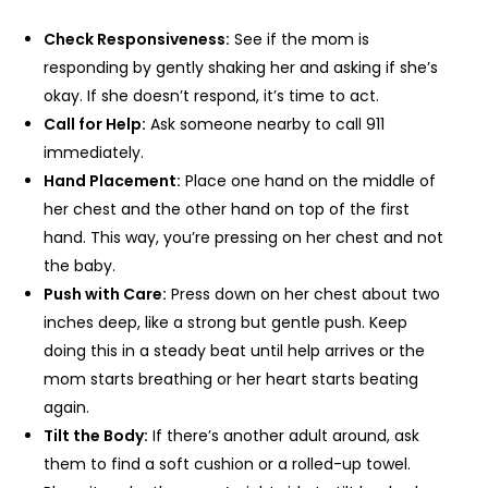
Check Responsiveness:
See if the mom is
responding by gently shaking her and asking if she’s
okay. If she doesn’t respond, it’s time to act.
Call for Help:
Ask someone nearby to call 911
immediately.
Hand Placement:
Place one hand on the middle of
her chest and the other hand on top of the first
hand. This way, you’re pressing on her chest and not
the baby.
Push with Care:
Press down on her chest about two
inches deep, like a strong but gentle push. Keep
doing this in a steady beat until help arrives or the
mom starts breathing or her heart starts beating
again.
Tilt the Body:
If there’s another adult around, ask
them to find a soft cushion or a rolled-up towel.