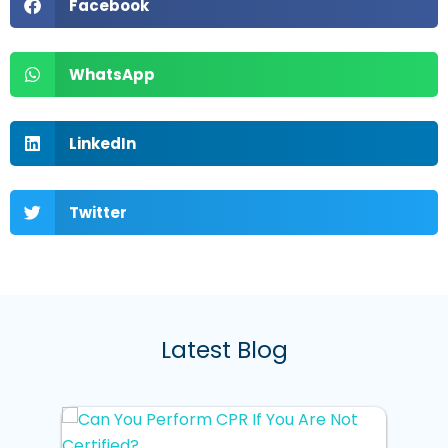
Facebook
WhatsApp
LinkedIn
Twitter
Latest Blog