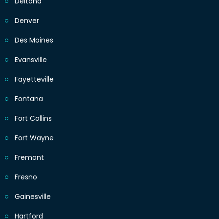
Deltona
Denver
Des Moines
Evansville
Fayetteville
Fontana
Fort Collins
Fort Wayne
Fremont
Fresno
Gainesville
Hartford