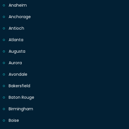
Anaheim
Anchorage
Antioch
Atlanta
Augusta
Aurora
Avondale
Bakersfield
Baton Rouge
Birmingham
Boise