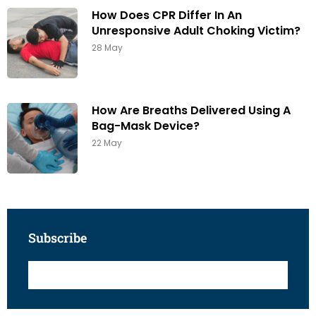
How Does CPR Differ In An
Unresponsive Adult Choking Victim?
28 May
How Are Breaths Delivered Using A
Bag-Mask Device?
22 May
Subscribe