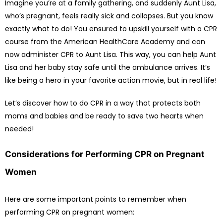
Imagine you’re at a family gathering, and suddenly Aunt Lisa,
who’s pregnant, feels really sick and collapses. But you know
exactly what to do! You ensured to upskill yourself with a CPR
course from the American HealthCare Academy and can
now administer CPR to Aunt Lisa. This way, you can help Aunt
Lisa and her baby stay safe until the ambulance arrives. It’s
like being a hero in your favorite action movie, but in real life!
Let’s discover how to do CPR in a way that protects both
moms and babies and be ready to save two hearts when
needed!
Considerations for Performing CPR on Pregnant
Women
Here are some important points to remember when
performing CPR on pregnant women: