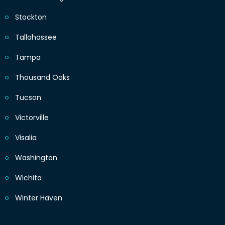
Stockton
Tallahassee
Tampa
Thousand Oaks
Tucson
Victorville
Visalia
Washington
Wichita
Winter Haven