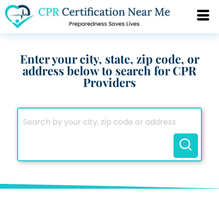
Enter your city, state, zip code, or
address below to search for CPR
Providers