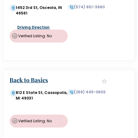
(574) 651-3660
1452 3rd St, Osceola, IN
46561
Driving Direction
Verified Listing: No
Back to Basics
(269) 445-0603
812 E State St, Cassopolis,
MI 49031
Verified Listing: No