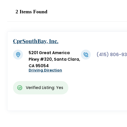
2
Items Found
CprSouthBay, Inc.
5201 Great America
(415) 806-9
Pkwy #320, Santa Clara,
CA 95054
Driving Direction
Verified Listing: Yes