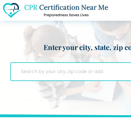
Enter your city, state, zip