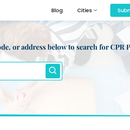
Blog
Cities
Subm
 code, or address below to search for CPR 