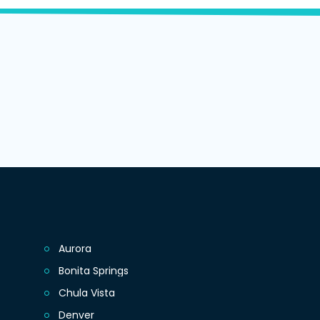
Aurora
Bonita Springs
Chula Vista
Denver