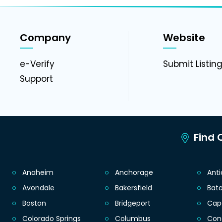
Company
Website
e-Verify
Submit Listin
Support
Find C
Anaheim
Anchorage
Ant
Avondale
Bakersfield
Bat
Boston
Bridgeport
Cap
Colorado Springs
Columbus
Con