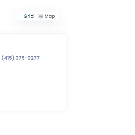
Grid
Map
(415) 375-0277