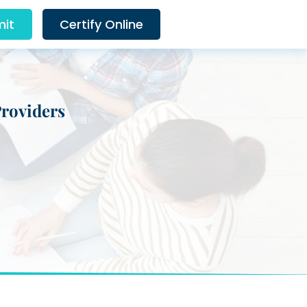
it
Certify Online
Providers