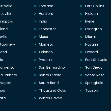
tteville
Fontana
Fort Collins
esville
Hartford
Hialeah
anapolis
Indio
Irvine
eland
Lancaster
Lexington
sville
Mesa
Miami
tgomery
Murrieta
Navarre
land
Orlando
Oxnard
ia
Phoenix
Port St. Lucie
ramento
San Bernardino
San Diego
ta Barbara
Santa Clarita
Santa Rosa
eveport
South Bend
Springfield
mpa
Thousand Oaks
Tucson
hita
Winter Haven