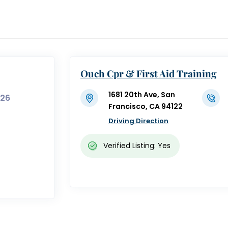
Ouch Cpr & First Aid Training
1681 20th Ave, San
326
Francisco, CA 94122
Driving Direction
Verified Listing: Yes