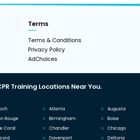
Terms
g
Terms & Conditions
Privacy Policy
AdChoices
PR Training Locations Near You.
ioch
Atlanta
Augusta
on Rouge
Birmingham
Boise
e Coral
Chandler
Chicago
cord
Davenport
Deltona