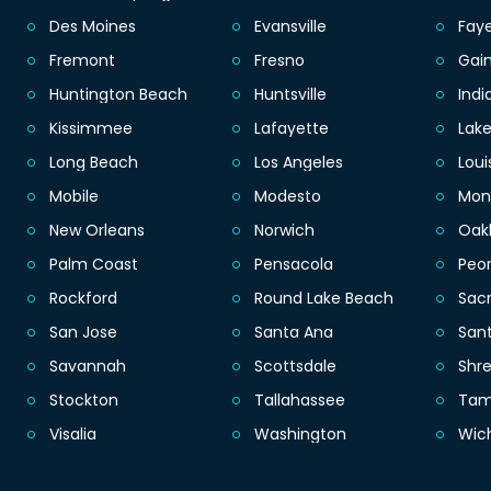
Des Moines
Evansville
Faye
Fremont
Fresno
Gain
Huntington Beach
Huntsville
Indi
Kissimmee
Lafayette
Lak
Long Beach
Los Angeles
Loui
Mobile
Modesto
Mon
New Orleans
Norwich
Oak
Palm Coast
Pensacola
Peor
Rockford
Round Lake Beach
Sac
San Jose
Santa Ana
San
Savannah
Scottsdale
Shr
Stockton
Tallahassee
Ta
Visalia
Washington
Wic