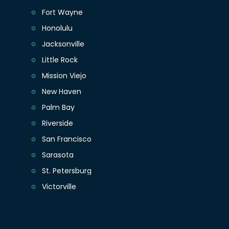
Fort Wayne
Honolulu
Jacksonville
Little Rock
Mission Viejo
New Haven
Palm Bay
Riverside
San Francisco
Sarasota
St. Petersburg
Victorville