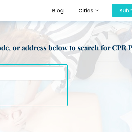
Blog
Cities
Subm
 code, or address below to search for CPR 