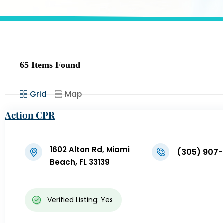
65
Items Found
Grid
Map
Action CPR
1602 Alton Rd, Miami
(305) 907
Beach, FL 33139
Verified Listing: Yes