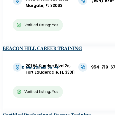
(954) 979-
Margate, FL 33063
Verified Listing: Yes
BEACON HILL CAREER TRAINING
201 W. Sunrise Blvd 2c,
954-719-6
Driving Direction
Driving Direction
Driving Direction
Driving Direction
Driving Direction
Driving Direction
Fort Lauderdale, FL 33311
Verified Listing: Yes
Certified Professional Rescue Training