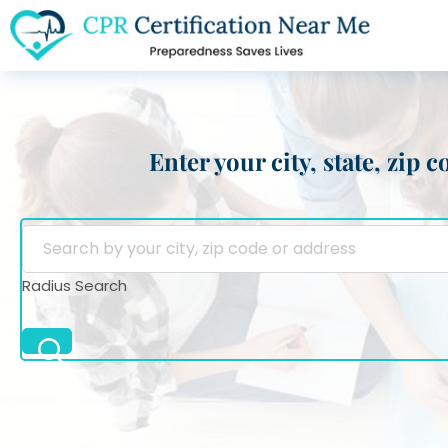
Enter your city, state, zip
Radius Search