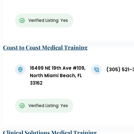
Verified Listing: Yes
Coast to Coast Medical Training
16499 NE 19th Ave #109,
(305) 521-
North Miami Beach, FL
33162
Verified Listing: Yes
Clinical Solutions Medical Training