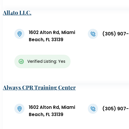
All4to LLC.
1602 Alton Rd, Miami
(305) 907
Beach, FL 33139
Verified Listing: Yes
Always CPR Training Center
1602 Alton Rd, Miami
(305) 907
Beach, FL 33139