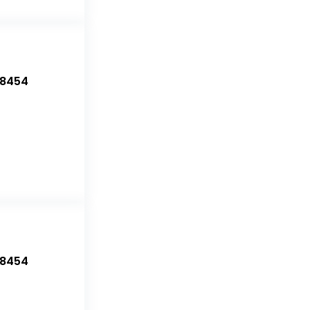
-8454
-8454