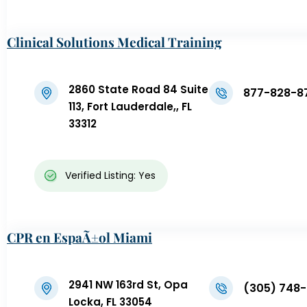
Clinical Solutions Medical Training
2860 State Road 84 Suite
877-828-8
113, Fort Lauderdale,, FL
33312
Verified Listing: Yes
CPR en EspaÃ±ol Miami
2941 NW 163rd St, Opa
(305) 748-
Locka, FL 33054