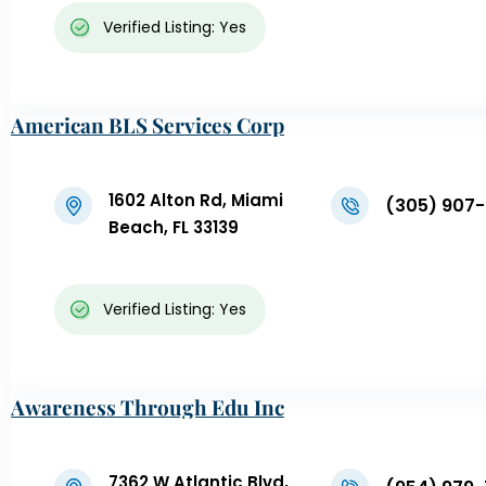
Verified Listing: Yes
American BLS Services Corp
1602 Alton Rd, Miami
(305) 907
Beach, FL 33139
Verified Listing: Yes
Awareness Through Edu Inc
7362 W Atlantic Blvd,