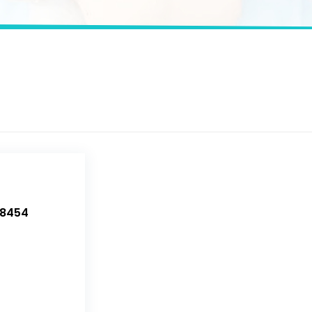
-8454