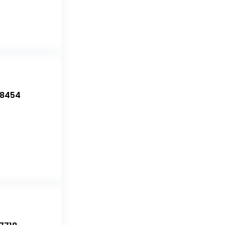
-8454