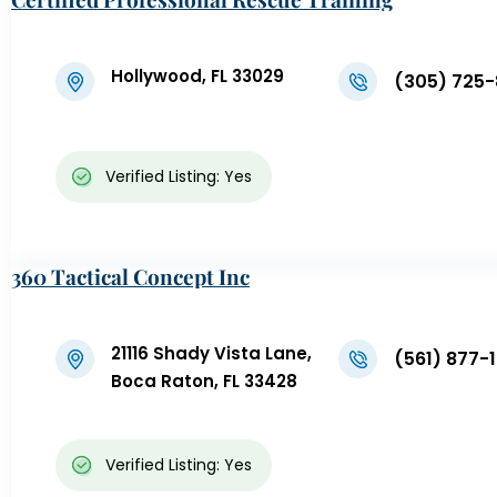
Hollywood, FL 33029
(305) 725
Verified Listing: Yes
360 Tactical Concept Inc
21116 Shady Vista Lane,
(561) 877-
Boca Raton, FL 33428
Verified Listing: Yes