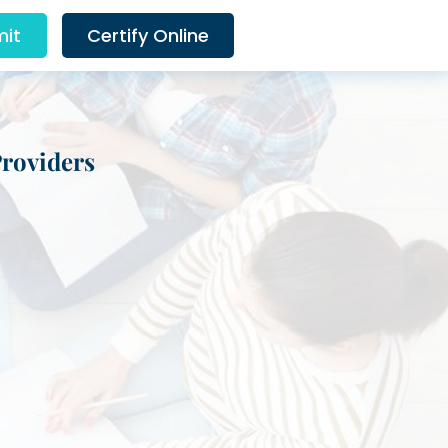
it
Certify Online
Providers