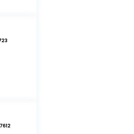
723
7612