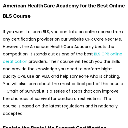
American HealthCare Academy for the Best Online
BLS Course
If you want to learn BLS, you can take an online course from
any certification provider on our website CPR Care Near Me.
However, the American HealthCare Academy beats the
competition. It stands out as one of the best
BLS CPR online
certification
providers. Their course will teach you the skills
and provide the knowledge you need to perform high-
quality CPR, use an AED, and help someone who is choking.
You will also learn about the most critical part of this course
– Chain of Survival. It is a series of steps that can improve
the chances of survival for cardiac arrest victims. The
course is based on the latest regulations and is nationally
accepted.