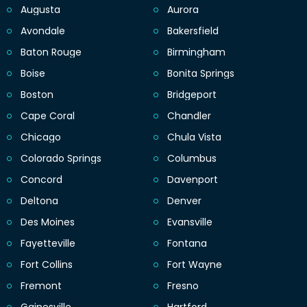
Augusta
Aurora
Avondale
Bakersfield
Baton Rouge
Birmingham
Boise
Bonita Springs
Boston
Bridgeport
Cape Coral
Chandler
Chicago
Chula Vista
Colorado Springs
Columbus
Concord
Davenport
Deltona
Denver
Des Moines
Evansville
Fayetteville
Fontana
Fort Collins
Fort Wayne
Fremont
Fresno