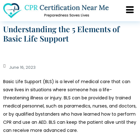
Understanding the 5 Elements of
Basic Life Support
June 16, 2023
Basic Life Support (BLS) is a level of medical care that can
save lives in situations where someone has a life-
threatening illness or injury. BLS can be provided by trained
medical personnel, such as paramedics, nurses, and doctors,
or by qualified bystanders who have learned how to perform
CPR and use an AED. BLS can keep the patient alive until they
can receive more advanced care.