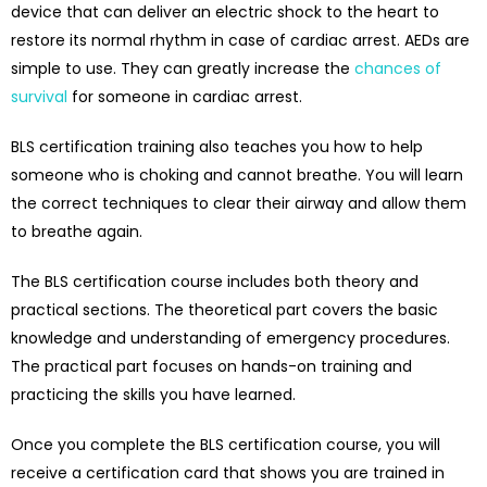
device that can deliver an electric shock to the heart to
restore its normal rhythm in case of cardiac arrest. AEDs are
simple to use. They can greatly increase the
chances of
survival
for someone in cardiac arrest.
BLS certification training also teaches you how to help
someone who is choking and cannot breathe. You will learn
the correct techniques to clear their airway and allow them
to breathe again.
The BLS certification course includes both theory and
practical sections. The theoretical part covers the basic
knowledge and understanding of emergency procedures.
The practical part focuses on hands-on training and
practicing the skills you have learned.
Once you complete the BLS certification course, you will
receive a certification card that shows you are trained in