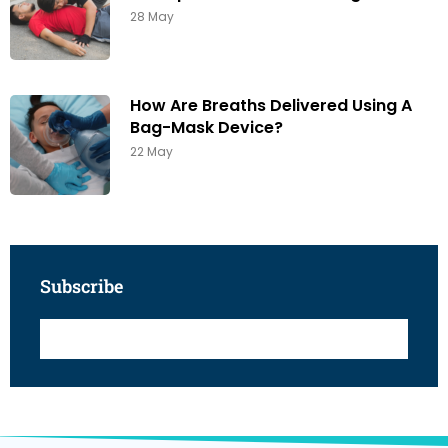
28 May
How Are Breaths Delivered Using A
Bag-Mask Device?
22 May
Subscribe