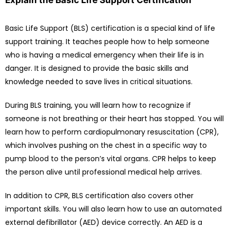
Explain the Basic Life Support Certification
Basic Life Support (BLS) certification is a special kind of life
support training. It teaches people how to help someone
who is having a medical emergency when their life is in
danger. It is designed to provide the basic skills and
knowledge needed to save lives in critical situations.
During BLS training, you will learn how to recognize if
someone is not breathing or their heart has stopped. You will
learn how to perform cardiopulmonary resuscitation (CPR),
which involves pushing on the chest in a specific way to
pump blood to the person’s vital organs. CPR helps to keep
the person alive until professional medical help arrives.
In addition to CPR, BLS certification also covers other
important skills. You will also learn how to use an automated
external defibrillator (AED) device correctly. An AED is a