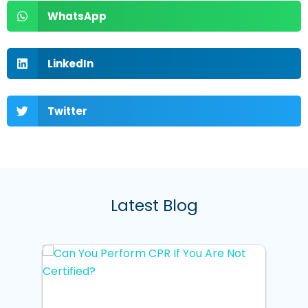
WhatsApp
LinkedIn
Twitter
Latest Blog