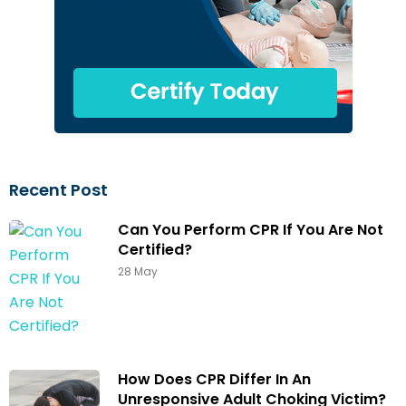
Recent Post
Can You Perform CPR If You Are Not
Certified?
28 May
How Does CPR Differ In An
Unresponsive Adult Choking Victim?