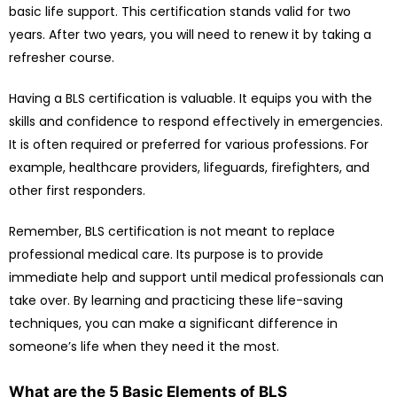
basic life support. This certification stands valid for two
years. After two years, you will need to renew it by taking a
refresher course.
Having a BLS certification is valuable. It equips you with the
skills and confidence to respond effectively in emergencies.
It is often required or preferred for various professions. For
example, healthcare providers, lifeguards, firefighters, and
other first responders.
Remember, BLS certification is not meant to replace
professional medical care. Its purpose is to provide
immediate help and support until medical professionals can
take over. By learning and practicing these life-saving
techniques, you can make a significant difference in
someone’s life when they need it the most.
What are the 5 Basic Elements of BLS