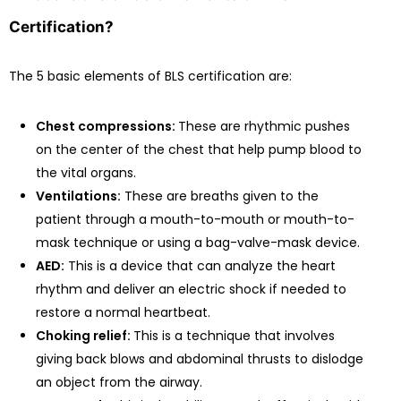
Certification?
The 5 basic elements of BLS certification are:
Chest compressions:
These are rhythmic pushes
on the center of the chest that help pump blood to
the vital organs.
Ventilations:
These are breaths given to the
patient through a mouth-to-mouth or mouth-to-
mask technique or using a bag-valve-mask device.
AED:
This is a device that can analyze the heart
rhythm and deliver an electric shock if needed to
restore a normal heartbeat.
Choking relief:
This is a technique that involves
giving back blows and abdominal thrusts to dislodge
an object from the airway.