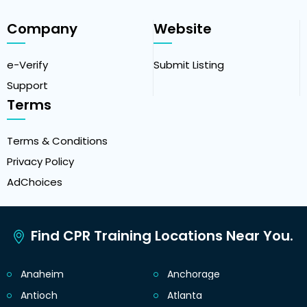
Company
Website
e-Verify
Submit Listing
Support
Terms
Terms & Conditions
Privacy Policy
AdChoices
Find CPR Training Locations Near You.
Anaheim
Anchorage
Antioch
Atlanta