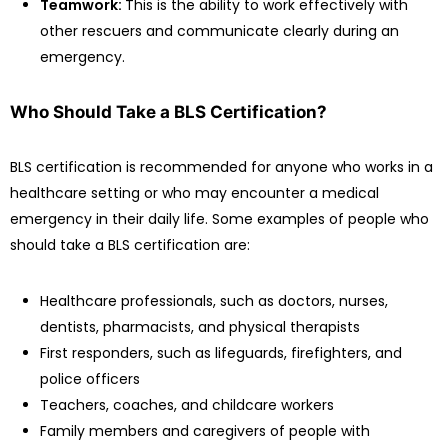
Teamwork:
This is the ability to work effectively with
other rescuers and communicate clearly during an
emergency.
Who Should Take a BLS Certification?
BLS certification is recommended for anyone who works in a
healthcare setting or who may encounter a medical
emergency in their daily life. Some examples of people who
should take a BLS certification are:
Healthcare professionals, such as doctors, nurses,
dentists, pharmacists, and physical therapists
First responders, such as lifeguards, firefighters, and
police officers
Teachers, coaches, and childcare workers
Family members and caregivers of people with