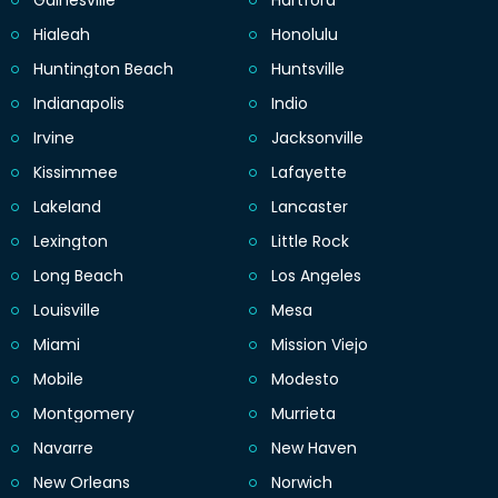
Gainesville
Hartford
Hialeah
Honolulu
Huntington Beach
Huntsville
Indianapolis
Indio
Irvine
Jacksonville
Kissimmee
Lafayette
Lakeland
Lancaster
Lexington
Little Rock
Long Beach
Los Angeles
Louisville
Mesa
Miami
Mission Viejo
Mobile
Modesto
Montgomery
Murrieta
Navarre
New Haven
New Orleans
Norwich