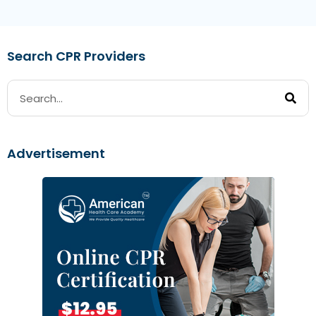
Search CPR Providers
Advertisement