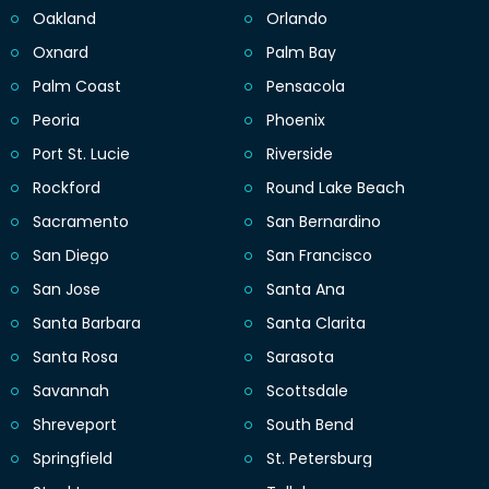
Oakland
Orlando
Oxnard
Palm Bay
Palm Coast
Pensacola
Peoria
Phoenix
Port St. Lucie
Riverside
Rockford
Round Lake Beach
Sacramento
San Bernardino
San Diego
San Francisco
San Jose
Santa Ana
Santa Barbara
Santa Clarita
Santa Rosa
Sarasota
Savannah
Scottsdale
Shreveport
South Bend
Springfield
St. Petersburg