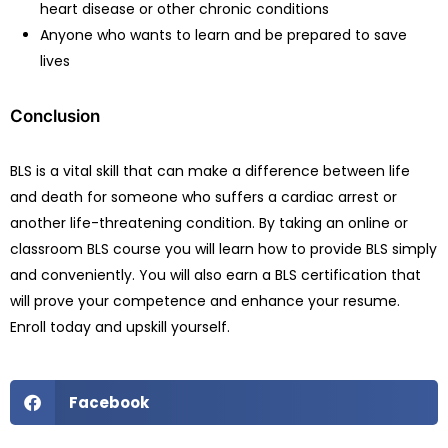
heart disease or other chronic conditions
Anyone who wants to learn and be prepared to save
lives
Conclusion
BLS is a vital skill that can make a difference between life
and death for someone who suffers a cardiac arrest or
another life-threatening condition. By taking an online or
classroom BLS course you will learn how to provide BLS simply
and conveniently. You will also earn a BLS certification that
will prove your competence and enhance your resume.
Enroll today and upskill yourself.
Facebook