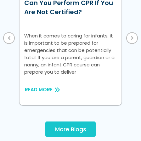
w
Can You Perform CPR If You
Ho
ke
Are Not Certified?
Un
Vi
 a
When it comes to caring for infants, it
Whe
is important to be prepared for
is 
nic
emergencies that can be potentially
em
fatal. If you are a parent, guardian or a
fat
nanny, an infant CPR course can
na
prepare you to deliver
pre
READ MORE
RE
More Blogs