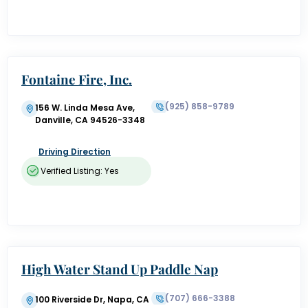
Fontaine Fire, Inc.
(925) 858-9789
156 W. Linda Mesa Ave,
Danville, CA 94526-3348
Driving Direction
Verified Listing: Yes
High Water Stand Up Paddle Nap
a Valley
(707) 666-3388
100 Riverside Dr, Napa, CA