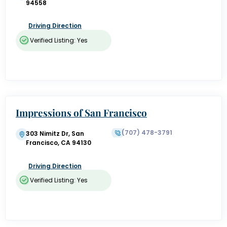
94558
Driving Direction
Verified Listing: Yes
Impressions of San Francisco
(707) 478-3791
303 Nimitz Dr, San
Francisco, CA 94130
Driving Direction
Verified Listing: Yes