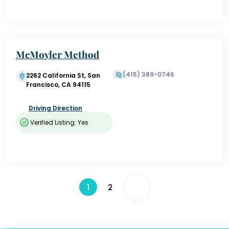
McMoyler Method
(415) 389-0746
2262 California St, San
Francisco, CA 94115
Driving Direction
Verified Listing: Yes
1
2