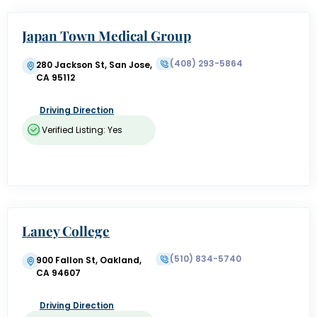
Japan Town Medical Group
(408) 293-5864
280 Jackson St, San Jose,
CA 95112
Driving Direction
Verified Listing: Yes
Laney College
(510) 834-5740
900 Fallon St, Oakland,
CA 94607
Driving Direction