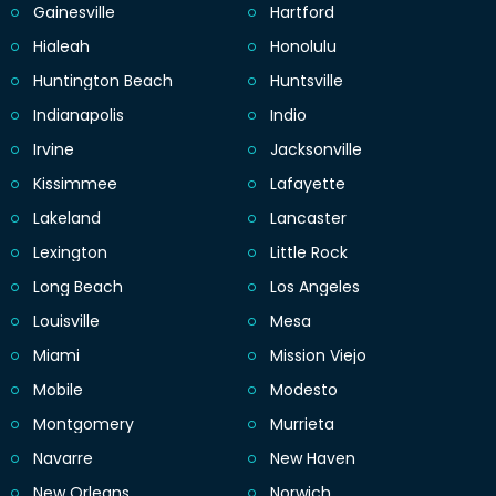
Gainesville
Hartford
Hialeah
Honolulu
Huntington Beach
Huntsville
Indianapolis
Indio
Irvine
Jacksonville
Kissimmee
Lafayette
Lakeland
Lancaster
Lexington
Little Rock
Long Beach
Los Angeles
Louisville
Mesa
Miami
Mission Viejo
Mobile
Modesto
Montgomery
Murrieta
Navarre
New Haven
New Orleans
Norwich