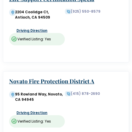
list
(925) 550-8579
2204 Coolidge Ct,
Antioch, CA 94509
Driving Direction
Verified Listing: Yes
Novato Fire Protection District A
dministration & Museum
(415) 878-2690
95 Rowland Way, Novato,
CA 94945
Driving Direction
Verified Listing: Yes