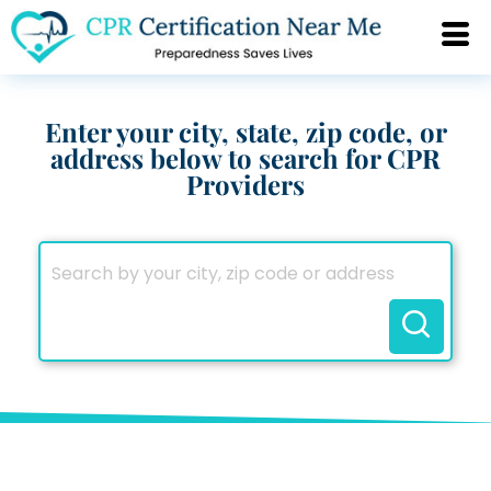
Enter your city, state, zip code, or
address below to search for CPR
Providers