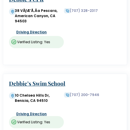
38 VÃƒÆ’Ã‚Â­a Pescara,
(707) 328-2317
American Canyon, CA
94503
Driving Direction
Verified Listing: Yes
Debbie’s Swim School
(707) 200-7946
10 Chelsea Hills Dr,
Benicia, CA 94510
Driving Direction
Verified Listing: Yes