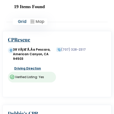
19
Items Found
Grid
Map
CPRescue
38 VÃƒÆ’Ã‚Â­a Pescara,
(707) 328-2317
American Canyon, CA
94503
Driving Direction
Verified Listing: Yes
Debbie’s CPR