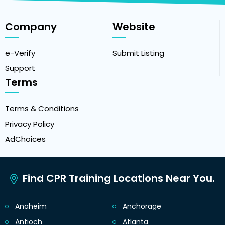
Company
Website
e-Verify
Submit Listing
Support
Terms
Terms & Conditions
Privacy Policy
AdChoices
Find CPR Training Locations Near You.
Anaheim
Anchorage
Antioch
Atlanta