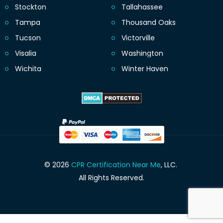
Stockton
Tallahassee
Tampa
Thousand Oaks
Tucson
Victorville
Visalia
Washington
Wichita
Winter Haven
© 2026
CPR Certification Near Me
, LLC.
All Rights Reserved.