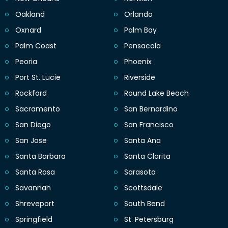
Oakland
Orlando
Oxnard
Palm Bay
Palm Coast
Pensacola
Peoria
Phoenix
Port St. Lucie
Riverside
Rockford
Round Lake Beach
Sacramento
San Bernardino
San Diego
San Francisco
San Jose
Santa Ana
Santa Barbara
Santa Clarita
Santa Rosa
Sarasota
Savannah
Scottsdale
Shreveport
South Bend
Springfield
St. Petersburg