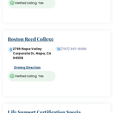
Verified Listing: Yes
Boston Reed College
2799 Napa Valley
(707) 307-5000
Corporate Dr, Napa, CA
94558
Driving Direction
Verified Listing: Yes
Life Support Certification Specia