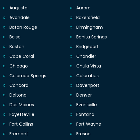
Augusta
Aurora
Avondale
Bakersfield
Baton Rouge
Birmingham
Boise
Bonita Springs
Boston
Bridgeport
Cape Coral
Chandler
Chicago
Chula Vista
Colorado Springs
Columbus
Concord
Davenport
Deltona
Denver
Des Moines
Evansville
Fayetteville
Fontana
Fort Collins
Fort Wayne
Fremont
Fresno