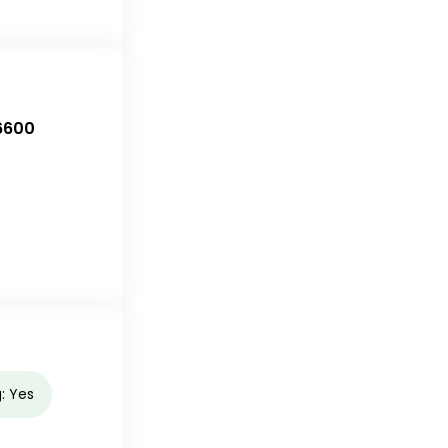
6600
g: Yes