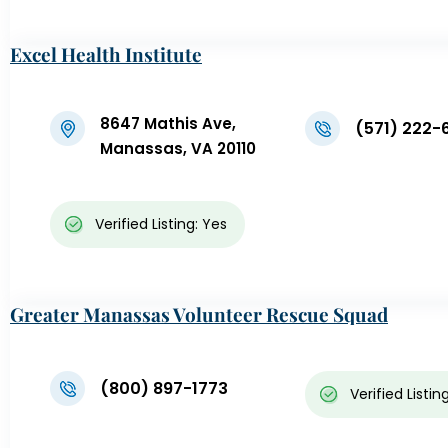
Excel Health Institute
8647 Mathis Ave,
(571) 222-
Manassas, VA 20110
Verified Listing: Yes
Greater Manassas Volunteer Rescue Squad
(800) 897-1773
Verified Listin