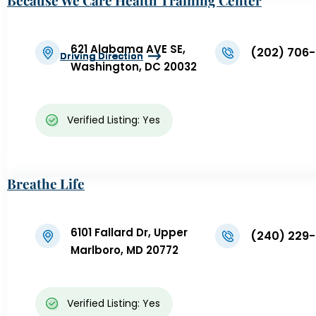
Because We Care Health Training Center
621 Alabama AVE SE,
(202) 706
Driving Direction
Driving Direction
Driving Direction
Driving Direction
Driving Direction
Washington, DC 20032
Verified Listing: Yes
Breathe Life
6101 Fallard Dr, Upper
(240) 229-
Marlboro, MD 20772
Verified Listing: Yes