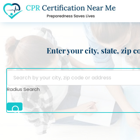
Enter your city, state, zip
Radius Search