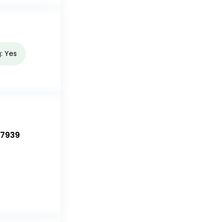
g: Yes
-7939