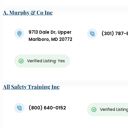
A. Murphy & Co Inc
9713 Dale Dr, Upper
(301) 787-
Marlboro, MD 20772
Verified Listing: Yes
All Safety Training Inc
(800) 640-0152
Verified Listin