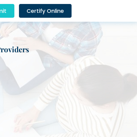
it
Certify Online
Providers