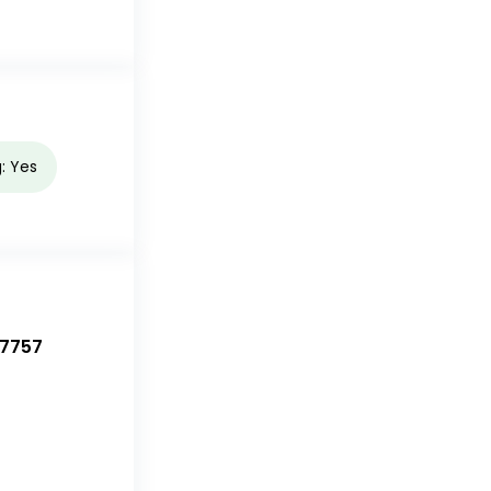
g: Yes
-7757