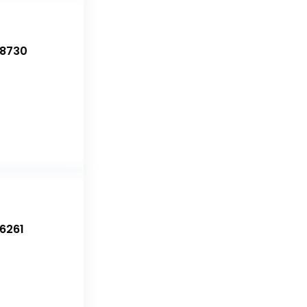
-8730
6261