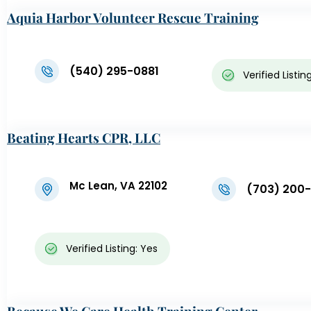
Aquia Harbor Volunteer Rescue Training
Center
(540) 295-0881
Verified Listin
Beating Hearts CPR, LLC
Mc Lean, VA 22102
(703) 200
Verified Listing: Yes