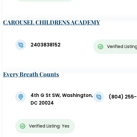
CAROUSEL CHILDRENS ACADEMY
2403838152
Verified Listin
Every Breath Counts
4th G St SW, Washington,
(804) 255
DC 20024
Verified Listing: Yes