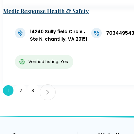
Medic Response Health & Safety
14240 Sully field Circle ,
70344954
Ste N, chantilly, VA 20151
Verified Listing: Yes
1
2
3