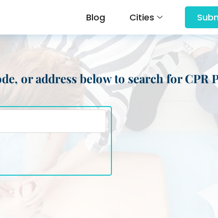
Blog
Cities
Subm
 code, or address below to search for CPR 