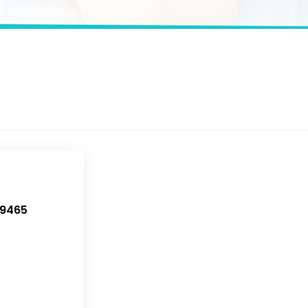
-9465