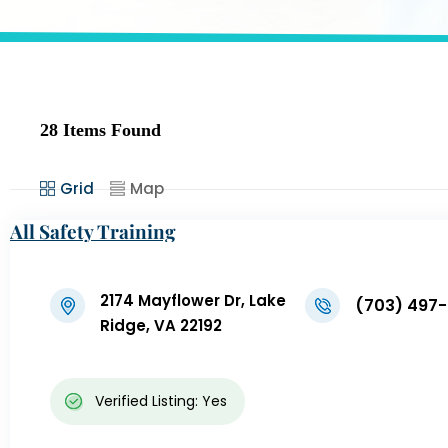
28
Items Found
Grid
Map
All Safety Training
2174 Mayflower Dr, Lake
(703) 497
Ridge, VA 22192
Verified Listing: Yes