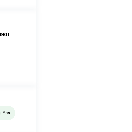
8901
g: Yes