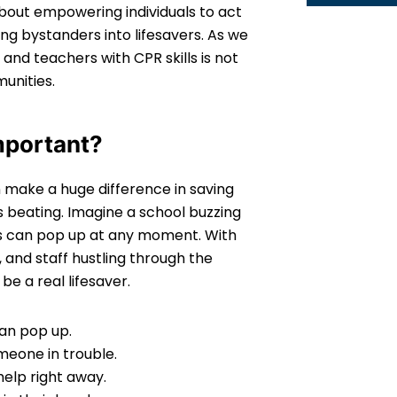
about empowering individuals to act
ing bystanders into lifesavers. As we
and teachers with CPR skills is not
unities.
mportant?
an make a huge difference in saving
s beating. Imagine a school buzzing
s can pop up at any moment. With
 and staff hustling through the
e a real lifesaver.
an pop up.
eone in trouble.
elp right away.