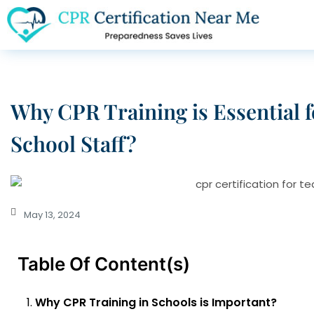
Why CPR Training is Essential 
School Staff?
May 13, 2024
Table Of Content(s)
Why CPR Training in Schools is Important?