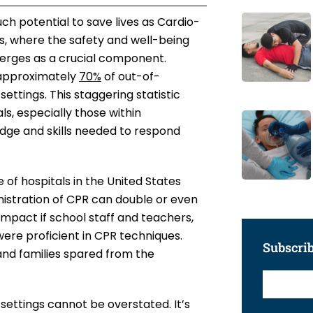
ch potential to save lives as Cardio-
s, where the safety and well-being
merges as a crucial component.
 approximately
70%
of out-of-
settings. This staggering statistic
s, especially those within
edge and skills needed to respond
 of hospitals in the United States
nistration of CPR can double or even
 impact if school staff and teachers,
were proficient in CPR techniques.
Subscri
d and families spared from the
settings cannot be overstated. It’s