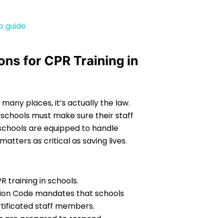
p guide
ns for CPR Training in
n many places, it’s actually the law.
y schools must make sure their staff
 schools are equipped to handle
tters as critical as saving lives.
 training in schools.
ation Code mandates that schools
rtificated staff members.