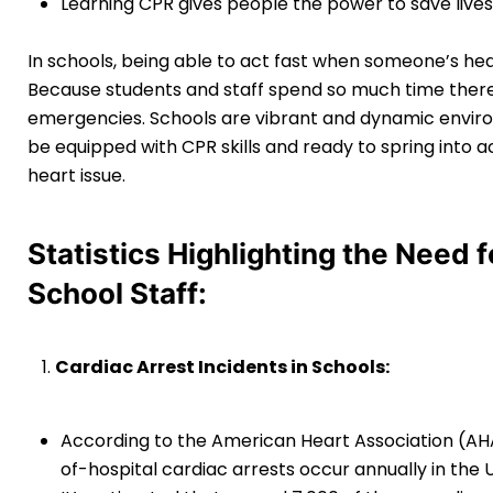
Learning CPR gives people the power to save lives 
In schools, being able to act fast when someone’s hea
Because students and staff spend so much time there, 
emergencies. Schools are vibrant and dynamic enviro
be equipped with CPR skills and ready to spring into 
heart issue.
Statistics Highlighting the Need 
School Staff:
Cardiac Arrest Incidents in Schools:
According to the American Heart Association (AH
of-hospital cardiac arrests occur annually in the 