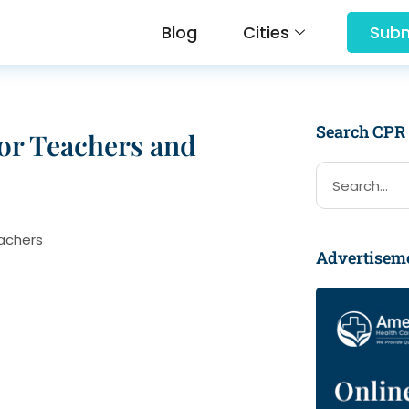
Blog
Cities
Subm
Search CPR
for Teachers and
Advertisem