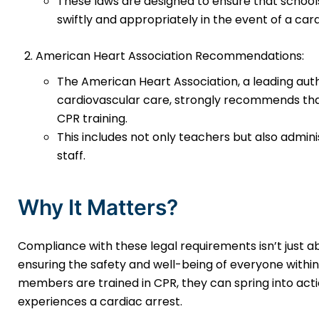
These laws are designed to ensure that schoo
swiftly and appropriately in the event of a ca
American Heart Association Recommendations:
The American Heart Association, a leading au
cardiovascular care, strongly recommends that
CPR training.
This includes not only teachers but also admin
staff.
Why It Matters?
Compliance with these legal requirements isn’t just ab
ensuring the safety and well-being of everyone withi
members are trained in CPR, they can spring into act
experiences a cardiac arrest.