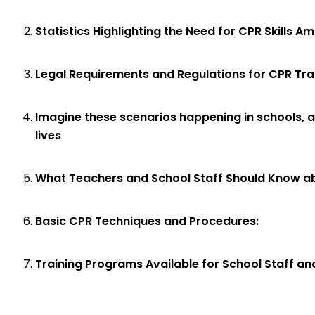
Statistics Highlighting the Need for CPR Skills A
Legal Requirements and Regulations for CPR Train
Imagine these scenarios happening in schools, a
lives
What Teachers and School Staff Should Know ab
Basic CPR Techniques and Procedures:
Training Programs Available for School Staff a