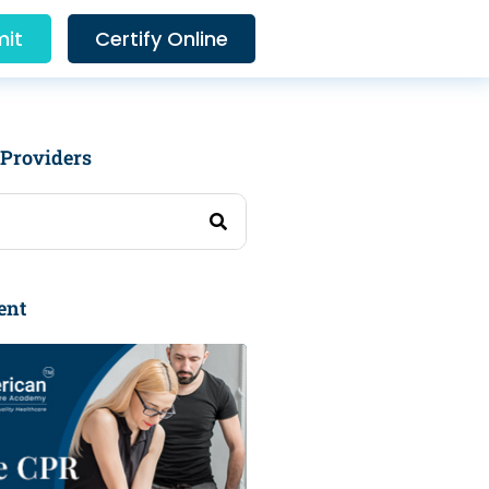
it
Certify Online
 Providers
ent