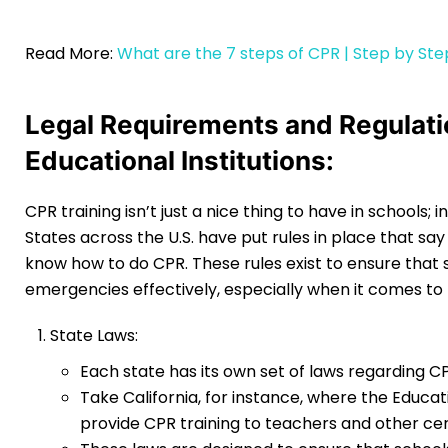
Read More:
What are the 7 steps of CPR | Step by Ste
Legal Requirements and Regulatio
Educational Institutions:
CPR training isn’t just a nice thing to have in schools; i
States across the U.S. have put rules in place that sa
know how to do CPR. These rules exist to ensure that
emergencies effectively, especially when it comes to ma
State Laws:
Each state has its own set of laws regarding CPR
Take California, for instance, where the Educ
provide CPR training to teachers and other ce