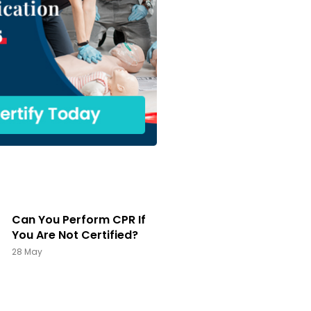
Can You Perform CPR If
You Are Not Certified?
28 May