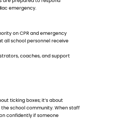
ls are prepared to respond
rdiac emergency.
thority on CPR and emergency
 all school personnel receive
istrators, coaches, and support
out ticking boxes; it’s about
n the school community. When staff
ion confidently if someone