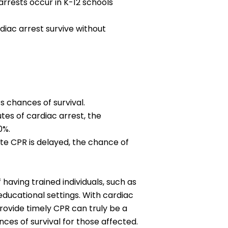
arrests occur in K-12 schools
diac arrest survive without
s chances of survival.
tes of cardiac arrest, the
0%.
te CPR is delayed, the chance of
having trained individuals, such as
 educational settings. With cardiac
provide timely CPR can truly be a
nces of survival for those affected.