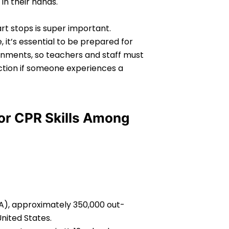
in their hands.
rt stops is super important.
it’s essential to be prepared for
nments, so teachers and staff must
action if someone experiences a
for CPR Skills Among
A), approximately 350,000 out-
United States.