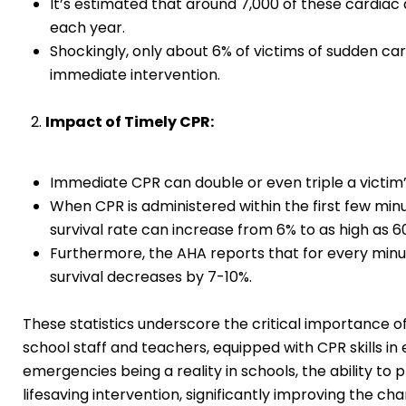
It’s estimated that around 7,000 of these cardiac 
each year.
Shockingly, only about 6% of victims of sudden car
immediate intervention.
Impact of Timely CPR:
Immediate CPR can double or even triple a victim’
When CPR is administered within the first few minu
survival rate can increase from 6% to as high as 6
Furthermore, the AHA reports that for every minu
survival decreases by 7-10%.
These statistics underscore the critical importance of 
school staff and teachers, equipped with CPR skills in
emergencies being a reality in schools, the ability to 
lifesaving intervention, significantly improving the cha