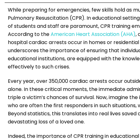
While preparing for emergencies, few skills hold as mu
Pulmonary Resuscitation (CPR). In educational setting
of students and staff are paramount, CPR training e
According to the
American Heart Association (AHA)
,
hospital cardiac arrests occur in homes or residential 
underscores the importance of ensuring that individual
educational institutions, are equipped with the knowl
effectively to such crises.
Every year, over 350,000 cardiac arrests occur outside
alone. In these critical moments, the immediate admi
triple a victim’s chances of survival. Now, imagine the
who are often the first responders in such situations, 
Beyond statistics, this translates into real lives save
devastating loss of a loved one.
Indeed, the importance of CPR training in educational 