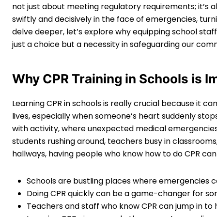
not just about meeting regulatory requirements; it’s 
swiftly and decisively in the face of emergencies, turn
delve deeper, let’s explore why equipping school staff 
just a choice but a necessity in safeguarding our comm
Why CPR Training in Schools is I
Learning CPR in schools is really crucial because it c
lives, especially when someone’s heart suddenly stop
with activity, where unexpected medical emergencie
students rushing around, teachers busy in classrooms,
hallways, having people who know how to do CPR can b
Schools are bustling places where emergencies c
Doing CPR quickly can be a game-changer for som
Teachers and staff who know CPR can jump in to h