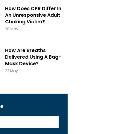
How Does CPR Differ In
An Unresponsive Adult
Choking Victim?
28 May
How Are Breaths
Delivered Using A Bag-
Mask Device?
22 May
be