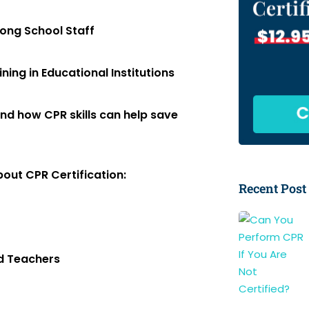
mong School Staff
ing in Educational Institutions
nd how CPR skills can help save
out CPR Certification:
Recent Post
nd Teachers