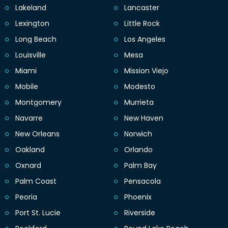
Lakeland
Lancaster
Lexington
Little Rock
Long Beach
Los Angeles
Louisville
Mesa
Miami
Mission Viejo
Mobile
Modesto
Montgomery
Murrieta
Navarre
New Haven
New Orleans
Norwich
Oakland
Orlando
Oxnard
Palm Bay
Palm Coast
Pensacola
Peoria
Phoenix
Port St. Lucie
Riverside