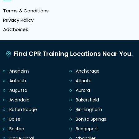
Terms & Conditions
Privacy Policy
AdChoices
Find CPR Training Locations Near You.
Anaheim
Anchorage
Antioch
Atlanta
Augusta
Aurora
Avondale
Bakersfield
Baton Rouge
Birmingham
Boise
Bonita Springs
Boston
Bridgeport
Cape Coral
Chandler