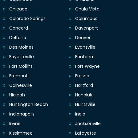
Chicago
Chula Vista
Colorado Springs
Columbus
Concord
Davenport
Deltona
Denver
Des Moines
Evansville
Fayetteville
Fontana
Fort Collins
Fort Wayne
Fremont
Fresno
Gainesville
Hartford
Hialeah
Honolulu
Huntington Beach
Huntsville
Indianapolis
Indio
Irvine
Jacksonville
Kissimmee
Lafayette