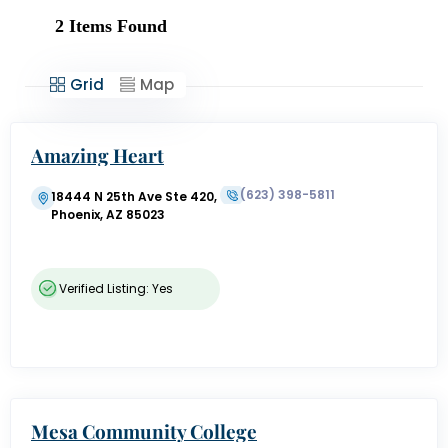
2
Items Found
Grid
Map
Amazing Heart
(623) 398-5811
18444 N 25th Ave Ste 420,
Phoenix, AZ 85023
Verified Listing: Yes
Mesa Community College