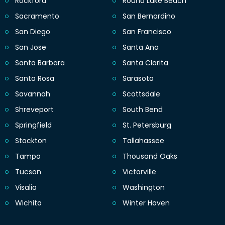
Rockford
Round Lake Beach
Sacramento
San Bernardino
San Diego
San Francisco
San Jose
Santa Ana
Santa Barbara
Santa Clarita
Santa Rosa
Sarasota
Savannah
Scottsdale
Shreveport
South Bend
Springfield
St. Petersburg
Stockton
Tallahassee
Tampa
Thousand Oaks
Tucson
Victorville
Visalia
Washington
Wichita
Winter Haven