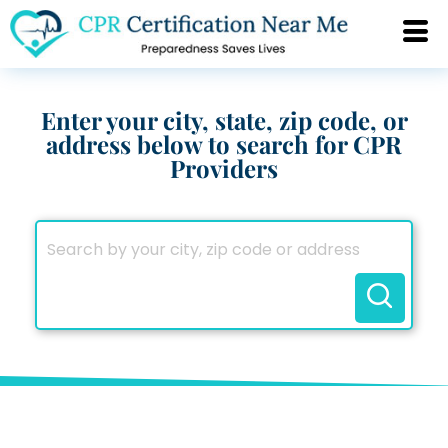
Enter your city, state, zip code, or
address below to search for CPR
Providers