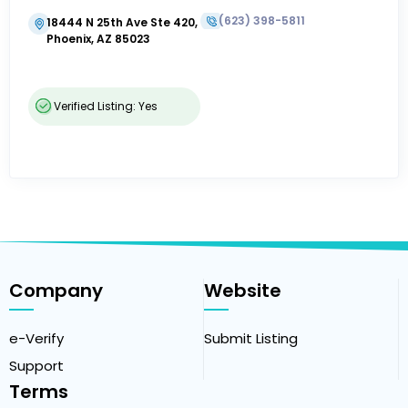
(623) 398-5811
18444 N 25th Ave Ste 420,
Phoenix, AZ 85023
Verified Listing: Yes
Company
Website
e-Verify
Submit Listing
Support
Terms