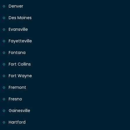
Denver
Des Moines
Evansville
Fayetteville
Fontana
Fort Collins
Fort Wayne
Fremont
Fresno
Gainesville
Hartford