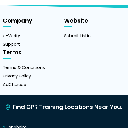
Company
Website
e-Verify
Submit Listing
Support
Terms
Terms & Conditions
Privacy Policy
AdChoices
Find CPR Training Locations Near You.
Anaheim