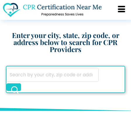
Enter your city, state, zip code, or
address below to search for CPR
Providers