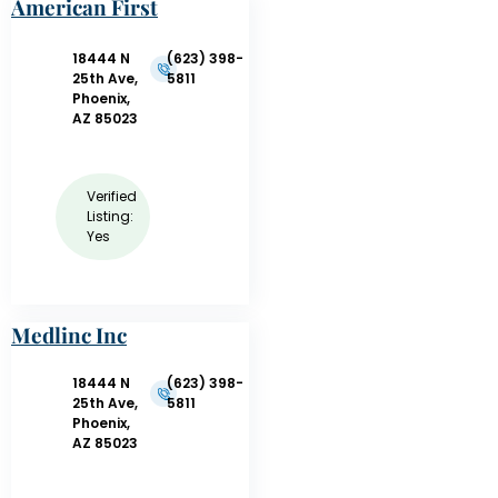
American First
Response
18444 N
(623) 398-
25th Ave,
5811
Phoenix,
AZ 85023
Verified
Listing:
Yes
Medlinc Inc
18444 N
(623) 398-
25th Ave,
5811
Phoenix,
AZ 85023