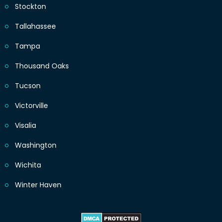
Stockton
Tallahassee
Tampa
Thousand Oaks
Tucson
Victorville
Visalia
Washington
Wichita
Winter Haven