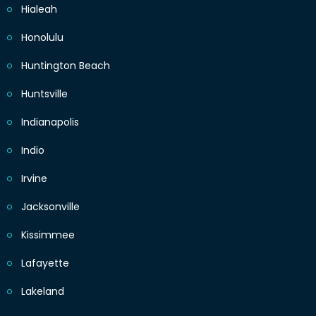
Hialeah
Honolulu
Huntington Beach
Huntsville
Indianapolis
Indio
Irvine
Jacksonville
Kissimmee
Lafayette
Lakeland