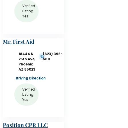
Verified
Listing:
Yes
Mr. First Aid
18444 N
(623) 398-
25th Ave,
5811
Phoenix,
AZ 85023
Driving Direction
Driving Direction
Driving Direction
Driving Direction
Driving Direction
Driving Direction
Driving Direction
Verified
Listing:
Yes
Position CPR LLC