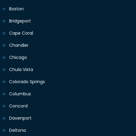
Boston
Bridgeport
Cape Coral
Chandler
Chicago
Chula Vista
Colorado Springs
Columbus
Concord
Davenport
Deltona