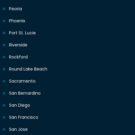
Peoria
Phoenix
Port St. Lucie
Riverside
Rockford
Round Lake Beach
Sacramento
San Bernardino
San Diego
San Francisco
San Jose