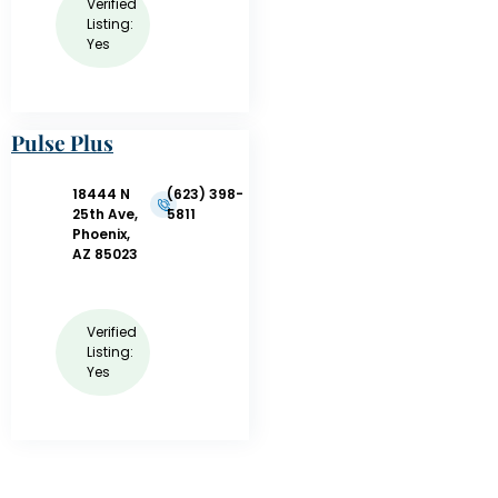
Verified
Listing:
Yes
Pulse Plus
Training
18444 N
(623) 398-
25th Ave,
5811
Phoenix,
AZ 85023
Verified
Listing:
Yes