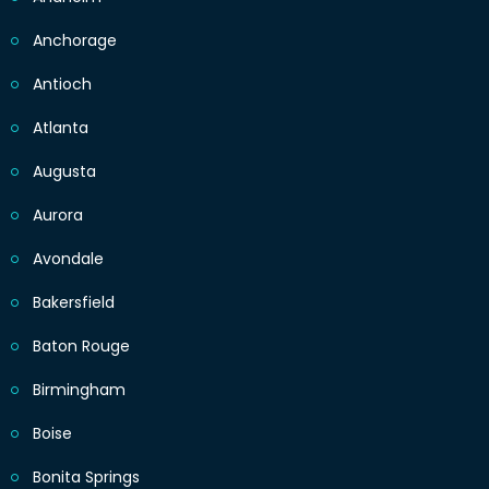
Anchorage
Antioch
Atlanta
Augusta
Aurora
Avondale
Bakersfield
Baton Rouge
Birmingham
Boise
Bonita Springs