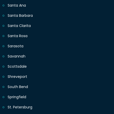
Santa Ana
Santa Barbara
Santa Clarita
Santa Rosa
Sarasota
Savannah
Scottsdale
Shreveport
South Bend
Springfield
St. Petersburg