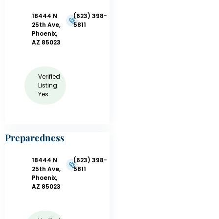
18444 N
(623) 398-
25th Ave,
5811
Phoenix,
AZ 85023
Verified
Listing:
Yes
Preparedness
and Training,
LLC –
18444 N
(623) 398-
CPR/AED/First
25th Ave,
5811
Phoenix,
Aid
AZ 85023