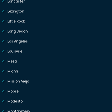
Lancaster
Lexington
Little Rock
Long Beach
Los Angeles
Louisville
Mesa
Miami
Mission Viejo
Mobile
Modesto
Montgomery