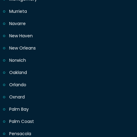
Murrieta
Navarre
New Haven
New Orleans
Norwich
Oakland
Orlando
Oxnard
Palm Bay
Palm Coast
Pensacola