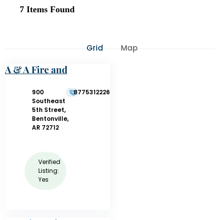
7
Items Found
Grid
Map
A & A Fire and
Safety Company,
LLC
900
8775312226
Southeast
5th Street,
Bentonville,
AR 72712
Verified
Listing:
Yes