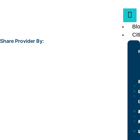
Bl
Cit
Share Provider By:
L