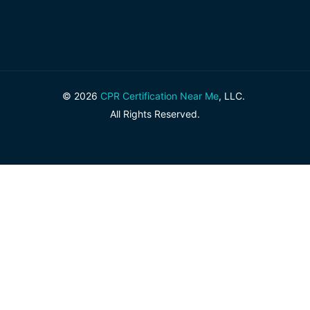
© 2026
CPR Certification Near Me
, LLC.
All Rights Reserved.