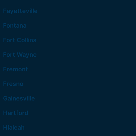
Fayetteville
Fontana
Fort Collins
Fort Wayne
Fremont
Fresno
Gainesville
Hartford
Hialeah