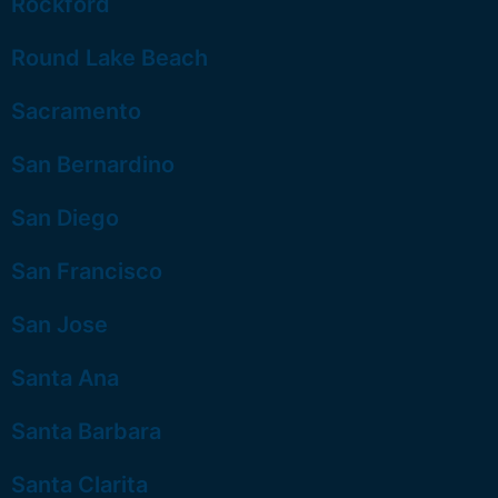
Rockford
Round Lake Beach
Sacramento
San Bernardino
San Diego
San Francisco
San Jose
Santa Ana
Santa Barbara
Santa Clarita