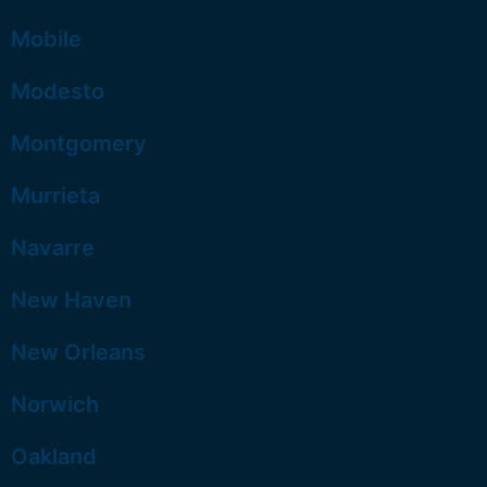
Mobile
Modesto
Montgomery
Murrieta
Navarre
New Haven
New Orleans
Norwich
Oakland