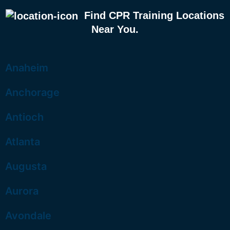
Find CPR Training Locations
Near You.
Anaheim
Anchorage
Antioch
Atlanta
Augusta
Aurora
Avondale