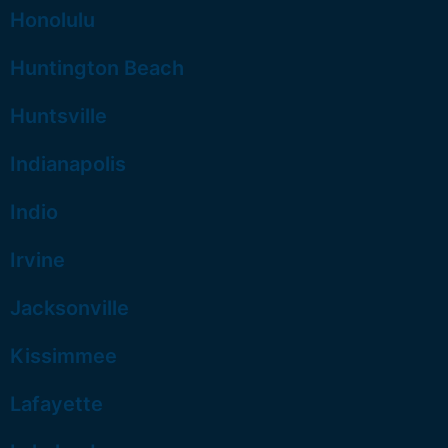
Honolulu
Huntington Beach
Huntsville
Indianapolis
Indio
Irvine
Jacksonville
Kissimmee
Lafayette