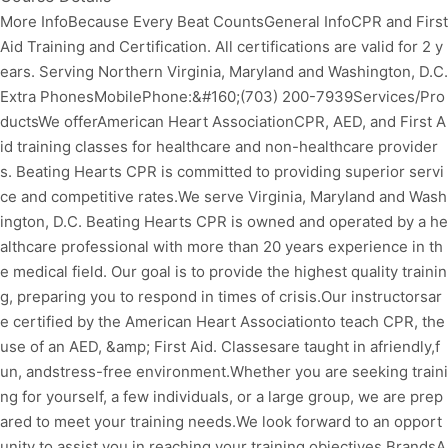
More InfoBecause Every Beat CountsGeneral InfoCPR and First
Aid Training and Certification. All certifications are valid for 2 y
ears. Serving Northern Virginia, Maryland and Washington, D.C.
Extra PhonesMobilePhone:&#160;(703) 200-7939Services/Pro
ductsWe offerAmerican Heart AssociationCPR, AED, and First A
id training classes for healthcare and non-healthcare provider
s. Beating Hearts CPR is committed to providing superior servi
ce and competitive rates.We serve Virginia, Maryland and Wash
ington, D.C. Beating Hearts CPR is owned and operated by a he
althcare professional with more than 20 years experience in th
e medical field. Our goal is to provide the highest quality trainin
g, preparing you to respond in times of crisis.Our instructorsar
e certified by the American Heart Associationto teach CPR, the
use of an AED, &amp; First Aid. Classesare taught in afriendly,f
un, andstress-free environment.Whether you are seeking traini
ng for yourself, a few individuals, or a large group, we are prep
ared to meet your training needs.We look forward to an opport
unity to assist you in reaching your training objectives.BrandsA