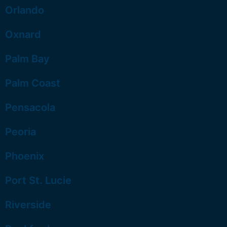
Orlando
Oxnard
Palm Bay
Palm Coast
Pensacola
Peoria
Phoenix
Port St. Lucie
Riverside