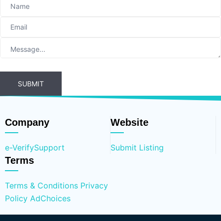
SUBMIT
Company
Website
e-Verify
Support
Submit Listing
Terms
Terms & Conditions
Privacy
Policy
AdChoices