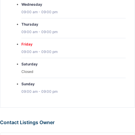
Wednesday
09:00 am
-
09:00 pm
Thursday
09:00 am
-
09:00 pm
Friday
09:00 am
-
09:00 pm
Saturday
Closed
Sunday
09:00 am
-
09:00 pm
Contact Listings Owner