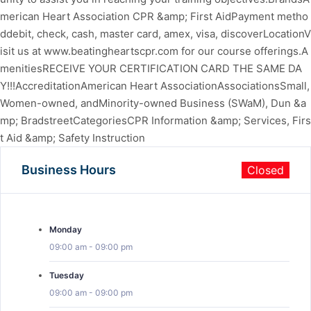
merican Heart Association CPR &amp; First AidPayment metho
ddebit, check, cash, master card, amex, visa, discoverLocationV
isit us at www.beatingheartscpr.com for our course offerings.A
menitiesRECEIVE YOUR CERTIFICATION CARD THE SAME DA
Y!!!AccreditationAmerican Heart AssociationAssociationsSmall,
Women-owned, andMinority-owned Business (SWaM), Dun &a
mp; BradstreetCategoriesCPR Information &amp; Services, Firs
t Aid &amp; Safety Instruction
Business Hours
Closed
Monday
09:00 am
-
09:00 pm
Tuesday
09:00 am
-
09:00 pm