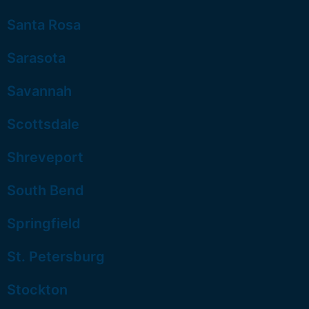
Santa Rosa
Sarasota
Savannah
Scottsdale
Shreveport
South Bend
Springfield
St. Petersburg
Stockton