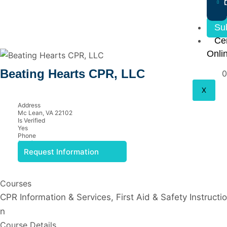
Su
Cer
Onli
Beating Hearts CPR, LLC
0
X
Address
Mc Lean, VA 22102
Is Verified
Yes
Phone
(703) 200-7939
Request Information
Courses
CPR Information & Services, First Aid & Safety Instructio
n
Course Details