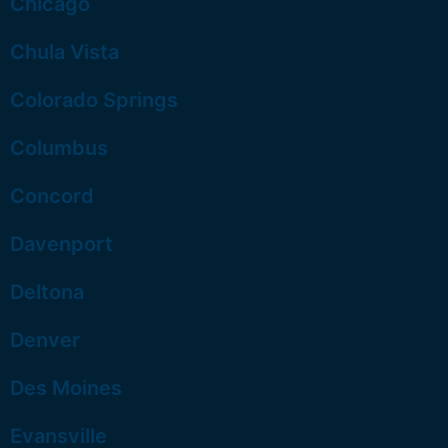
Chicago
Chula Vista
Colorado Springs
Columbus
Concord
Davenport
Deltona
Denver
Des Moines
Evansville