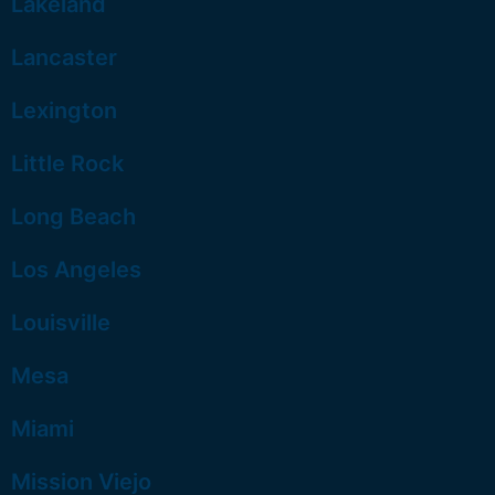
Lakeland
Lancaster
Lexington
Little Rock
Long Beach
Los Angeles
Louisville
Mesa
Miami
Mission Viejo