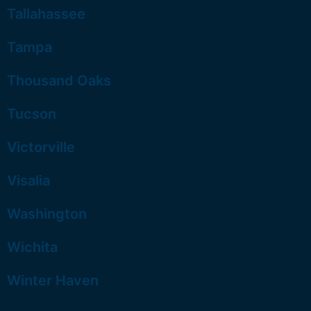
Tallahassee
Tampa
Thousand Oaks
Tucson
Victorville
Visalia
Washington
Wichita
Winter Haven