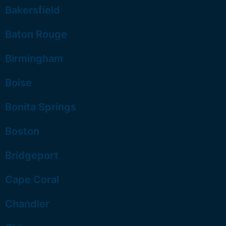
Bakersfield
Baton Rouge
Birmingham
Boise
Bonita Springs
Boston
Bridgeport
Cape Coral
Chandler