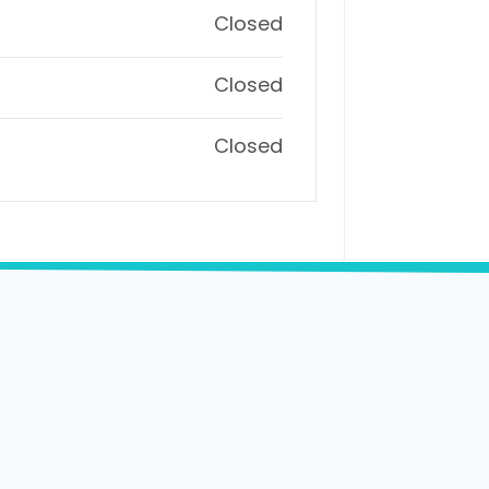
Closed
Closed
Closed