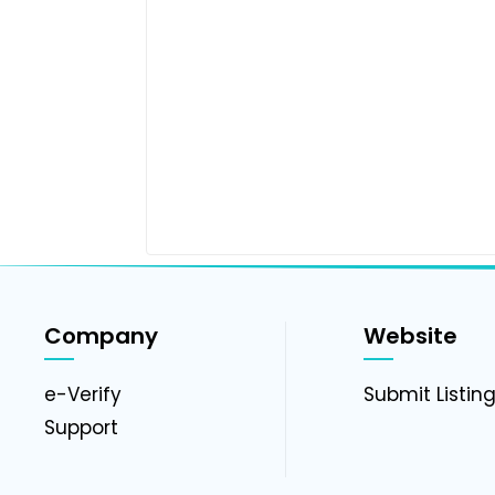
Company
Website
e-Verify
Submit Listin
Support