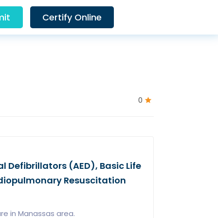
it
Certify Online
0
Defibrillators (AED), Basic Life
rdiopulmonary Resuscitation
are in Manassas area.