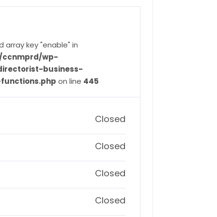
d array key "enable" in
ve/ccnmprd/wp-
irectorist-business-
-functions.php
on line
445
Closed
Closed
Closed
Closed