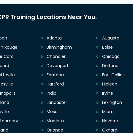
PR Training Locations Near You.
ioch
Atlanta
Augusta
on Rouge
Birmingham
Boise
e Coral
Chandler
Chicago
cord
Davenport
Deltona
tteville
Fontana
Fort Collins
esville
Hartford
Hialeah
anapolis
Indio
Irvine
eland
Lancaster
Lexington
sville
Mesa
Miami
tgomery
Murrieta
Navarre
land
Orlando
Oxnard