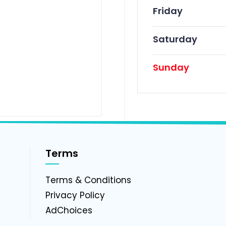
Friday
Saturday
Sunday
Terms
g
Terms & Conditions
Privacy Policy
AdChoices