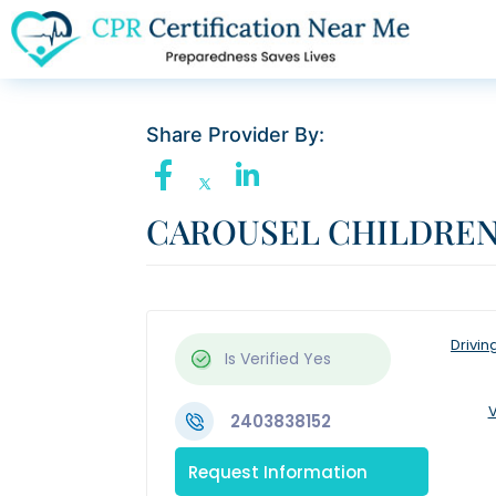
Share Provider By:
CAROUSEL CHILDRE
Drivin
Is Verified
Yes
V
2403838152
Request Information