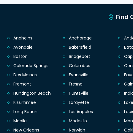
Find C
Anaheim
Anchorage
Ant
Avondale
Bakersfield
Bat
Boston
Bridgeport
Cap
Colorado Springs
Columbus
Con
Des Moines
Evansville
Faye
Fremont
Fresno
Gain
Huntington Beach
Huntsville
Indi
Kissimmee
Lafayette
Lak
Long Beach
Los Angeles
Loui
Mobile
Modesto
Mon
New Orleans
Norwich
Oak