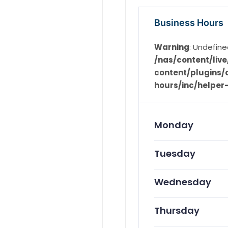
Business Hours
Warning
: Undefine
/nas/content/li
content/plugins/d
hours/inc/helper
Monday
Tuesday
Wednesday
Thursday