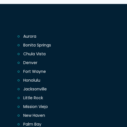
Aurora
Bonita Springs
Chula Vista
Denver
Fort Wayne
Honolulu
Jacksonville
Little Rock
Mission Viejo
New Haven
Palm Bay