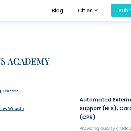
Blog
Cities
Subm
NS ACADEMY
g Direction
Automated External 
Support (BLS), Ca
iew Website
(CPR)
Providing quality childc