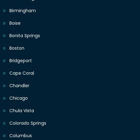
Birmingham
Boise
Bonita Springs
Boston
Bridgeport
Cape Coral
Chandler
Chicago
Chula Vista
Colorado Springs
Columbus