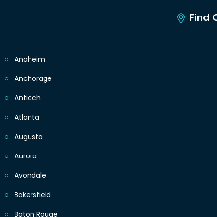
Find C
Anaheim
Anchorage
Antioch
Atlanta
Augusta
Aurora
Avondale
Bakersfield
Baton Rouge