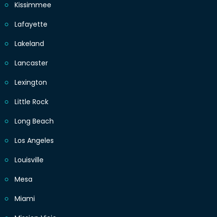
Kissimmee
Lafayette
Lakeland
Lancaster
Lexington
Little Rock
Long Beach
Los Angeles
Louisville
Mesa
Miami