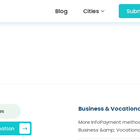
Blog
Cities
Subm
Business & Vocationa
es
More InfoPayment method
mation
Business &amp; Vocationa