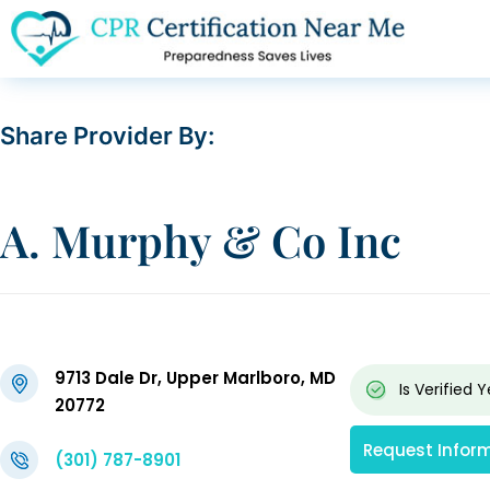
Share Provider By:
A. Murphy & Co Inc
9713 Dale Dr, Upper Marlboro, MD
Is Verified
Y
20772
Request Infor
(301) 787-8901