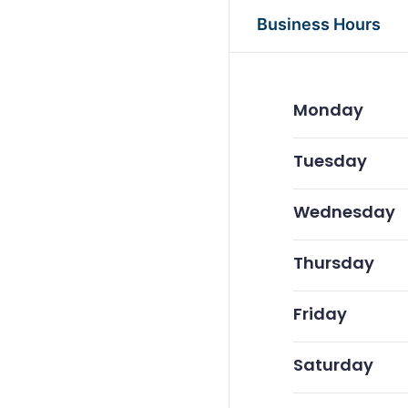
Business Hours
Monday
Tuesday
Wednesday
Thursday
Friday
Saturday