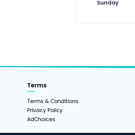
Sunday
Terms
g
Terms & Conditions
Privacy Policy
AdChoices