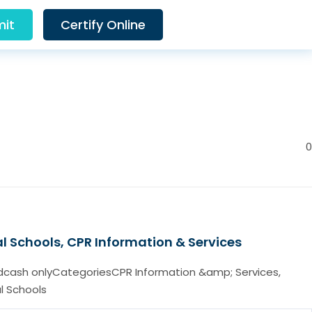
it
Certify Online
0
l Schools, CPR Information & Services
cash onlyCategoriesCPR Information &amp; Services,
l Schools