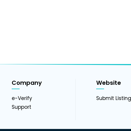
Company
Website
e-Verify
Submit Listin
Support