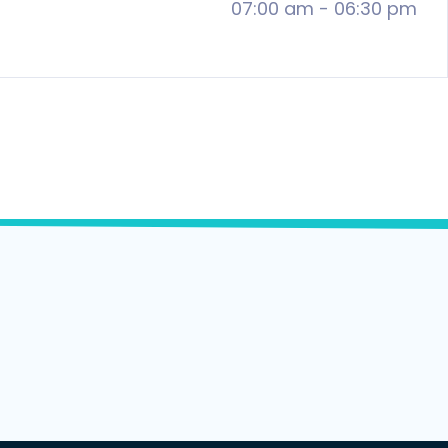
07:00 am
-
06:30 pm