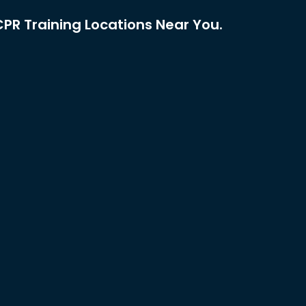
PR Training Locations Near You.