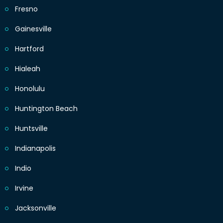
Fresno
Gainesville
Hartford
Hialeah
Honolulu
Huntington Beach
Huntsville
Indianapolis
Indio
Irvine
Jacksonville