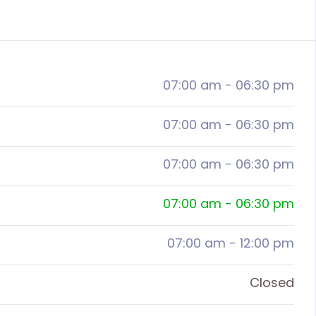
07:00 am
-
06:30 pm
07:00 am
-
06:30 pm
07:00 am
-
06:30 pm
07:00 am
-
06:30 pm
07:00 am
-
12:00 pm
Closed