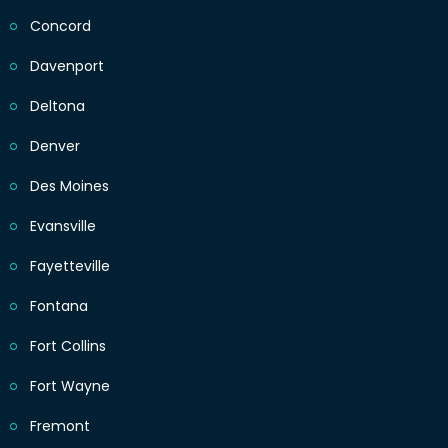
Concord
Davenport
Deltona
Denver
Des Moines
Evansville
Fayetteville
Fontana
Fort Collins
Fort Wayne
Fremont