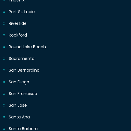
Phoenix
Port St. Lucie
Riverside
Rockford
Round Lake Beach
Sacramento
San Bernardino
San Diego
San Francisco
San Jose
Santa Ana
Santa Barbara