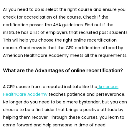
All you need to do is select the right course and ensure you
check for accreditation of the course. Check if the
certification passes the AHA guidelines. Find out if the
institute has a list of employers that recruited past students.
This will help you choose the right online recertification
course. Good news is that the CPR certification offered by
American HealthCare Academy meets all the requirements.
What are the Advantages of online recertification?
A CPR course from a reputed institute like the
American
HealthCare Academy
teaches patience and perseverance.
No longer do you need to be a mere bystander, but you can
choose to be a first aider that brings a positive attitude by
helping them recover. Through these courses, you learn to
come forward and help someone in time of need.