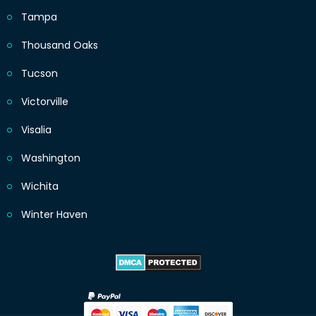
Tampa
Thousand Oaks
Tucson
Victorville
Visalia
Washington
Wichita
Winter Haven