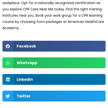
workplace. Opt for a nationally recognized certification as
you explore CPR Care Near Me today. Find the right training
institutes near you. Book your work group for a CPR learning
course by choosing from packages at American HealthCare
Academy.
Facebook
WhatsApp
LinkedIn
Twitter