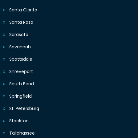
Santa Clarita
Santa Rosa
Sarasota
Savannah
Scottsdale
Shreveport
South Bend
Springfield
St. Petersburg
Stockton
Tallahassee