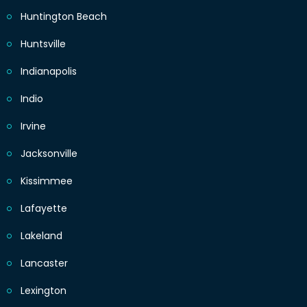
Huntington Beach
Huntsville
Indianapolis
Indio
Irvine
Jacksonville
Kissimmee
Lafayette
Lakeland
Lancaster
Lexington