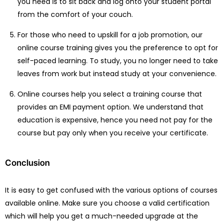
you need is to sit back and log onto your student portal
from the comfort of your couch.
For those who need to upskill for a job promotion, our
online course training gives you the preference to opt for
self-paced learning. To study, you no longer need to take
leaves from work but instead study at your convenience.
Online courses help you select a training course that
provides an EMI payment option. We understand that
education is expensive, hence you need not pay for the
course but pay only when you receive your certificate.
Conclusion
It is easy to get confused with the various options of courses
available online. Make sure you choose a valid certification
which will help you get a much-needed upgrade at the