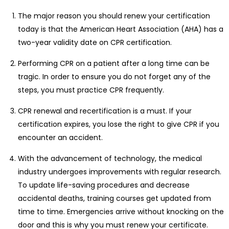
The major reason you should renew your certification
today is that the American Heart Association (AHA) has a
two-year validity date on CPR certification.
Performing CPR on a patient after a long time can be
tragic. In order to ensure you do not forget any of the
steps, you must practice CPR frequently.
CPR renewal and recertification is a must. If your
certification expires, you lose the right to give CPR if you
encounter an accident.
With the advancement of technology, the medical
industry undergoes improvements with regular research.
To update life-saving procedures and decrease
accidental deaths, training courses get updated from
time to time. Emergencies arrive without knocking on the
door and this is why you must renew your certificate.