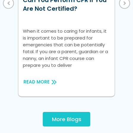
Can You Perform CPR If You
Vi
 a
Are Not Certified?
nic
Whe
is 
When it comes to caring for infants, it
em
is important to be prepared for
fat
emergencies that can be potentially
na
fatal. If you are a parent, guardian or a
pre
nanny, an infant CPR course can
prepare you to deliver
RE
READ MORE
More Blogs