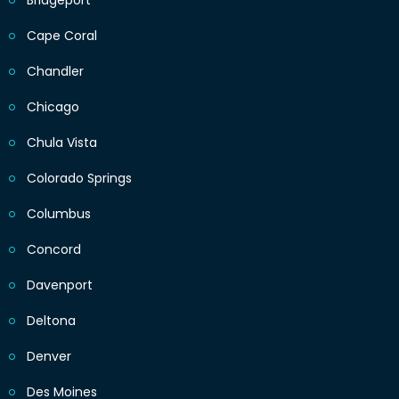
Bridgeport
Cape Coral
Chandler
Chicago
Chula Vista
Colorado Springs
Columbus
Concord
Davenport
Deltona
Denver
Des Moines