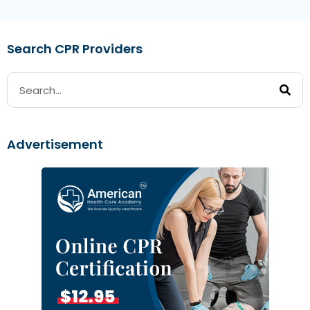
Search CPR Providers
Advertisement