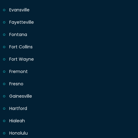
Evansville
Fayetteville
Fontana
Fort Collins
Fort Wayne
Fremont
Fresno
Gainesville
Hartford
Hialeah
Honolulu