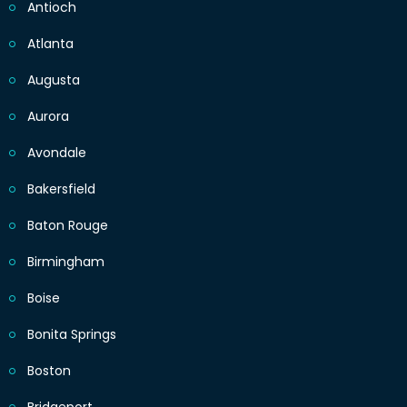
Antioch
Atlanta
Augusta
Aurora
Avondale
Bakersfield
Baton Rouge
Birmingham
Boise
Bonita Springs
Boston