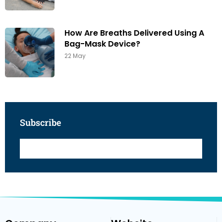
How Are Breaths Delivered Using A
Bag-Mask Device?
22 May
Subscribe