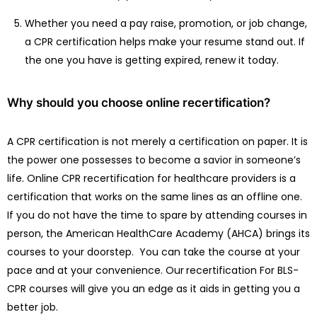
Whether you need a pay raise, promotion, or job change,
a CPR certification helps make your resume stand out. If
the one you have is getting expired, renew it today.
Why should you choose online recertification?
A CPR certification is not merely a certification on paper. It is
the power one possesses to become a savior in someone’s
life. Online CPR recertification for healthcare providers is a
certification that works on the same lines as an offline one.
If you do not have the time to spare by attending courses in
person, the American HealthCare Academy (AHCA) brings its
courses to your doorstep. You can take the course at your
pace and at your convenience. Our
recertification For BLS-
CPR courses will give you an edge as it aids in getting you a
better job.