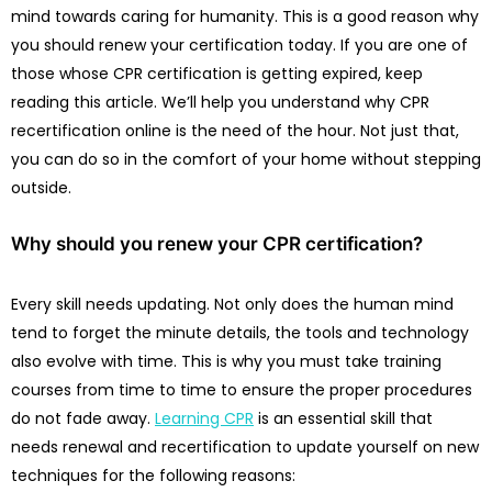
mind towards caring for humanity. This is a good reason why
you should renew your certification today. If you are one of
those whose CPR certification is getting expired, keep
reading this article. We’ll help you understand why CPR
recertification online is the need of the hour. Not just that,
you can do so in the comfort of your home without stepping
outside.
Why should you renew your CPR certification?
Every skill needs updating. Not only does the human mind
tend to forget the minute details, the tools and technology
also evolve with time. This is why you must take training
courses from time to time to ensure the proper procedures
do not fade away.
Learning CPR
is an essential skill that
needs renewal and recertification to update yourself on new
techniques for the following reasons: