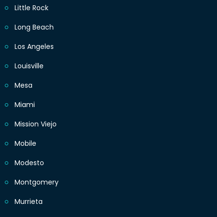
Little Rock
Long Beach
Los Angeles
Louisville
Mesa
Miami
Mission Viejo
Mobile
Modesto
Montgomery
Murrieta