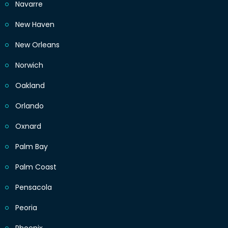
Navarre
New Haven
New Orleans
Norwich
Oakland
Orlando
Oxnard
Palm Bay
Palm Coast
Pensacola
Peoria