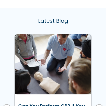
Latest Blog
w
ke
Ho
Un