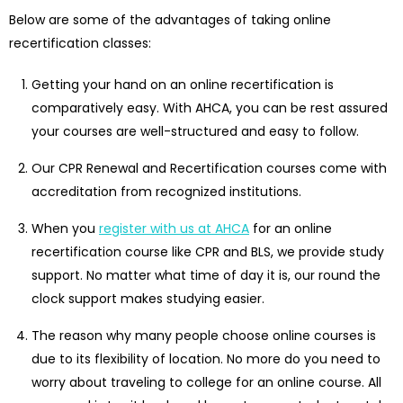
Below are some of the advantages of taking online
recertification classes:
Getting your hand on an online recertification is
comparatively easy. With AHCA, you can be rest assured
your courses are well-structured and easy to follow.
Our CPR Renewal and Recertification courses come with
accreditation from recognized institutions.
When you
register with us at AHCA
for an online
recertification course like CPR and BLS, we provide study
support. No matter what time of day it is, our round the
clock support makes studying easier.
The reason why many people choose online courses is
due to its flexibility of location. No more do you need to
worry about traveling to college for an online course. All