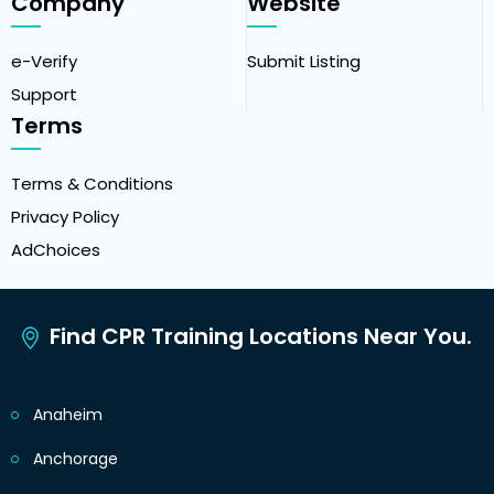
Company
Website
e-Verify
Submit Listing
Support
Terms
Terms & Conditions
Privacy Policy
AdChoices
Find CPR Training Locations Near You.
Anaheim
Anchorage