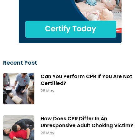
Recent Post
Can You Perform CPR If You Are Not
Certified?
28 May
How Does CPR Differ In An
Unresponsive Adult Choking Victim?
28 May