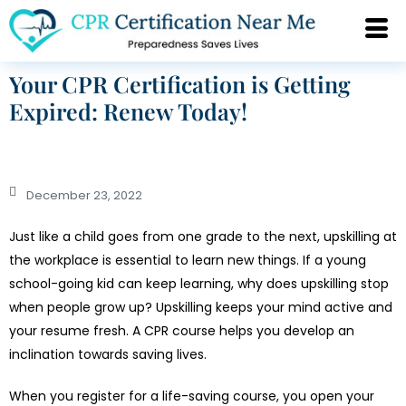
Your CPR Certification is Getting
Expired: Renew Today!
December 23, 2022
Just like a child goes from one grade to the next, upskilling at
the workplace is essential to learn new things. If a young
school-going kid can keep learning, why does upskilling stop
when people grow up? Upskilling keeps your mind active and
your resume fresh. A CPR course helps you develop an
inclination towards saving lives.
When you register for a life-saving course, you open your