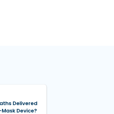
aths Delivered
-Mask Device?