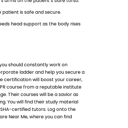
’s arms on the patient’s bare torso.
 patient is safe and secure.
 needs head support as the body rises
 you should constantly work on
 corporate ladder and help you secure a
 certification will boost your career,
CPR course from a reputable institute
e. Their courses will be a savior as
ng. You will find their study material
SHA-certified tutors. Log onto the
Care Near Me, where you can find