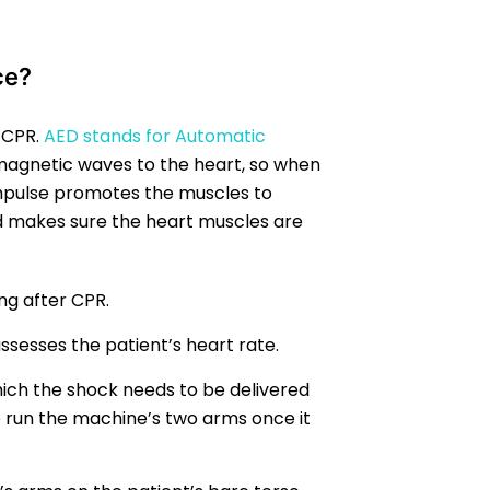
ce?
g CPR.
AED stands for Automatic
magnetic waves to the heart, so when
impulse promotes the muscles to
d makes sure the heart muscles are
ng after CPR.
ssesses the patient’s heart rate.
ich the shock needs to be delivered
o run the machine’s two arms once it