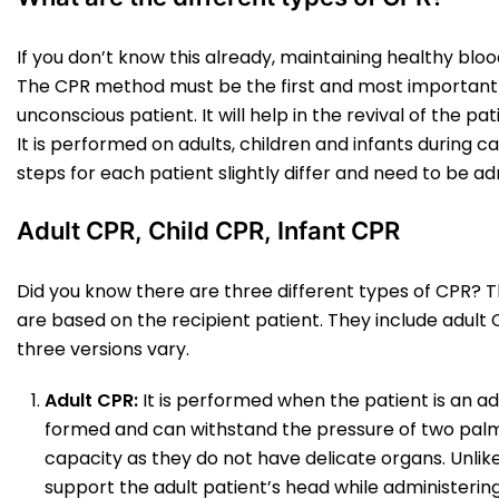
If you don’t know this already, maintaining healthy blood 
The CPR method must be the first and most important
unconscious patient. It will help in the revival of the
It is performed on adults, children and infants during
steps for each patient slightly differ and need to be a
Adult CPR, Child CPR, Infant CPR
Did you know there are three different types of CPR? T
are based on the recipient patient. They include adult C
three versions vary.
Adult CPR:
It is performed when the patient is an adul
formed and can withstand the pressure of two palms.
capacity as they do not have delicate organs. Unlike
support the adult patient’s head while administering