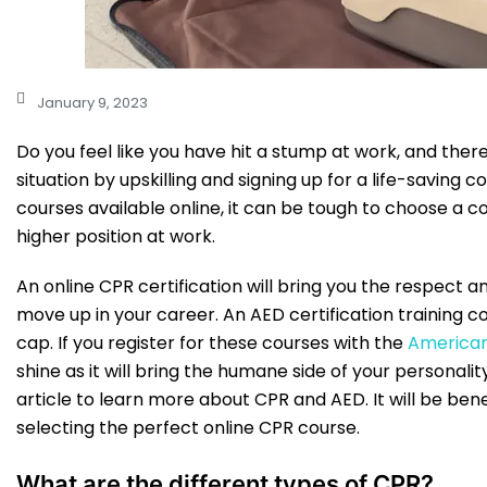
January 9, 2023
Do you feel like you have hit a stump at work, and the
situation by upskilling and signing up for a life-saving
courses available online, it can be tough to choose a co
higher position at work.
An online CPR certification will bring you the respect 
move up in your career. An AED certification training c
cap. If you register for these courses with the
America
shine as it will bring the humane side of your personalit
article to learn more about CPR and AED. It will be bene
selecting the perfect online CPR course.
What are the different types of CPR?