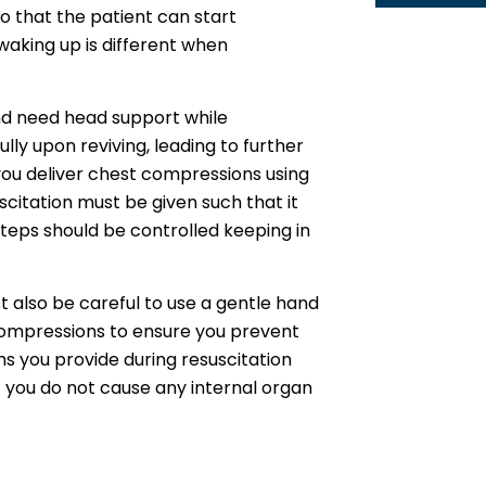
so that the patient can start
waking up is different when
and need head support while
ly upon reviving, leading to further
 you deliver chest compressions using
scitation must be given such that it
 steps should be controlled keeping in
t also be careful to use a gentle hand
compressions to ensure you prevent
hs you provide during resuscitation
t you do not cause any internal organ