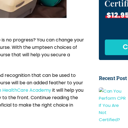
re is no progress? You can change your
 course. With the umpteen choices of
urse that will help you secure a
and recognition that can be used to
Recent Post
ourse will be an added feather to your
n HealthCare Academy
it will help you
y to the front. Continue reading the
ficial to make the right choice in