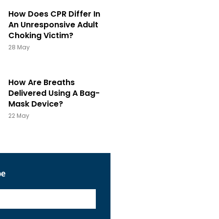
How Does CPR Differ In
An Unresponsive Adult
Choking Victim?
28 May
How Are Breaths
Delivered Using A Bag-
Mask Device?
22 May
be