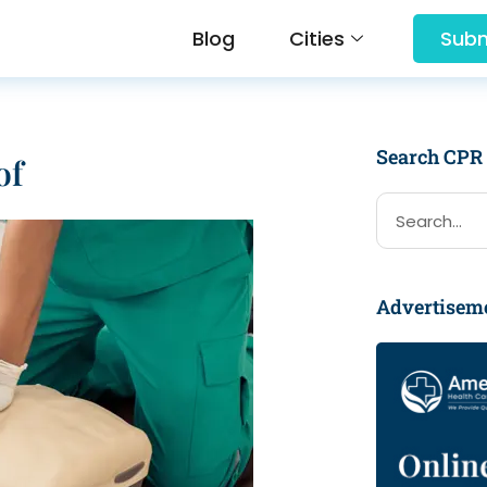
Blog
Cities
Subm
Search CPR
of
Advertisem