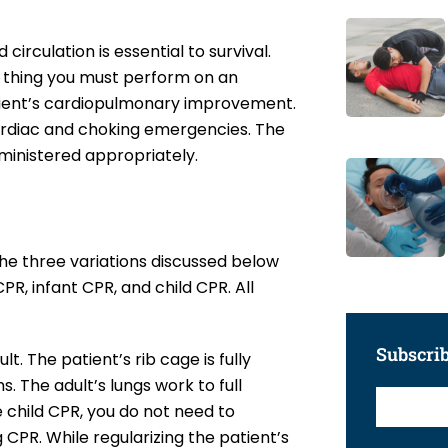
circulation is essential to survival.
 thing you must perform on an
 patient’s cardiopulmonary improvement.
 cardiac and choking emergencies. The
dministered appropriately.
he three variations discussed below
PR, infant CPR, and child CPR. All
Subscri
t. The patient’s rib cage is fully
 The adult’s lungs work to full
 child CPR, you do not need to
 CPR. While regularizing the patient’s