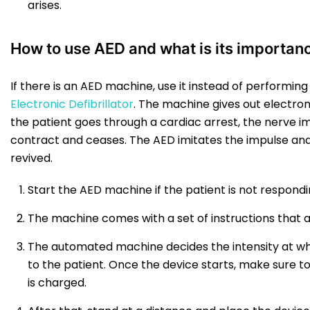
arises.
How to use AED and what is its importan
If there is an AED machine, use it instead of performin
Electronic Defibrillator
. The machine gives out electro
the patient goes through a cardiac arrest, the nerve 
contract and ceases. The AED imitates the impulse an
revived.
Start the AED machine if the patient is not respondi
The machine comes with a set of instructions that a
The automated machine decides the intensity at wh
to the patient. Once the device starts, make sure t
is charged.