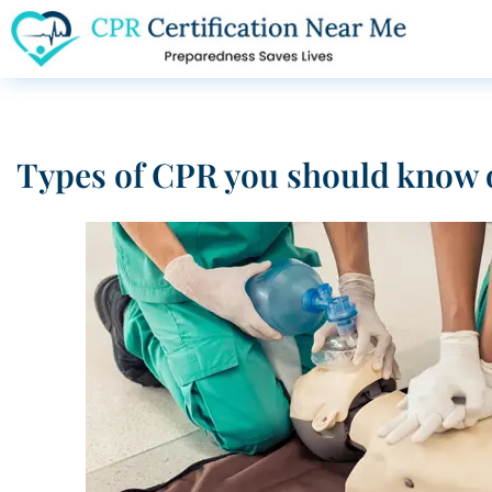
Types of CPR you should know 