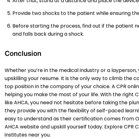
After that, stand at a distance and place the device
Provide two shocks to the patient while ensuring the
Before starting the process, find out if the patient
and falls back during a shock.
Conclusion
Whether you’re in the medical industry or a layperson,
upskilling your resume. It is the only way to climb the
top position in the company of your choice. A CPR online
helping you make the most of your life. With the right 
like AHCA, you need not hesitate before taking the plung
they provide you with the flexibility of self-paced learni
easy to understand as their certification comes from O
AHCA website and upskill yourself today. Explore CPR 
institutes near you.