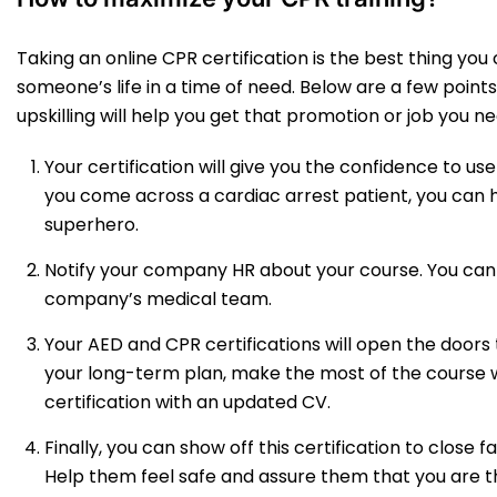
Taking an online CPR certification is the best thing you 
someone’s life in a time of need. Below are a few point
upskilling will help you get that promotion or job you ne
Your certification will give you the confidence to use
you come across a cardiac arrest patient, you can h
superhero.
Notify your company HR about your course. You can
company’s medical team.
Your AED and CPR certifications will open the doors t
your long-term plan, make the most of the course 
certification with an updated CV.
Finally, you can show off this certification to close 
Help them feel safe and assure them that you are