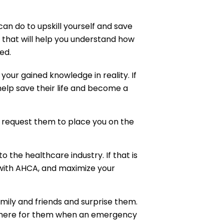
can do to upskill yourself and save
s that will help you understand how
ed.
 your gained knowledge in reality. If
elp save their life and become a
 request them to place you on the
o the healthcare industry. If that is
with AHCA, and maximize your
family and friends and surprise them.
 there for them when an emergency