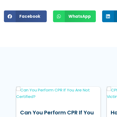
Facebook
WhatsApp
Can You Perform CPR If You
Ho