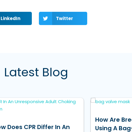
LinkedIn
Twitter
Latest Blog
How Are Bre
w Does CPR Differ In An
Using A Bag