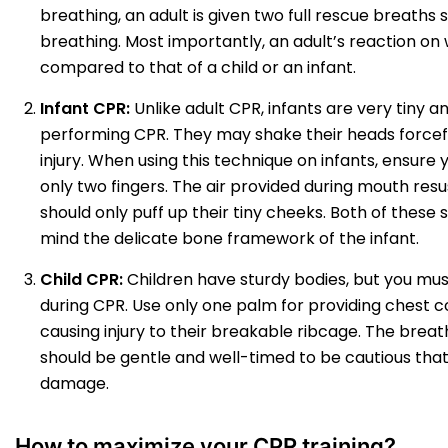
breathing, an adult is given two full rescue breaths 
breathing. Most importantly, an adult’s reaction on 
compared to that of a child or an infant.
Infant CPR:
Unlike adult CPR, infants are very tiny 
performing CPR. They may shake their heads forceful
injury. When using this technique on infants, ensure
only two fingers. The air provided during mouth resu
should only puff up their tiny cheeks. Both of these
mind the delicate bone framework of the infant.
Child CPR:
Children have sturdy bodies, but you mus
during CPR. Use only one palm for providing chest 
causing injury to their breakable ribcage. The breat
should be gentle and well-timed to be cautious tha
damage.
How to maximize your CPR training?