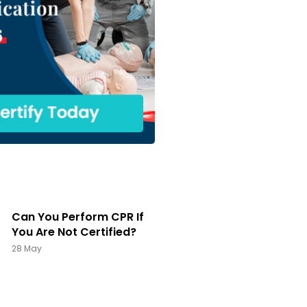
Can You Perform CPR If
You Are Not Certified?
28 May