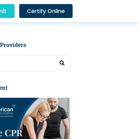
it
Certify Online
 Providers
ent