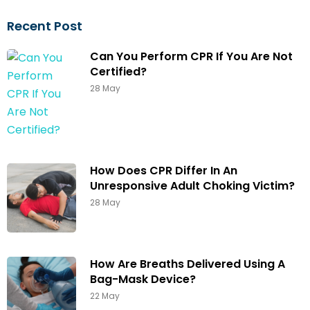
Recent Post
Can You Perform CPR If You Are Not
Certified?
28 May
How Does CPR Differ In An
Unresponsive Adult Choking Victim?
28 May
How Are Breaths Delivered Using A
Bag-Mask Device?
22 May