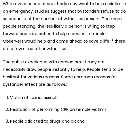
While every ounce of your body may want to help a victim in
an emergency, studies suggest that bystanders refuse to do
so because of the number of witnesses present. The more
people standing, the less likely a person is willing to step
forward and take action to help a person in trouble.
Observers would help and come ahead to save a life if there
are a few or no other witnesses.
The public experience with cardiac arrest may not
necessarily draw people instantly to help. People tend to be
hesitant for various reasons. Some common reasons for
bystander effect are as follows:
Victim of sexual assault.
Hesitation of performing CPR on female victims.
People addicted to drugs and alcohol.