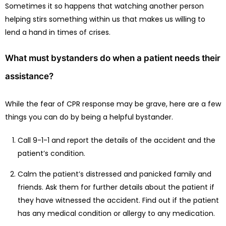
Sometimes it so happens that watching another person
helping stirs something within us that makes us willing to
lend a hand in times of crises.
What must bystanders do when a patient needs their
assistance?
While the fear of CPR response may be grave, here are a few
things you can do by being a helpful bystander.
Call 9-1-1 and report the details of the accident and the
patient’s condition.
Calm the patient’s distressed and panicked family and
friends. Ask them for further details about the patient if
they have witnessed the accident. Find out if the patient
has any medical condition or allergy to any medication.