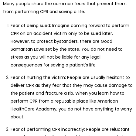
Many people share the common fears that prevent them
from performing CPR and saving a life.
Fear of being sued: Imagine coming forward to perform
CPR on an accident victim only to be sued later.
However, to protect bystanders, there are Good
Samaritan Laws set by the state. You do not need to
stress as you will not be liable for any legal
consequences for saving a patient’s life.
Fear of hurting the victim: People are usually hesitant to
deliver CPR as they fear that they may cause damage to
the patient and fracture a rib. When you learn how to
perform CPR from a reputable place like American
HealthCare Academy, you do not have anything to worry
about.
Fear of performing CPR incorrectly: People are reluctant