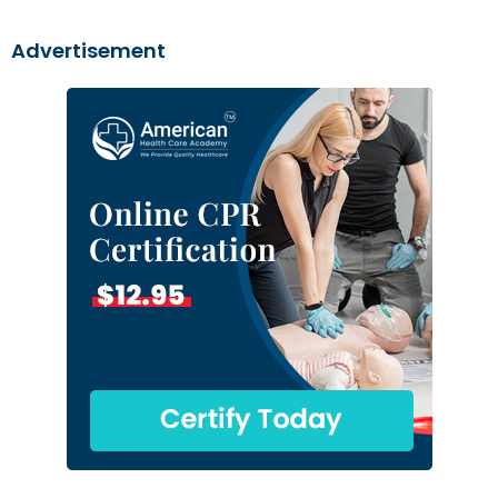
Advertisement