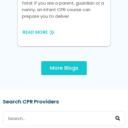
fatal. If you are a parent, guardian or a
fat
nanny, an infant CPR course can
na
prepare you to deliver
pre
READ MORE
RE
More Blogs
Search CPR Providers