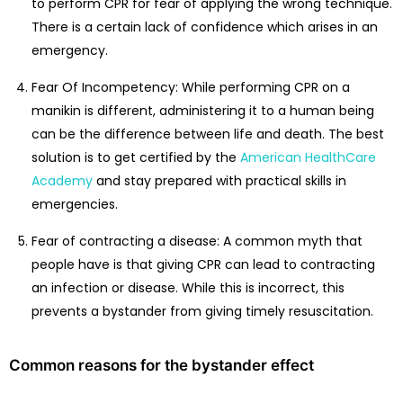
to perform CPR for fear of applying the wrong technique.
There is a certain lack of confidence which arises in an
emergency.
Fear Of Incompetency: While performing CPR on a
manikin is different, administering it to a human being
can be the difference between life and death. The best
solution is to get certified by the
American HealthCare
Academy
and stay prepared with practical skills in
emergencies.
Fear of contracting a disease: A common myth that
people have is that giving CPR can lead to contracting
an infection or disease. While this is incorrect, this
prevents a bystander from giving timely resuscitation.
Common reasons for the bystander effect