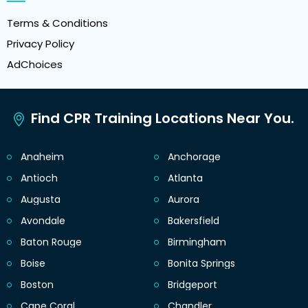
Terms & Conditions
Privacy Policy
AdChoices
Find CPR Training Locations Near You.
Anaheim
Anchorage
Antioch
Atlanta
Augusta
Aurora
Avondale
Bakersfield
Baton Rouge
Birmingham
Boise
Bonita Springs
Boston
Bridgeport
Cape Coral
Chandler