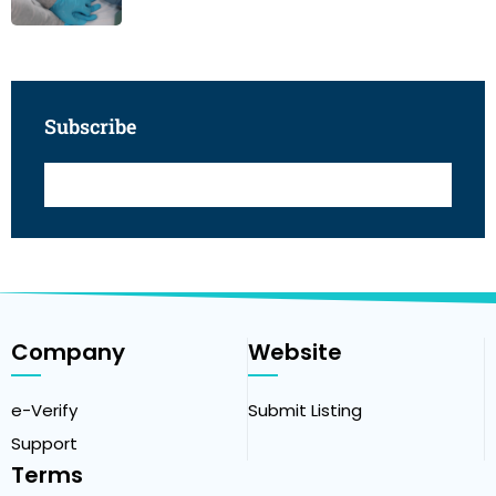
Subscribe
Company
Website
e-Verify
Submit Listing
Support
Terms