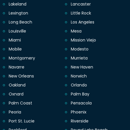
Lakeland
Lancaster
Lexington
Little Rock
Long Beach
Los Angeles
Louisville
Mesa
Miami
Mission Viejo
Mobile
Modesto
Montgomery
Murrieta
Navarre
New Haven
New Orleans
Norwich
Oakland
Orlando
Oxnard
Palm Bay
Palm Coast
Pensacola
Peoria
Phoenix
Port St. Lucie
Riverside
Rockford
Round Lake Beach