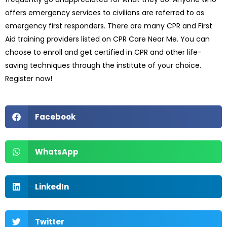
offers emergency services to civilians are referred to as
emergency first responders. There are many CPR and First
Aid training providers listed on CPR Care Near Me. You can
choose to enroll and get certified in CPR and other life-
saving techniques through the institute of your choice.
Register now!
Facebook
WhatsApp
LinkedIn
Twitter