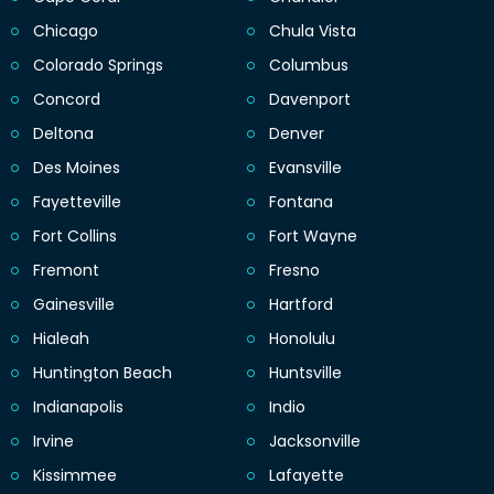
Chicago
Chula Vista
Colorado Springs
Columbus
Concord
Davenport
Deltona
Denver
Des Moines
Evansville
Fayetteville
Fontana
Fort Collins
Fort Wayne
Fremont
Fresno
Gainesville
Hartford
Hialeah
Honolulu
Huntington Beach
Huntsville
Indianapolis
Indio
Irvine
Jacksonville
Kissimmee
Lafayette