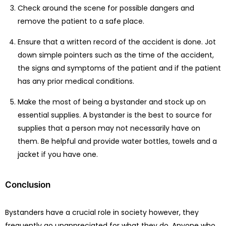
Check around the scene for possible dangers and
remove the patient to a safe place.
Ensure that a written record of the accident is done. Jot
down simple pointers such as the time of the accident,
the signs and symptoms of the patient and if the patient
has any prior medical conditions.
Make the most of being a bystander and stock up on
essential supplies. A bystander is the best to source for
supplies that a person may not necessarily have on
them. Be helpful and provide water bottles, towels and a
jacket if you have one.
Conclusion
Bystanders have a crucial role in society however, they
frequently go unappreciated for what they do. Anyone who