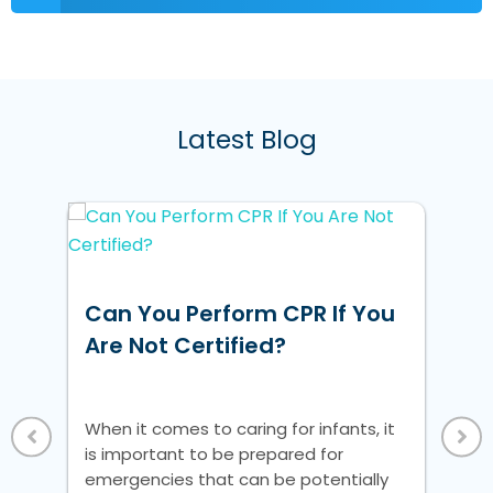
Latest Blog
w
Can You Perform CPR If You
Ho
ke
Are Not Certified?
Un
Vi
 a
When it comes to caring for infants, it
Whe
is important to be prepared for
is 
nic
emergencies that can be potentially
em