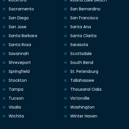
Sacramento
San Bernardino
San Diego
San Francisco
San Jose
Santa Ana
Santa Barbara
Santa Clarita
Santa Rosa
Sarasota
Savannah
Scottsdale
Shreveport
South Bend
Springfield
St. Petersburg
Stockton
Tallahassee
Tampa
Thousand Oaks
Tucson
Victorville
Visalia
Washington
Wichita
Winter Haven