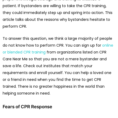
patient. If bystanders are willing to take the CPR training,
they could immediately step up and spring into action. This
article talks about the reasons why bystanders hesitate to
perform CPR.
To answer this question, we think a large majority of people
do not know how to perform CPR. You can sign up for
online
or blended CPR training
from organizations listed on CPR
Care Near Me so that you are not a mere bystander and
save a life. Check out institutes that match your
requirements and enroll yourself. You can help a loved one
or a friend in need when you find the time to get CPR
trained. There is no greater happiness in the world than
helping someone in need.
Fears of CPR Response