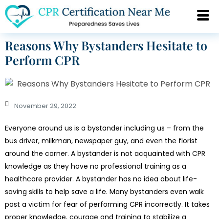
Reasons Why Bystanders Hesitate to
Perform CPR
November 29, 2022
Everyone around us is a bystander including us – from the
bus driver, milkman, newspaper guy, and even the florist
around the corner. A bystander is not acquainted with CPR
knowledge as they have no professional training as a
healthcare provider. A bystander has no idea about life-
saving skills to help save a life. Many bystanders even walk
past a victim for fear of performing CPR incorrectly. It takes
proper knowledge, courage and training to stabilize a