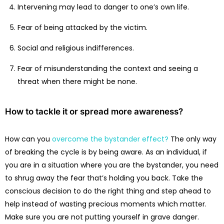
Intervening may lead to danger to one’s own life.
Fear of being attacked by the victim.
Social and religious indifferences.
Fear of misunderstanding the context and seeing a
threat when there might be none.
How to tackle it or spread more awareness?
How can you
overcome the bystander effect?
The only way
of breaking the cycle is by being aware. As an individual, if
you are in a situation where you are the bystander, you need
to shrug away the fear that’s holding you back. Take the
conscious decision to do the right thing and step ahead to
help instead of wasting precious moments which matter.
Make sure you are not putting yourself in grave danger.