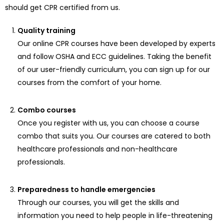
should get CPR certified from us.
Quality training
Our online CPR courses have been developed by experts
and follow OSHA and ECC guidelines. Taking the benefit
of our user-friendly curriculum, you can sign up for our
courses from the comfort of your home.
Combo courses
Once you register with us, you can choose a course
combo that suits you. Our courses are catered to both
healthcare professionals and non-healthcare
professionals.
Preparedness to handle emergencies
Through our courses, you will get the skills and
information you need to help people in life-threatening