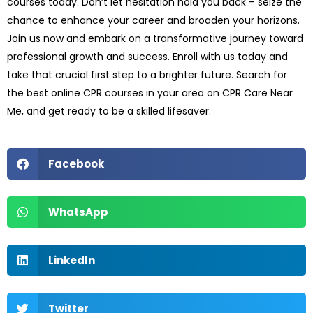
courses today. Don’t let hesitation hold you back – seize the
chance to enhance your career and broaden your horizons.
Join us now and embark on a transformative journey toward
professional growth and success. Enroll with us today and
take that crucial first step to a brighter future. Search for
the best online CPR courses in your area on CPR Care Near
Me, and get ready to be a skilled lifesaver.
Facebook
WhatsApp
LinkedIn
Twitter