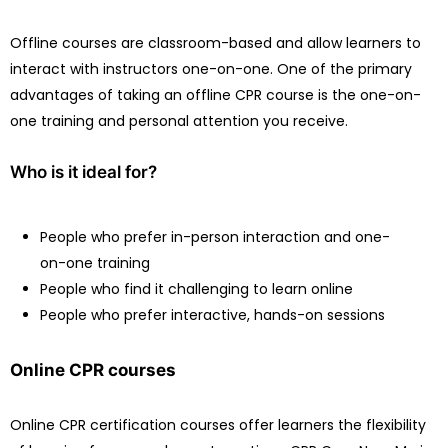
Offline courses are classroom-based and allow learners to
interact with instructors one-on-one. One of the primary
advantages of taking an offline CPR course is the one-on-
one training and personal attention you receive.
Who is it ideal for?
People who prefer in-person interaction and one-
on-one training
People who find it challenging to learn online
People who prefer interactive, hands-on sessions
Online CPR courses
Online CPR certification courses offer learners the flexibility