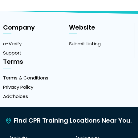
Company
Website
e-Verify
Submit Listing
Support
Terms
Terms & Conditions
Privacy Policy
AdChoices
Find CPR Training Locations Near You.
Anaheim
Anchorage