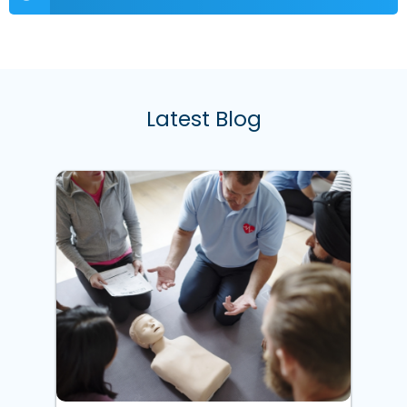
Latest Blog
w
ke