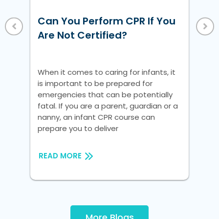
Ho
Un
Can You Perform CPR If You
Vi
 a
Are Not Certified?
nic
Whe
is 
When it comes to caring for infants, it
em
is important to be prepared for
fat
emergencies that can be potentially
na
fatal. If you are a parent, guardian or a
pre
nanny, an infant CPR course can
prepare you to deliver
RE
READ MORE
More Blogs