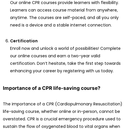
Our online CPR courses provide learners with flexibility.
Learners can access course material from anywhere,
anytime. The courses are self-paced, and all you only
need is a device and a stable internet connection.
Certification
Enroll now and unlock a world of possibilities! Complete
our online courses and earn a two-year valid
certification. Don’t hesitate, take the first step towards
enhancing your career by registering with us today.
Importance of a CPR life-saving course?
The importance of a CPR (Cardiopulmonary Resuscitation)
life-saving course, whether online or in-person, cannot be
overstated. CPR is a crucial emergency procedure used to
sustain the flow of oxygenated blood to vital organs when