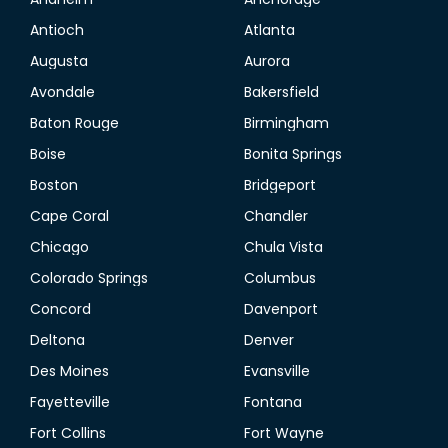
Antioch
Atlanta
Augusta
Aurora
Avondale
Bakersfield
Baton Rouge
Birmingham
Boise
Bonita Springs
Boston
Bridgeport
Cape Coral
Chandler
Chicago
Chula Vista
Colorado Springs
Columbus
Concord
Davenport
Deltona
Denver
Des Moines
Evansville
Fayetteville
Fontana
Fort Collins
Fort Wayne