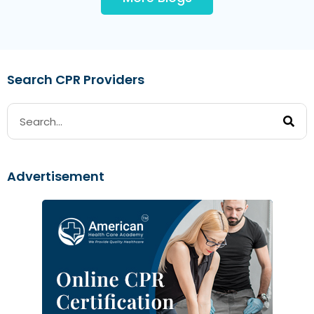
Search CPR Providers
Advertisement