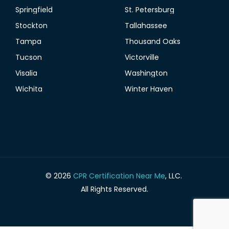
Springfield
St. Petersburg
Stockton
Tallahassee
Tampa
Thousand Oaks
Tucson
Victorville
Visalia
Washington
Wichita
Winter Haven
© 2026
CPR Certification Near Me
, LLC.
All Rights Reserved.