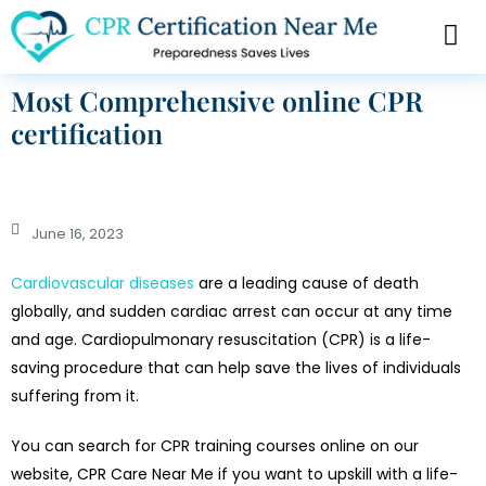
Most Comprehensive online CPR
certification
June 16, 2023
Cardiovascular diseases
are a leading cause of death
globally, and sudden cardiac arrest can occur at any time
and age. Cardiopulmonary resuscitation (CPR) is a life-
saving procedure that can help save the lives of individuals
suffering from it.
You can search for CPR training courses online on our
website, CPR Care Near Me if you want to upskill with a life-