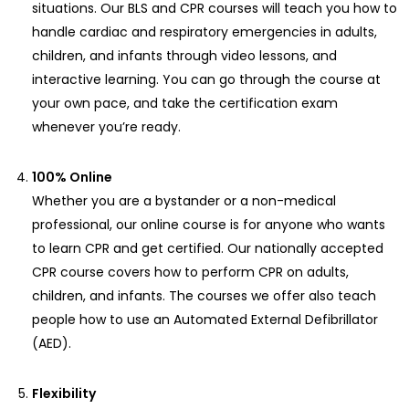
situations. Our BLS and CPR courses will teach you how to
handle cardiac and respiratory emergencies in adults,
children, and infants through video lessons, and
interactive learning. You can go through the course at
your own pace, and take the certification exam
whenever you’re ready.
100% Online
Whether you are a bystander or a non-medical
professional, our online course is for anyone who wants
to learn CPR and get certified. Our nationally accepted
CPR course covers how to perform CPR on adults,
children, and infants. The courses we offer also teach
people how to use an Automated External Defibrillator
(AED).
Flexibility