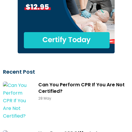
Recent Post
Can You Perform CPR If You Are Not
Certified?
28 May