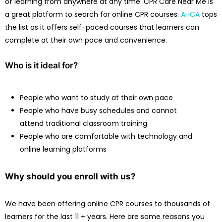
of learning from anywhere at any time. CPR Care Near Me is
a great platform to search for online CPR courses.
AHCA
tops
the list as it offers self-paced courses that learners can
complete at their own pace and convenience.
Who is it ideal for?
People who want to study at their own pace
People who have busy schedules and cannot
attend traditional classroom training
People who are comfortable with technology and
online learning platforms
Why should you enroll with us?
We have been offering online CPR courses to thousands of
learners for the last 11 + years. Here are some reasons you