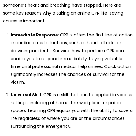
someone’s heart and breathing have stopped. Here are
some key reasons why a taking an online CPR life-saving
course is important:
Immediate Response:
CPR is often the first line of action
in cardiac arrest situations, such as heart attacks or
drowning incidents. Knowing how to perform CPR can
enable you to respond immediately, buying valuable
time until professional medical help arrives. Quick action
significantly increases the chances of survival for the
victim.
Universal Skill:
CPR is a skill that can be applied in various
settings, including at home, the workplace, or public
spaces. Learning CPR equips you with the ability to save a
life regardless of where you are or the circumstances
surrounding the emergency.