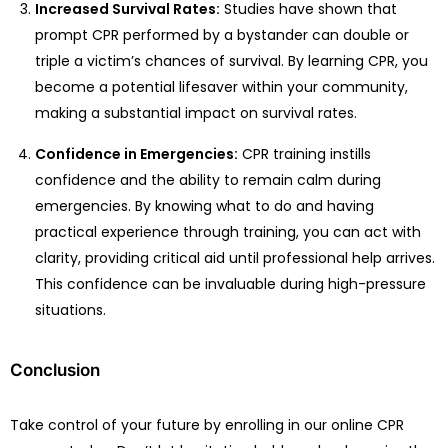
Increased Survival Rates:
Studies have shown that
prompt CPR performed by a bystander can double or
triple a victim’s chances of survival. By learning CPR, you
become a potential lifesaver within your community,
making a substantial impact on survival rates.
Confidence in Emergencies:
CPR training instills
confidence and the ability to remain calm during
emergencies. By knowing what to do and having
practical experience through training, you can act with
clarity, providing critical aid until professional help arrives.
This confidence can be invaluable during high-pressure
situations.
Conclusion
Take control of your future by enrolling in our online CPR