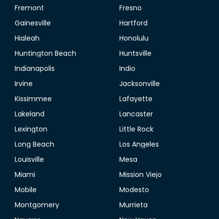
Fremont
Fresno
Gainesville
Hartford
Hialeah
Honolulu
Huntington Beach
Huntsville
Indianapolis
Indio
Irvine
Jacksonville
Kissimmee
Lafayette
Lakeland
Lancaster
Lexington
Little Rock
Long Beach
Los Angeles
Louisville
Mesa
Miami
Mission Viejo
Mobile
Modesto
Montgomery
Murrieta