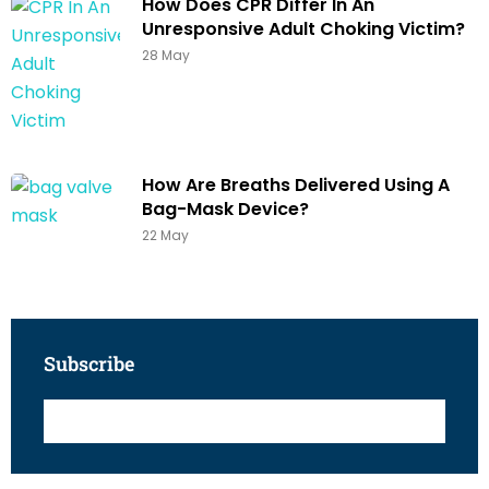
How Does CPR Differ In An
Unresponsive Adult Choking Victim?
28 May
How Are Breaths Delivered Using A
Bag-Mask Device?
22 May
Subscribe