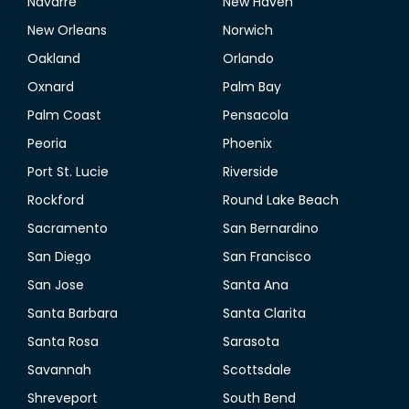
Navarre
New Haven
New Orleans
Norwich
Oakland
Orlando
Oxnard
Palm Bay
Palm Coast
Pensacola
Peoria
Phoenix
Port St. Lucie
Riverside
Rockford
Round Lake Beach
Sacramento
San Bernardino
San Diego
San Francisco
San Jose
Santa Ana
Santa Barbara
Santa Clarita
Santa Rosa
Sarasota
Savannah
Scottsdale
Shreveport
South Bend