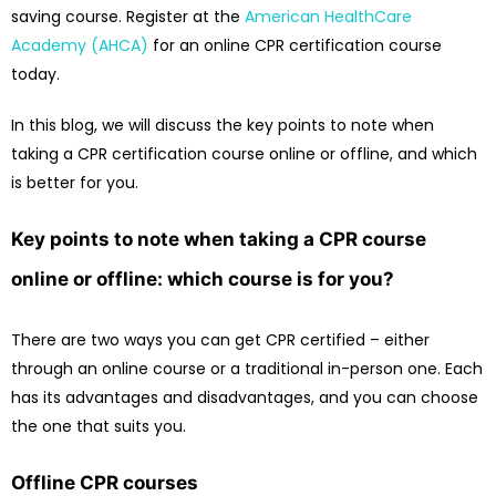
saving course. Register at the
American HealthCare
Academy (AHCA)
for an online CPR certification course
today.
In this blog, we will discuss the key points to note when
taking a CPR certification course online or offline, and which
is better for you.
Key points to note when taking a CPR course
online or offline: which course is for you?
There are two ways you can get CPR certified – either
through an online course or a traditional in-person one. Each
has its advantages and disadvantages, and you can choose
the one that suits you.
Offline CPR courses