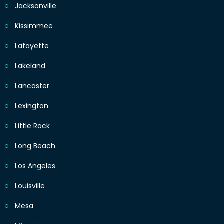
Jacksonville
Kissimmee
Lafayette
Lakeland
Lancaster
Lexington
Little Rock
Long Beach
Los Angeles
Louisville
Mesa