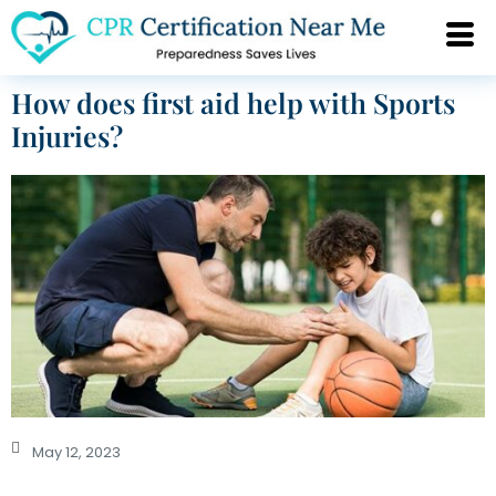
How does first aid help with Sports
Injuries?
May 12, 2023