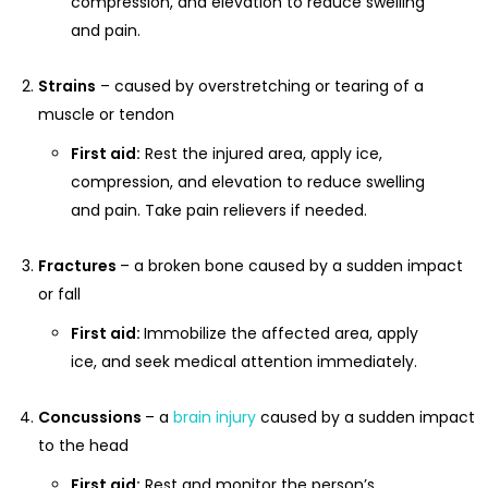
compression, and elevation to reduce swelling
and pain.
Strains
– caused by overstretching or tearing of a
muscle or tendon
First aid:
Rest the injured area, apply ice,
compression, and elevation to reduce swelling
and pain. Take pain relievers if needed.
Fractures
– a broken bone caused by a sudden impact
or fall
First aid:
Immobilize the affected area, apply
ice, and seek medical attention immediately.
Concussions
– a
brain injury
caused by a sudden impact
to the head
First aid:
Rest and monitor the person’s