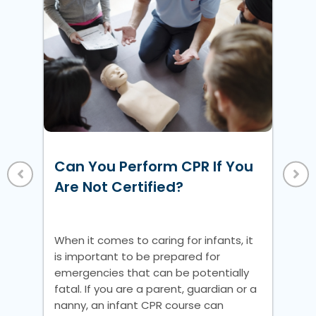
w
ke
Ho
Un
Can You Perform CPR If You
Vi
 a
Are Not Certified?
nic
Whe
is 
When it comes to caring for infants, it
em
is important to be prepared for
fat
emergencies that can be potentially
na
fatal. If you are a parent, guardian or a
pre
nanny, an infant CPR course can