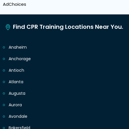
AdChoices
Find CPR Training Locations Near You.
Anaheim
Anchorage
Antioch
Atlanta
Augusta
Aurora
Avondale
Bakersfield