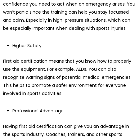
confidence you need to act when an emergency arises. You
won’t panic since the training can help you stay focussed
and calm. Especially in high-pressure situations, which can
be especially important when dealing with sports injuries.
Higher Safety
First aid certification means that you know how to properly
use the equipment. For example, AEDs. You can also
recognize warning signs of potential medical emergencies.
This helps to promote a safer environment for everyone
involved in sports activities.
Professional Advantage
Having first aid certification can give you an advantage in
the sports industry. Coaches, trainers, and other sports