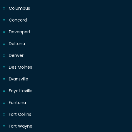
Columbus
Concord
Davenport
Deltona
Denver
Des Moines
Evansville
Fayetteville
Fontana
Fort Collins
Fort Wayne