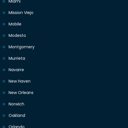
Miami
Mission Viejo
Mobile
Modesto
Montgomery
Murrieta
Navarre
New Haven
New Orleans
Norwich
Oakland
Orlando