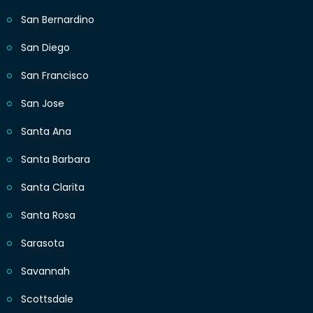
San Bernardino
San Diego
San Francisco
San Jose
Santa Ana
Santa Barbara
Santa Clarita
Santa Rosa
Sarasota
Savannah
Scottsdale