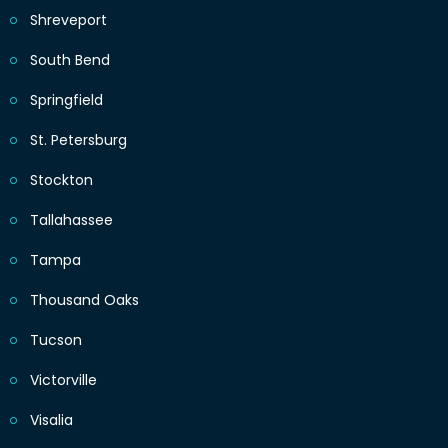
Shreveport
South Bend
Springfield
St. Petersburg
Stockton
Tallahassee
Tampa
Thousand Oaks
Tucson
Victorville
Visalia