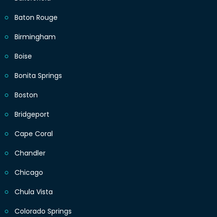
Baton Rouge
Birmingham
Boise
Bonita Springs
Boston
Bridgeport
Cape Coral
Chandler
Chicago
Chula Vista
Colorado Springs