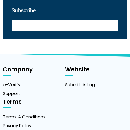
Subscribe
Company
Website
e-Verify
Submit Listing
Support
Terms
Terms & Conditions
Privacy Policy