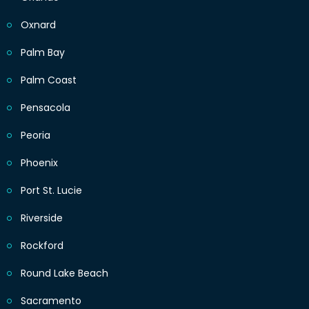
Oxnard
Palm Bay
Palm Coast
Pensacola
Peoria
Phoenix
Port St. Lucie
Riverside
Rockford
Round Lake Beach
Sacramento