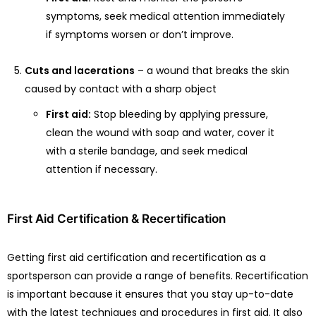
symptoms, seek medical attention immediately
if symptoms worsen or don’t improve.
Cuts and lacerations
– a wound that breaks the skin
caused by contact with a sharp object
First aid:
Stop bleeding by applying pressure,
clean the wound with soap and water, cover it
with a sterile bandage, and seek medical
attention if necessary.
First Aid Certification & Recertification
Getting first aid certification and recertification as a
sportsperson can provide a range of benefits. Recertification
is important because it ensures that you stay up-to-date
with the latest techniques and procedures in first aid. It also