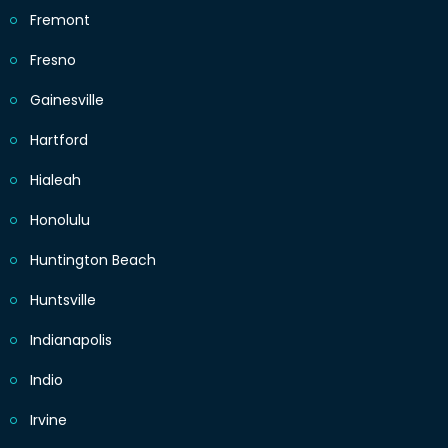
Fremont
Fresno
Gainesville
Hartford
Hialeah
Honolulu
Huntington Beach
Huntsville
Indianapolis
Indio
Irvine