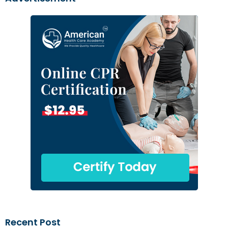
Recent Post