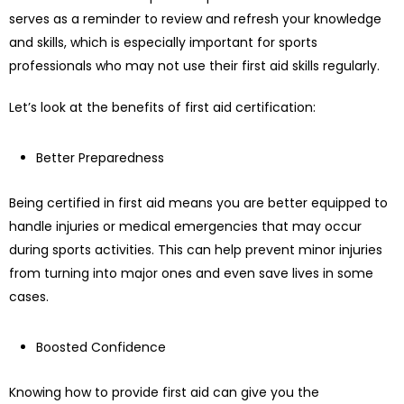
serves as a reminder to review and refresh your knowledge
and skills, which is especially important for sports
professionals who may not use their first aid skills regularly.
Let’s look at the benefits of first aid certification:
Better Preparedness
Being certified in first aid means you are better equipped to
handle injuries or medical emergencies that may occur
during sports activities. This can help prevent minor injuries
from turning into major ones and even save lives in some
cases.
Boosted Confidence
Knowing how to provide first aid can give you the