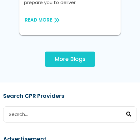
prepare you to deliver
RE
READ MORE
More Blogs
Search CPR Providers
Advertisement