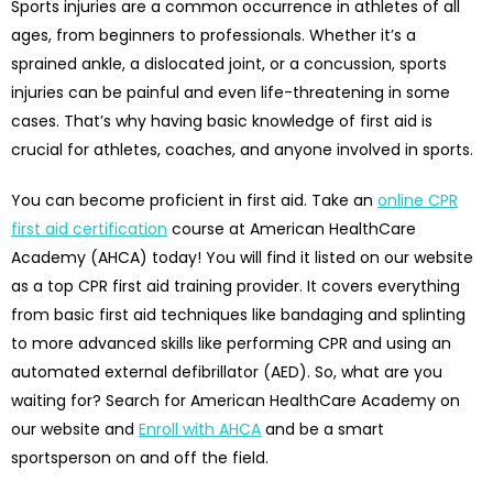
Sports injuries are a common occurrence in athletes of all
ages, from beginners to professionals. Whether it’s a
sprained ankle, a dislocated joint, or a concussion, sports
injuries can be painful and even life-threatening in some
cases. That’s why having basic knowledge of first aid is
crucial for athletes, coaches, and anyone involved in sports.
You can become proficient in first aid. Take an
online CPR
first aid certification
course at American HealthCare
Academy (AHCA) today! You will find it listed on our website
as a top CPR first aid training provider. It covers everything
from basic first aid techniques like bandaging and splinting
to more advanced skills like performing CPR and using an
automated external defibrillator (AED). So, what are you
waiting for? Search for American HealthCare Academy on
our website and
Enroll with AHCA
and be a smart
sportsperson on and off the field.