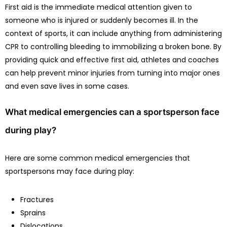
First aid is the immediate medical attention given to
someone who is injured or suddenly becomes ill. In the
context of sports, it can include anything from administering
CPR to controlling bleeding to immobilizing a broken bone. By
providing quick and effective first aid, athletes and coaches
can help prevent minor injuries from turning into major ones
and even save lives in some cases.
What medical emergencies can a sportsperson face
during play?
Here are some common medical emergencies that
sportspersons may face during play:
Fractures
Sprains
Dislocations