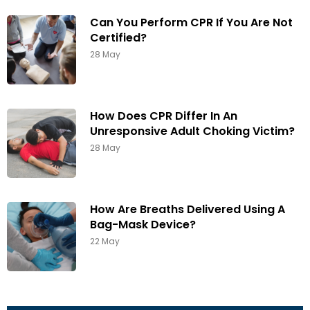
Can You Perform CPR If You Are Not
Certified?
28 May
How Does CPR Differ In An
Unresponsive Adult Choking Victim?
28 May
How Are Breaths Delivered Using A
Bag-Mask Device?
22 May