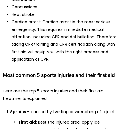
Concussions
Heat stroke
Cardiac arrest: Cardiac arrest is the most serious
emergency. This requires immediate medical
attention, including CPR and defibrillation. Therefore,
taking CPR training and CPR certification along with
first aid will equip you with the right process and
application of CPR.
Most common 5 sports injuries and their first aid
Here are the top 5 sports injuries and their first aid
treatments explained:
Sprains
– caused by twisting or wrenching of a joint
First aid:
Rest the injured area, apply ice,