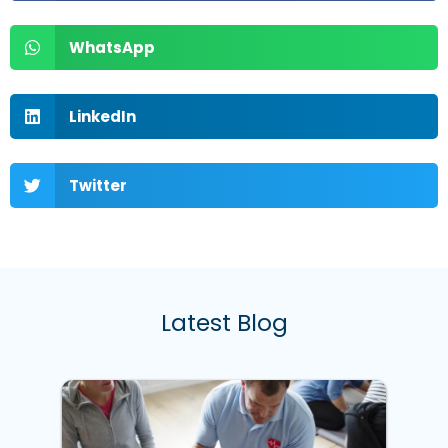
WhatsApp
LinkedIn
Twitter
Latest Blog