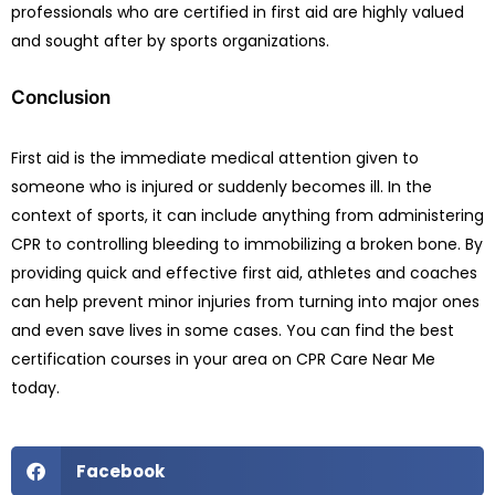
professionals who are certified in first aid are highly valued
and sought after by sports organizations.
Conclusion
First aid is the immediate medical attention given to
someone who is injured or suddenly becomes ill. In the
context of sports, it can include anything from administering
CPR to controlling bleeding to immobilizing a broken bone. By
providing quick and effective first aid, athletes and coaches
can help prevent minor injuries from turning into major ones
and even save lives in some cases. You can find the best
certification courses in your area on CPR Care Near Me
today.
Facebook