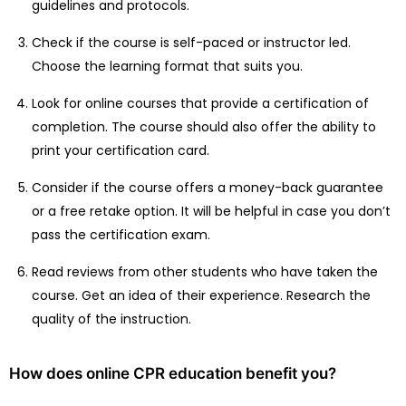
guidelines and protocols.
Check if the course is self-paced or instructor led.
Choose the learning format that suits you.
Look for online courses that provide a certification of
completion. The course should also offer the ability to
print your certification card.
Consider if the course offers a money-back guarantee
or a free retake option. It will be helpful in case you don’t
pass the certification exam.
Read reviews from other students who have taken the
course. Get an idea of their experience. Research the
quality of the instruction.
How does online CPR education benefit you?