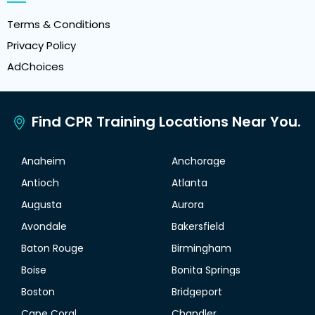
Terms & Conditions
Privacy Policy
AdChoices
Find CPR Training Locations Near You.
Anaheim
Anchorage
Antioch
Atlanta
Augusta
Aurora
Avondale
Bakersfield
Baton Rouge
Birmingham
Boise
Bonita Springs
Boston
Bridgeport
Cape Coral
Chandler