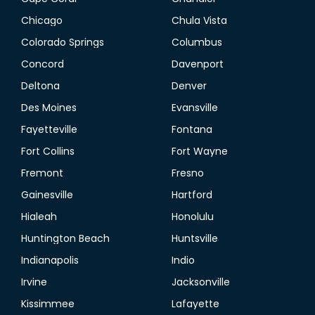
Chicago
Chula Vista
Colorado Springs
Columbus
Concord
Davenport
Deltona
Denver
Des Moines
Evansville
Fayetteville
Fontana
Fort Collins
Fort Wayne
Fremont
Fresno
Gainesville
Hartford
Hialeah
Honolulu
Huntington Beach
Huntsville
Indianapolis
Indio
Irvine
Jacksonville
Kissimmee
Lafayette