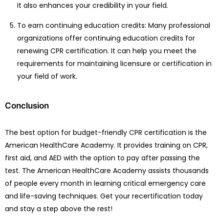
It also enhances your credibility in your field.
To earn continuing education credits: Many professional
organizations offer continuing education credits for
renewing CPR certification. It can help you meet the
requirements for maintaining licensure or certification in
your field of work.
Conclusion
The best option for budget-friendly CPR certification is the
American HealthCare Academy. It provides training on CPR,
first aid, and AED with the option to pay after passing the
test. The American HealthCare Academy assists thousands
of people every month in learning critical emergency care
and life-saving techniques. Get your recertification today
and stay a step above the rest!