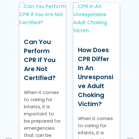
H
B
Can You
De
How Does
Perform
Us
a
CPR Differ
CPR If You
B
r:
In An
Are Not
De
Unresponsi
Certified?
tio
ve Adult
Wh
When it comes
to 
Choking
to caring for
inf
Victim?
infants, it is
im
e?
important to
be
When it comes
be prepared for
em
to caring for
re
emergencies
th
infants, it is
that can be
pot