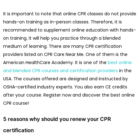
It is important to note that online CPR classes do not provide
hands-on training as in-person classes. Therefore, it is
recommended to supplement online education with hands-
on training. It will help you practice through a blended
medium of learning. There are many CPR certification
providers listed on CPR Care Near Me. One of them is the
American HealthCare Academy. It is one of the
best online
and blended CPR courses and certification providers
in the
USA. The courses offered are designed and instructed by
OSHA-certified industry experts. You also earn CE credits
after your course. Register now and discover the best online
CPR course!
5 reasons why should you renew your CPR
certification