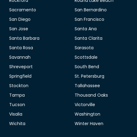
Rockford
Round Lake Beach
Sacramento
San Bernardino
San Diego
San Francisco
San Jose
Santa Ana
Santa Barbara
Santa Clarita
Santa Rosa
Sarasota
Savannah
Scottsdale
Shreveport
South Bend
Springfield
St. Petersburg
Stockton
Tallahassee
Tampa
Thousand Oaks
Tucson
Victorville
Visalia
Washington
Wichita
Winter Haven