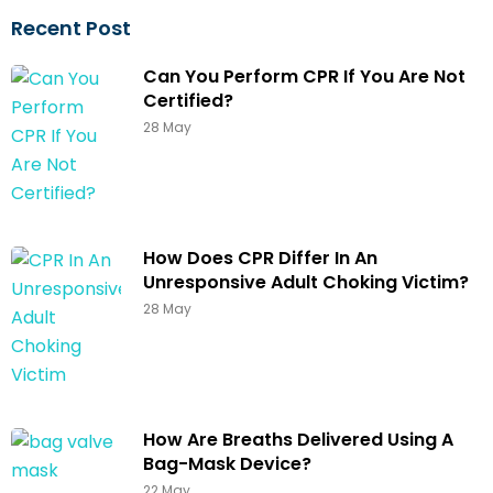
Recent Post
Can You Perform CPR If You Are Not
Certified?
28 May
How Does CPR Differ In An
Unresponsive Adult Choking Victim?
28 May
How Are Breaths Delivered Using A
Bag-Mask Device?
22 May