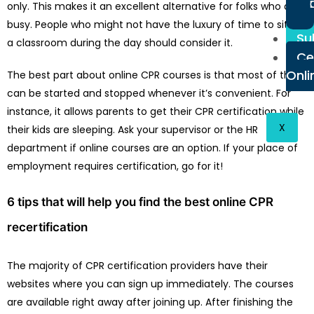
only. This makes it an excellent alternative for folks who are
busy. People who might not have the luxury of time to sit in
Su
a classroom during the day should consider it.
Ce
Onli
The best part about online CPR courses is that most of them
can be started and stopped whenever it’s convenient. For
instance, it allows parents to get their CPR certification while
X
their kids are sleeping. Ask your supervisor or the HR
department if online courses are an option. If your place of
employment requires certification, go for it!
6 tips that will help you find the best online CPR
recertification
The majority of CPR certification providers have their
websites where you can sign up immediately. The courses
are available right away after joining up. After finishing the