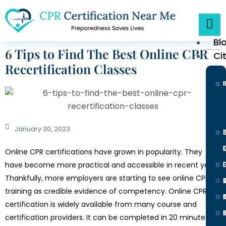
Bl
6 Tips to Find The Best Online CPR
Ci
Recertification Classes
January 30, 2023
Online CPR certifications have grown in popularity. They
L
have become more practical and accessible in recent years.
Thankfully, more employers are starting to see online CPR
training as credible evidence of competency. Online CPR
certification is widely available from many course and
I
certification providers. It can be completed in 20 minutes