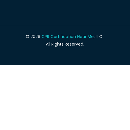
© 2026
CPR Certification Near Me
, LLC.
All Rights Reserved.