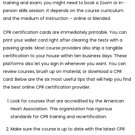
training and exam, you might need to book a Zoom or in-
person skills session. It depends on the course curriculum
and the medium of instruction – online or blended.
CPR certification cards are immediately printable. You can
print your wallet card right after clearing the tests with a
passing grade. Most course providers also ship a tangible
certification to your house within ten business days. These
platforms also let you sign in whenever you want. You can
review courses, brush up on material, or download a CPR
card. Below are the six most useful tips that will help you find
the best online CPR certification provider:
Look for courses that are accredited by the American
Heart Association. This organization has rigorous
standards for CPR training and recertification.
Make sure the course is up to date with the latest CPR