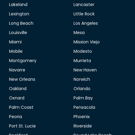
Lakeland
Lancaster
Lexington
Little Rock
Long Beach
Los Angeles
Louisville
Mesa
Miami
Mission Viejo
Mobile
Modesto
Montgomery
Murrieta
Navarre
New Haven
New Orleans
Norwich
Oakland
Orlando
Oxnard
Palm Bay
Palm Coast
Pensacola
Peoria
Phoenix
Port St. Lucie
Riverside