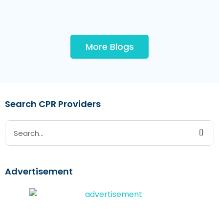
More Blogs
Search CPR Providers
Advertisement