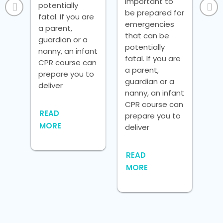
important to
potentially
fat
be prepared for
fatal. If you are
a p
emergencies
ly,
a parent,
gua
that can be
guardian or a
nan
potentially
nanny, an infant
CP
fatal. If you are
the
CPR course can
pr
a parent,
c
prepare you to
del
guardian or a
deliver
nanny, an infant
RE
CPR course can
READ
M
prepare you to
re
MORE
deliver
o.
one
e
READ
MORE