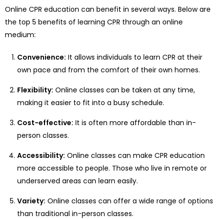
Online CPR education can benefit in several ways. Below are
the top 5 benefits of learning CPR through an online
medium:
Convenience:
It allows individuals to learn CPR at their
own pace and from the comfort of their own homes.
Flexibility:
Online classes can be taken at any time,
making it easier to fit into a busy schedule.
Cost-effective:
It is often more affordable than in-
person classes.
Accessibility:
Online classes can make CPR education
more accessible to people. Those who live in remote or
underserved areas can learn easily.
Variety:
Online classes can offer a wide range of options
than traditional in-person classes.