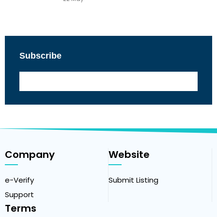
Subscribe
Company
Website
e-Verify
Submit Listing
Support
Terms