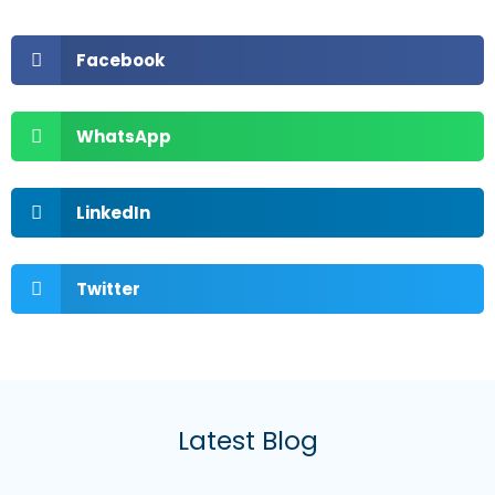
Facebook
WhatsApp
LinkedIn
Twitter
Latest Blog