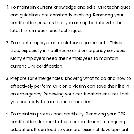
To maintain current knowledge and skills: CPR techniques
and guidelines are constantly evolving. Renewing your
certification ensures that you are up to date with the
latest information and techniques.
To meet employer or regulatory requirements: This is
true, especially in healthcare and emergency services.
Many employers need their employees to maintain
current CPR certification.
Prepare for emergencies: Knowing what to do and how to
effectively perform CPR on a victim can save their life in
an emergency. Renewing your certification ensures that
you are ready to take action if needed.
To maintain professional credibility: Renewing your CPR
certification demonstrates a commitment to ongoing
education. It can lead to your professional development.