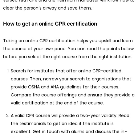
clear the person’s airway and save them.
How to get an online CPR certification
Taking an online CPR certification helps you upskill and learn
the course at your own pace. You can read the points below
before you select the right course from the right institution.
Search for institutes that offer online CPR-certified
courses. Then, narrow your search to organizations that
provide OSHA and AHA guidelines for their courses.
Compare the course offerings and ensure they provide a
valid certification at the end of the course.
A valid CPR course will provide a two-year validity. Read
the testimonials to get an idea if the institute is
excellent. Get in touch with alums and discuss the in-