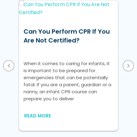
Can You Perform CPR If You
Ho
Are Not Certified?
Un
Vi
When it comes to caring for infants, it
Whe
w
is important to be prepared for
is 
ke
emergencies that can be potentially
em
fatal. If you are a parent, guardian or a
fat
nanny, an infant CPR course can
na
 a
prepare you to deliver
pre
nic
READ MORE
RE