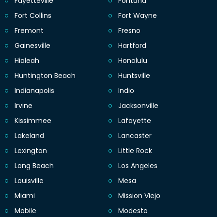
Fayetteville
Fontana
Fort Collins
Fort Wayne
Fremont
Fresno
Gainesville
Hartford
Hialeah
Honolulu
Huntington Beach
Huntsville
Indianapolis
Indio
Irvine
Jacksonville
Kissimmee
Lafayette
Lakeland
Lancaster
Lexington
Little Rock
Long Beach
Los Angeles
Louisville
Mesa
Miami
Mission Viejo
Mobile
Modesto