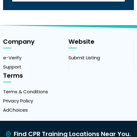
Company
Website
e-Verify
Submit Listing
Support
Terms
Terms & Conditions
Privacy Policy
AdChoices
Find CPR Training Locations Near You.