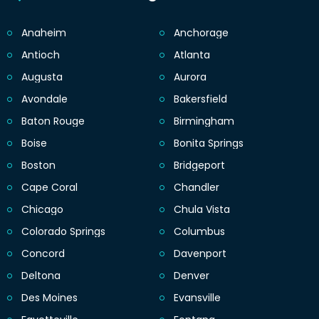
Anaheim
Anchorage
Antioch
Atlanta
Augusta
Aurora
Avondale
Bakersfield
Baton Rouge
Birmingham
Boise
Bonita Springs
Boston
Bridgeport
Cape Coral
Chandler
Chicago
Chula Vista
Colorado Springs
Columbus
Concord
Davenport
Deltona
Denver
Des Moines
Evansville