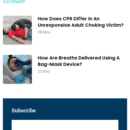
How Does CPR Differ In An
Unresponsive Adult Choking Victim?
28 May
How Are Breaths Delivered Using A
Bag-Mask Device?
22 May
Subscribe