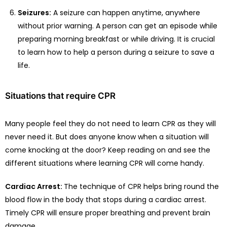
Seizures:
A seizure can happen anytime, anywhere
without prior warning. A person can get an episode while
preparing morning breakfast or while driving. It is crucial
to learn how to help a person during a seizure to save a
life.
Situations that require CPR
Many people feel they do not need to learn CPR as they will
never need it. But does anyone know when a situation will
come knocking at the door? Keep reading on and see the
different situations where learning CPR will come handy.
Cardiac Arrest:
The technique of CPR helps bring round the
blood flow in the body that stops during a cardiac arrest.
Timely CPR will ensure proper breathing and prevent brain
damage.