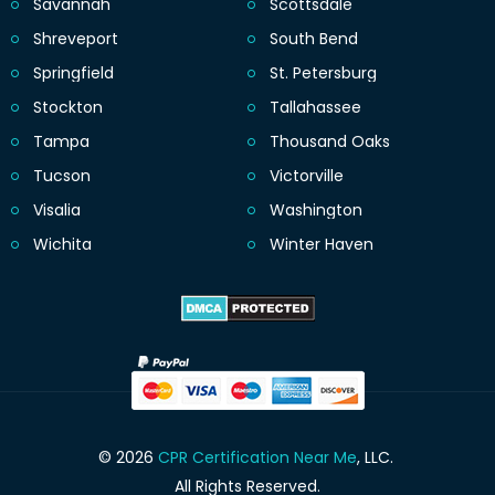
Savannah
Scottsdale
Shreveport
South Bend
Springfield
St. Petersburg
Stockton
Tallahassee
Tampa
Thousand Oaks
Tucson
Victorville
Visalia
Washington
Wichita
Winter Haven
© 2026
CPR Certification Near Me
, LLC.
All Rights Reserved.