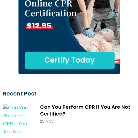
Recent Post
Can You Perform CPR If You Are Not
Certified?
28 May