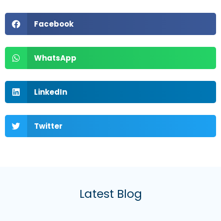
Facebook
WhatsApp
LinkedIn
Twitter
Latest Blog