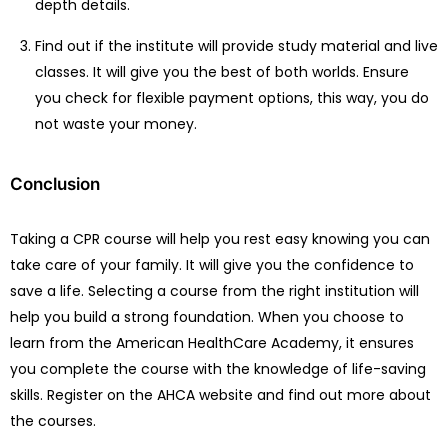
depth details.
Find out if the institute will provide study material and live
classes. It will give you the best of both worlds. Ensure
you check for flexible payment options, this way, you do
not waste your money.
Conclusion
Taking a CPR course will help you rest easy knowing you can
take care of your family. It will give you the confidence to
save a life. Selecting a course from the right institution will
help you build a strong foundation. When you choose to
learn from the American HealthCare Academy, it ensures
you complete the course with the knowledge of life-saving
skills. Register on the AHCA website and find out more about
the courses.