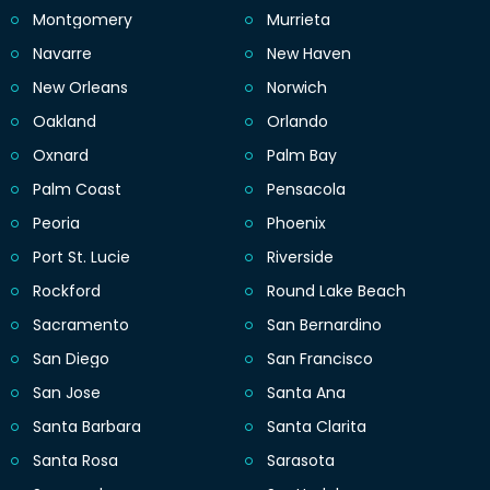
Montgomery
Murrieta
Navarre
New Haven
New Orleans
Norwich
Oakland
Orlando
Oxnard
Palm Bay
Palm Coast
Pensacola
Peoria
Phoenix
Port St. Lucie
Riverside
Rockford
Round Lake Beach
Sacramento
San Bernardino
San Diego
San Francisco
San Jose
Santa Ana
Santa Barbara
Santa Clarita
Santa Rosa
Sarasota