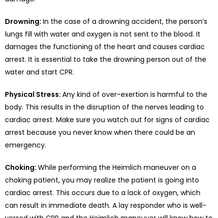
Drowning:
In the case of a drowning accident, the person’s
lungs fill with water and oxygen is not sent to the blood. It
damages the functioning of the heart and causes cardiac
arrest. It is essential to take the drowning person out of the
water and start CPR.
Physical Stress:
Any kind of over-exertion is harmful to the
body. This results in the disruption of the nerves leading to
cardiac arrest. Make sure you watch out for signs of cardiac
arrest because you never know when there could be an
emergency.
Choking:
While performing the Heimlich maneuver on a
choking patient, you may realize the patient is going into
cardiac arrest. This occurs due to a lack of oxygen, which
can result in immediate death. A lay responder who is well-
versed with CPR and the Heimlich maneuver will know how to