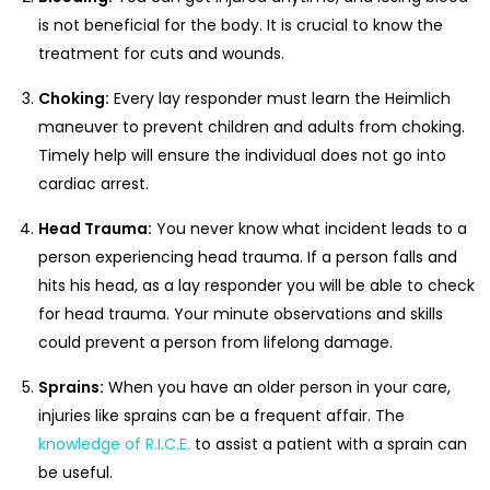
is not beneficial for the body. It is crucial to know the
treatment for cuts and wounds.
Choking:
Every lay responder must learn the Heimlich
maneuver to prevent children and adults from choking.
Timely help will ensure the individual does not go into
cardiac arrest.
Head Trauma:
You never know what incident leads to a
person experiencing head trauma. If a person falls and
hits his head, as a lay responder you will be able to check
for head trauma. Your minute observations and skills
could prevent a person from lifelong damage.
Sprains:
When you have an older person in your care,
injuries like sprains can be a frequent affair. The
knowledge of R.I.C.E.
to assist a patient with a sprain can
be useful.