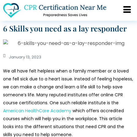
6 Skills you need as a lay responder
January 13, 2023
We all have felt helpless when a family member or a loved
one fell sick due to a heart issue. Instead of feeling hopeless,
we can make a change and learn a life skill to help save
someone’s life. Many reputed institutes offer online CPR
course certifications. One such reliable institute is the
American HealthCare Academy
which offers accredited
courses which will help you in the workplace. This article
looks into the different situations that need CPR and the
skills you need to help someone.