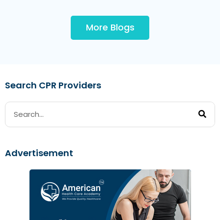
More Blogs
Search CPR Providers
Advertisement