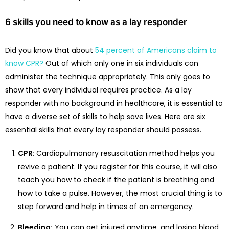
6 skills you need to know as a lay responder
Did you know that about
54 percent of Americans claim to
know CPR?
Out of which only one in six individuals can
administer the technique appropriately. This only goes to
show that every individual requires practice. As a lay
responder with no background in healthcare, it is essential to
have a diverse set of skills to help save lives. Here are six
essential skills that every lay responder should possess.
CPR:
Cardiopulmonary resuscitation method helps you
revive a patient. If you register for this course, it will also
teach you how to check if the patient is breathing and
how to take a pulse. However, the most crucial thing is to
step forward and help in times of an emergency.
Bleeding:
You can get injured anytime, and losing blood