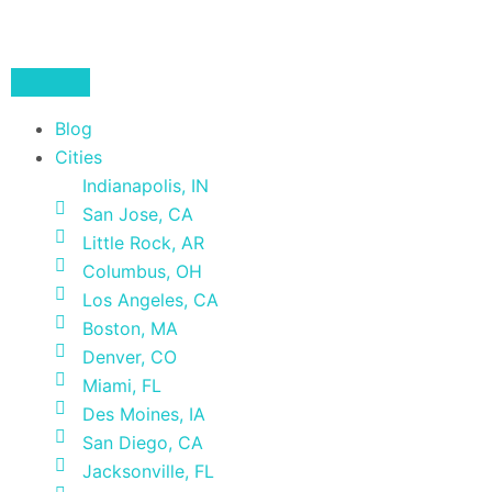
Blog
Cities
Indianapolis, IN
San Jose, CA
Little Rock, AR
Columbus, OH
Los Angeles, CA
Boston, MA
Denver, CO
Miami, FL
Des Moines, IA
San Diego, CA
Jacksonville, FL