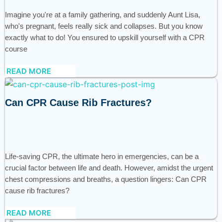
Imagine you're at a family gathering, and suddenly Aunt Lisa,
who's pregnant, feels really sick and collapses. But you know
exactly what to do! You ensured to upskill yourself with a CPR
course
READ MORE
Can CPR Cause Rib Fractures?
Life-saving CPR, the ultimate hero in emergencies, can be a
crucial factor between life and death. However, amidst the urgent
chest compressions and breaths, a question lingers: Can CPR
cause rib fractures?
READ MORE