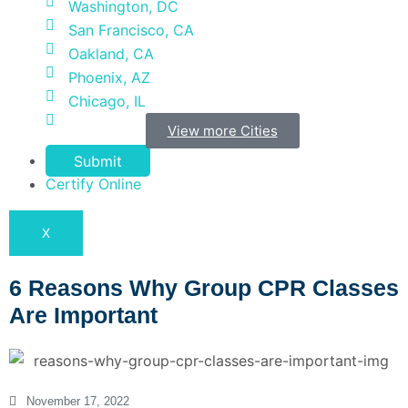
Washington, DC
San Francisco, CA
Oakland, CA
Phoenix, AZ
Chicago, IL
View more Cities
Submit
Certify Online
X
6 Reasons Why Group CPR Classes
Are Important
November 17, 2022