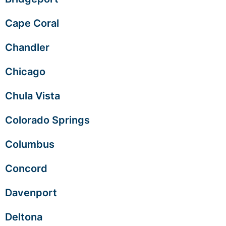
Cape Coral
Chandler
Chicago
Chula Vista
Colorado Springs
Columbus
Concord
Davenport
Deltona