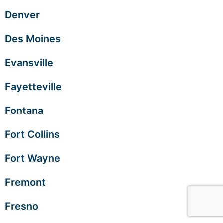
Denver
Des Moines
Evansville
Fayetteville
Fontana
Fort Collins
Fort Wayne
Fremont
Fresno