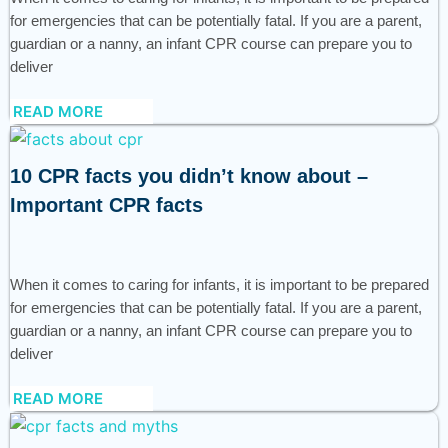
for emergencies that can be potentially fatal. If you are a parent,
guardian or a nanny, an infant CPR course can prepare you to
deliver
READ MORE
10 CPR facts you didn’t know about –
Important CPR facts
When it comes to caring for infants, it is important to be prepared
for emergencies that can be potentially fatal. If you are a parent,
guardian or a nanny, an infant CPR course can prepare you to
deliver
READ MORE