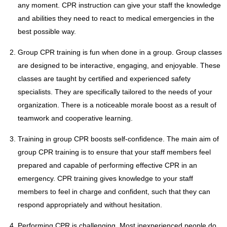
any moment. CPR instruction can give your staff the knowledge
and abilities they need to react to medical emergencies in the
best possible way.
Group CPR training is fun when done in a group. Group classes
are designed to be interactive, engaging, and enjoyable. These
classes are taught by certified and experienced safety
specialists. They are specifically tailored to the needs of your
organization. There is a noticeable morale boost as a result of
teamwork and cooperative learning.
Training in group CPR boosts self-confidence. The main aim of
group CPR training is to ensure that your staff members feel
prepared and capable of performing effective CPR in an
emergency. CPR training gives knowledge to your staff
members to feel in charge and confident, such that they can
respond appropriately and without hesitation.
Performing CPR is challenging. Most inexperienced people do