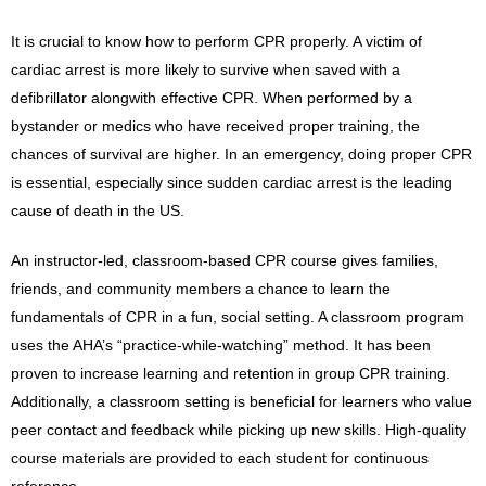
It is crucial to know how to perform CPR properly. A victim of
cardiac arrest is more likely to survive when saved with a
defibrillator alongwith effective CPR. When performed by a
bystander or medics who have received proper training, the
chances of survival are higher. In an emergency, doing proper CPR
is essential, especially since sudden cardiac arrest is the leading
cause of death in the US.
An instructor-led, classroom-based CPR course gives families,
friends, and community members a chance to learn the
fundamentals of CPR in a fun, social setting. A classroom program
uses the AHA’s “practice-while-watching” method. It has been
proven to increase learning and retention in group CPR training.
Additionally, a classroom setting is beneficial for learners who value
peer contact and feedback while picking up new skills. High-quality
course materials are provided to each student for continuous
reference.