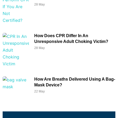
28 May
How Does CPR Differ In An
Unresponsive Adult Choking Victim?
28 May
How Are Breaths Delivered Using A Bag-
Mask Device?
22 May