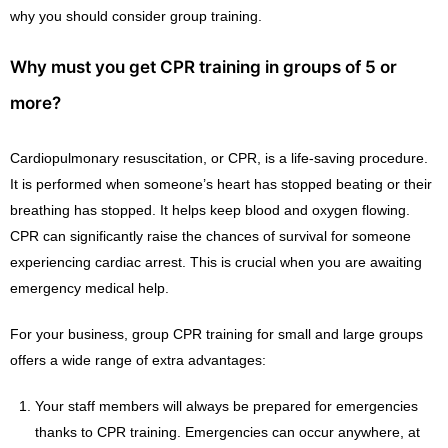
why you should consider group training.
Why must you get CPR training in groups of 5 or
more?
Cardiopulmonary resuscitation, or CPR, is a life-saving procedure.
It is performed when someone’s heart has stopped beating or their
breathing has stopped. It helps keep blood and oxygen flowing.
CPR can significantly raise the chances of survival for someone
experiencing cardiac arrest. This is crucial when you are awaiting
emergency medical help.
For your business, group CPR training for small and large groups
offers a wide range of extra advantages:
Your staff members will always be prepared for emergencies
thanks to CPR training. Emergencies can occur anywhere, at