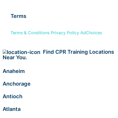
Terms
Terms & Conditions
Privacy Policy
AdChoices
Find CPR Training Locations
Near You.
Anaheim
Anchorage
Antioch
Atlanta