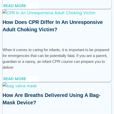
READ MORE
How Does CPR Differ In An Unresponsive
Adult Choking Victim?
When it comes to caring for infants, it is important to be prepared
for emergencies that can be potentially fatal. If you are a parent,
guardian or a nanny, an infant CPR course can prepare you to
deliver
READ MORE
How Are Breaths Delivered Using A Bag-
Mask Device?