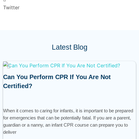
Twitter
Latest Blog
Can You Perform CPR If You Are Not
Certified?
When it comes to caring for infants, it is important to be prepared
for emergencies that can be potentially fatal. If you are a parent,
guardian or a nanny, an infant CPR course can prepare you to
deliver