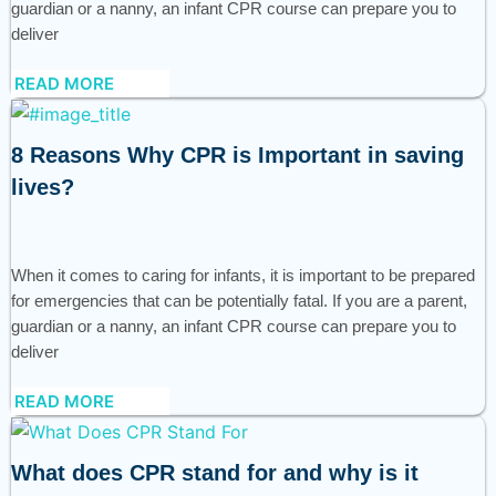
guardian or a nanny, an infant CPR course can prepare you to
deliver
READ MORE
8 Reasons Why CPR is Important in saving
lives?
When it comes to caring for infants, it is important to be prepared
for emergencies that can be potentially fatal. If you are a parent,
guardian or a nanny, an infant CPR course can prepare you to
deliver
READ MORE
What does CPR stand for and why is it