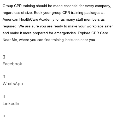
Group CPR training should be made essential for every company,
regardless of size. Book your group CPR training packages at
American HealthCare Academy for as many staff members as
required. We are sure you are ready to make your workplace safer
and make it more prepared for emergencies. Explore CPR Care
Near Me, where you can find training institutes near you.
Facebook
WhatsApp
LinkedIn