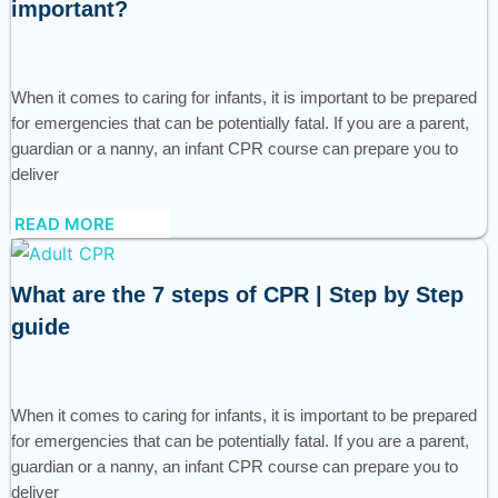
important?
When it comes to caring for infants, it is important to be prepared
for emergencies that can be potentially fatal. If you are a parent,
guardian or a nanny, an infant CPR course can prepare you to
deliver
READ MORE
What are the 7 steps of CPR | Step by Step
guide
When it comes to caring for infants, it is important to be prepared
for emergencies that can be potentially fatal. If you are a parent,
guardian or a nanny, an infant CPR course can prepare you to
deliver