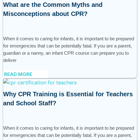
What are the Common Myths and
Misconceptions about CPR?
When it comes to caring for infants, it is important to be prepared
for emergencies that can be potentially fatal. If you are a parent,
guardian or a nanny, an infant CPR course can prepare you to
deliver
READ MORE
Why CPR Training is Essential for Teachers
and School Staff?
When it comes to caring for infants, it is important to be prepared
for emergencies that can be potentially fatal. If you are a parent,