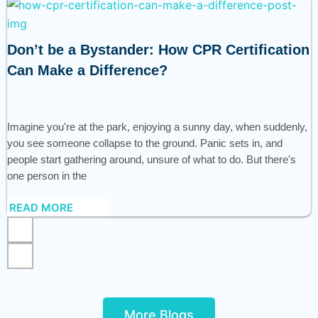
Don’t be a Bystander: How CPR Certification
Can Make a Difference?
Imagine you're at the park, enjoying a sunny day, when suddenly,
you see someone collapse to the ground. Panic sets in, and
people start gathering around, unsure of what to do. But there's
one person in the
READ MORE
More Blogs