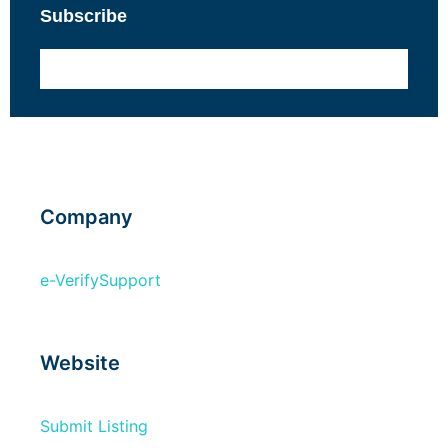
Subscribe
Company
e-Verify
Support
Website
Submit Listing