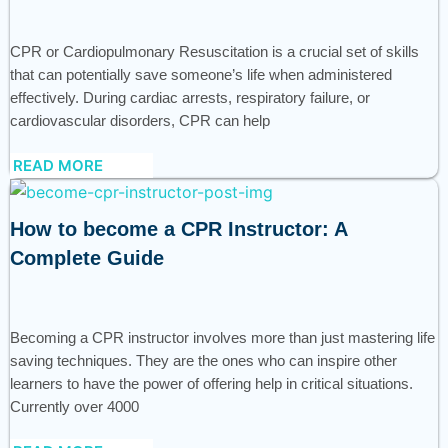
CPR or Cardiopulmonary Resuscitation is a crucial set of skills
that can potentially save someone’s life when administered
effectively. During cardiac arrests, respiratory failure, or
cardiovascular disorders, CPR can help
READ MORE
How to become a CPR Instructor: A
Complete Guide
Becoming a CPR instructor involves more than just mastering life
saving techniques. They are the ones who can inspire other
learners to have the power of offering help in critical situations.
Currently over 4000