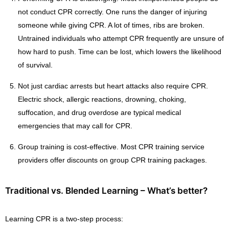
not conduct CPR correctly. One runs the danger of injuring
someone while giving CPR. A lot of times, ribs are broken.
Untrained individuals who attempt CPR frequently are unsure of
how hard to push. Time can be lost, which lowers the likelihood
of survival.
Not just cardiac arrests but heart attacks also require CPR.
Electric shock, allergic reactions, drowning, choking,
suffocation, and drug overdose are typical medical
emergencies that may call for CPR.
Group training is cost-effective. Most CPR training service
providers offer discounts on group CPR training packages.
Traditional vs. Blended Learning – What’s better?
Learning CPR is a two-step process: