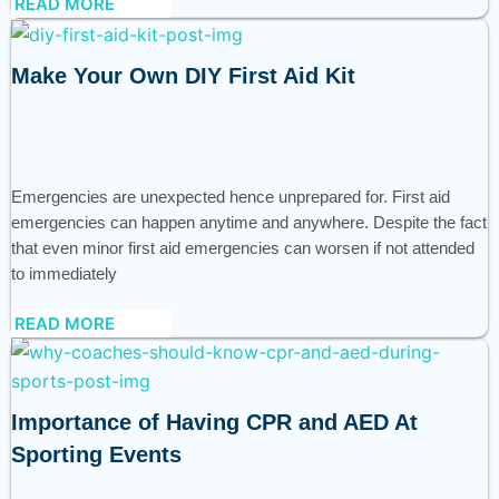
READ MORE
Make Your Own DIY First Aid Kit
Emergencies are unexpected hence unprepared for. First aid
emergencies can happen anytime and anywhere. Despite the fact
that even minor first aid emergencies can worsen if not attended
to immediately
READ MORE
Importance of Having CPR and AED At
Sporting Events