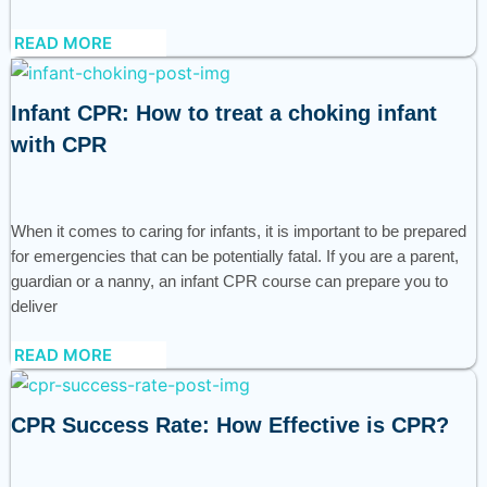
READ MORE
Infant CPR: How to treat a choking infant
with CPR
When it comes to caring for infants, it is important to be prepared
for emergencies that can be potentially fatal. If you are a parent,
guardian or a nanny, an infant CPR course can prepare you to
deliver
READ MORE
CPR Success Rate: How Effective is CPR?