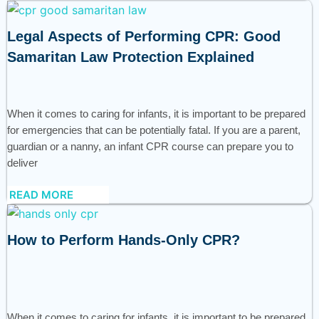
Legal Aspects of Performing CPR: Good
Samaritan Law Protection Explained
When it comes to caring for infants, it is important to be prepared
for emergencies that can be potentially fatal. If you are a parent,
guardian or a nanny, an infant CPR course can prepare you to
deliver
READ MORE
How to Perform Hands-Only CPR?
When it comes to caring for infants, it is important to be prepared