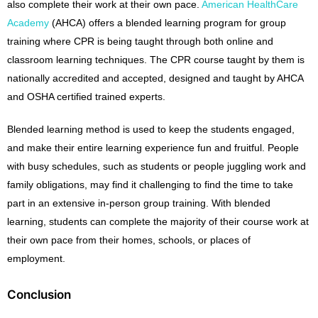
also complete their work at their own pace.
American HealthCare
Academy
(AHCA) offers a blended learning program for group
training where CPR is being taught through both online and
classroom learning techniques. The CPR course taught by them is
nationally accredited and accepted, designed and taught by AHCA
and OSHA certified trained experts.
Blended learning method is used to keep the students engaged,
and make their entire learning experience fun and fruitful. People
with busy schedules, such as students or people juggling work and
family obligations, may find it challenging to find the time to take
part in an extensive in-person group training. With blended
learning, students can complete the majority of their course work at
their own pace from their homes, schools, or places of
employment.
Conclusion