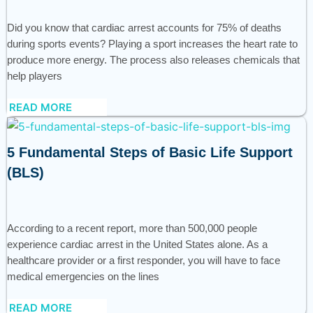
Did you know that cardiac arrest accounts for 75% of deaths
during sports events? Playing a sport increases the heart rate to
produce more energy. The process also releases chemicals that
help players
READ MORE
5 Fundamental Steps of Basic Life Support
(BLS)
According to a recent report, more than 500,000 people
experience cardiac arrest in the United States alone. As a
healthcare provider or a first responder, you will have to face
medical emergencies on the lines
READ MORE