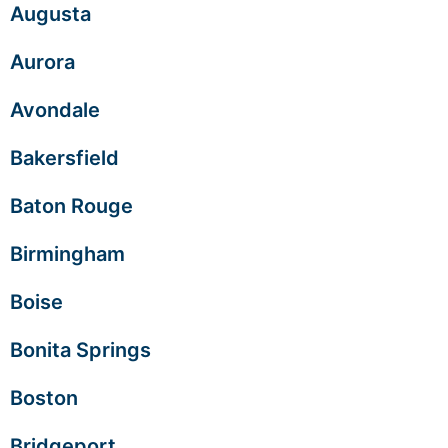
Augusta
Aurora
Avondale
Bakersfield
Baton Rouge
Birmingham
Boise
Bonita Springs
Boston
Bridgeport