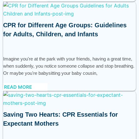
CPR for Different Age Groups: Guidelines
for Adults, Children, and Infants
Imagine you're at the park with your friends, having a great time,
when suddenly, you notice someone collapse and stop breathing.
Or maybe you're babysitting your baby cousin,
READ MORE
Saving Two Hearts: CPR Essentials for
Expectant Mothers