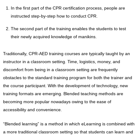
In the first part of the CPR certification process, people are
instructed step-by-step how to conduct CPR.
The second part of the training enables the students to test
their newly acquired knowledge of manikins.
Traditionally, CPR-AED training courses are typically taught by an
instructor in a classroom setting. Time, logistics, money, and
discomfort from being in a classroom setting are frequently
obstacles to the standard training program for both the trainer and
the course participant. With the development of technology, new
training formats are emerging. Blended teaching methods are
becoming more popular nowadays owing to the ease of
accessibility and convenience.
“Blended learning” is a method in which eLearning is combined with
a more traditional classroom setting so that students can learn and