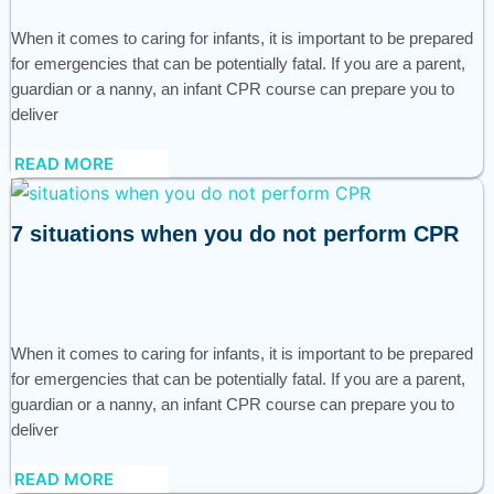
When it comes to caring for infants, it is important to be prepared
for emergencies that can be potentially fatal. If you are a parent,
guardian or a nanny, an infant CPR course can prepare you to
deliver
READ MORE
7 situations when you do not perform CPR
When it comes to caring for infants, it is important to be prepared
for emergencies that can be potentially fatal. If you are a parent,
guardian or a nanny, an infant CPR course can prepare you to
deliver
READ MORE