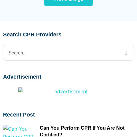
Search CPR Providers
Advertisement
Recent Post
Can You Perform CPR If You Are Not
Certified?