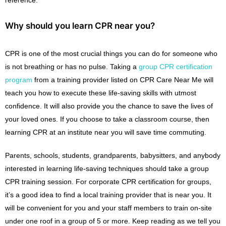
Why should you learn CPR near you?
CPR is one of the most crucial things you can do for someone who
is not breathing or has no pulse. Taking a
group CPR certification
program
from a training provider listed on CPR Care Near Me will
teach you how to execute these life-saving skills with utmost
confidence. It will also provide you the chance to save the lives of
your loved ones. If you choose to take a classroom course, then
learning CPR at an institute near you will save time commuting.
Parents, schools, students, grandparents, babysitters, and anybody
interested in learning life-saving techniques should take a group
CPR training session. For corporate CPR certification for groups,
it’s a good idea to find a local training provider that is near you. It
will be convenient for you and your staff members to train on-site
under one roof in a group of 5 or more. Keep reading as we tell you