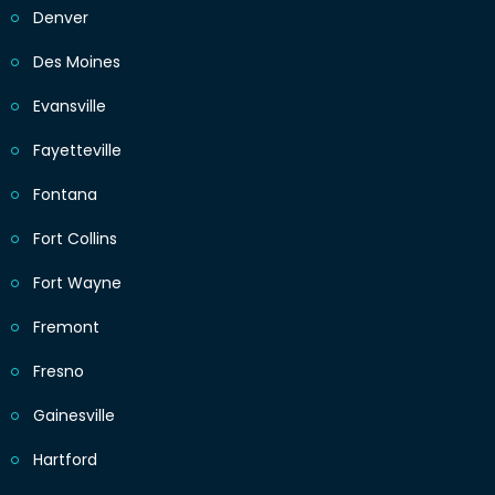
Denver
Des Moines
Evansville
Fayetteville
Fontana
Fort Collins
Fort Wayne
Fremont
Fresno
Gainesville
Hartford