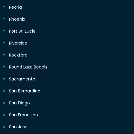
Peoria
Phoenix
Port St. Lucie
Riverside
Rockford
Round Lake Beach
Sacramento
San Bernardino
San Diego
San Francisco
San Jose