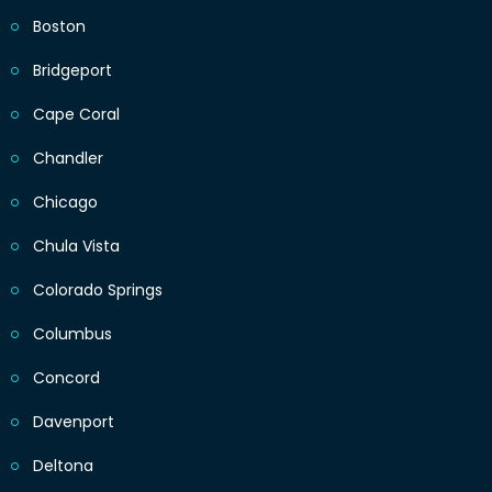
Boston
Bridgeport
Cape Coral
Chandler
Chicago
Chula Vista
Colorado Springs
Columbus
Concord
Davenport
Deltona