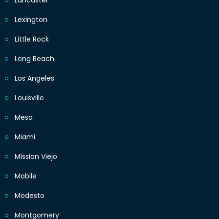
Lancaster
Lexington
Little Rock
Long Beach
Los Angeles
Louisville
Mesa
Miami
Mission Viejo
Mobile
Modesto
Montgomery