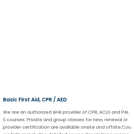
Basic First Aid, CPR / AED
We are an authorized AHA provider of CPR, ACLS and PAL
S courses. Private and group classes for new, renewal or
provider certification are available onsite and offsite.Cou