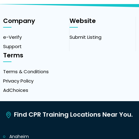
Company
Website
e-Verify
Submit Listing
Support
Terms
Terms & Conditions
Privacy Policy
AdChoices
Find CPR Training Locations Near You.
Anaheim