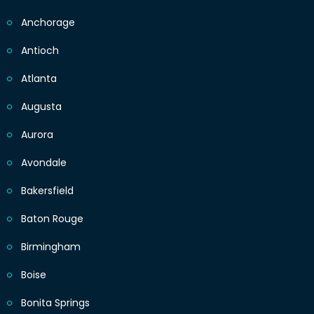
Anchorage
Antioch
Atlanta
Augusta
Aurora
Avondale
Bakersfield
Baton Rouge
Birmingham
Boise
Bonita Springs