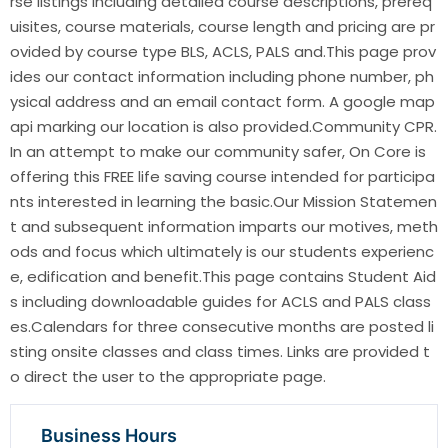
rse listings including detailed course descriptions, prereq
uisites, course materials, course length and pricing are pr
ovided by course type BLS, ACLS, PALS and.This page prov
ides our contact information including phone number, ph
ysical address and an email contact form. A google map
api marking our location is also provided.Community CPR.
In an attempt to make our community safer, On Core is
offering this FREE life saving course intended for participa
nts interested in learning the basic.Our Mission Statemen
t and subsequent information imparts our motives, meth
ods and focus which ultimately is our students experienc
e, edification and benefit.This page contains Student Aid
s including downloadable guides for ACLS and PALS class
es.Calendars for three consecutive months are posted li
sting onsite classes and class times. Links are provided t
o direct the user to the appropriate page.
Business Hours