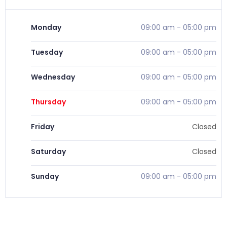
Monday
09:00 am
-
05:00 pm
Tuesday
09:00 am
-
05:00 pm
Wednesday
09:00 am
-
05:00 pm
Thursday
09:00 am
-
05:00 pm
Friday
Closed
Saturday
Closed
Sunday
09:00 am
-
05:00 pm