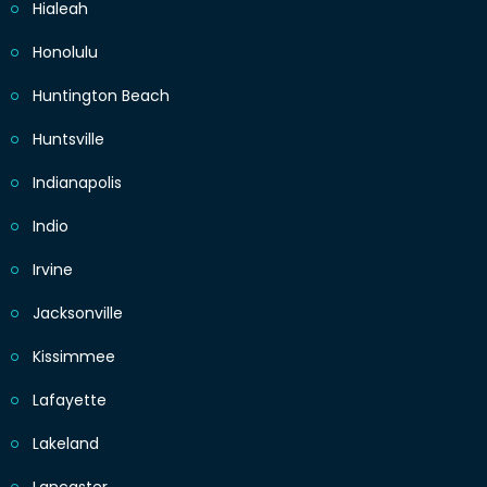
Hialeah
Honolulu
Huntington Beach
Huntsville
Indianapolis
Indio
Irvine
Jacksonville
Kissimmee
Lafayette
Lakeland