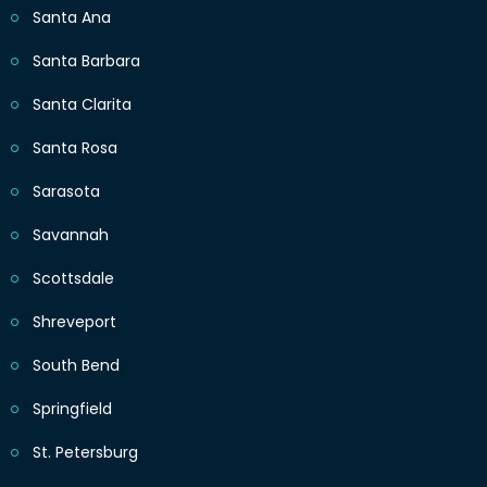
Santa Ana
Santa Barbara
Santa Clarita
Santa Rosa
Sarasota
Savannah
Scottsdale
Shreveport
South Bend
Springfield
St. Petersburg