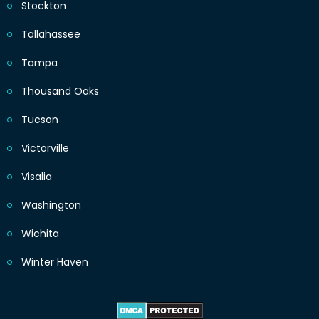
Stockton
Tallahassee
Tampa
Thousand Oaks
Tucson
Victorville
Visalia
Washington
Wichita
Winter Haven