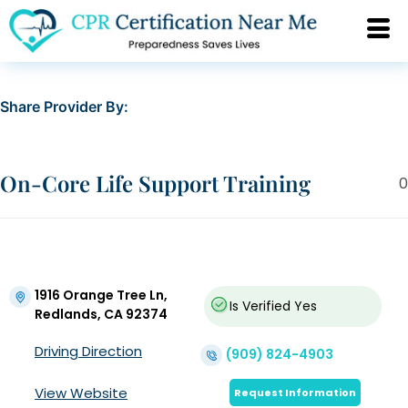
Share Provider By:
On-Core Life Support Training
0
1916 Orange Tree Ln,
Is Verified
Yes
Redlands, CA 92374
Driving Direction
(909) 824-4903
View Website
Request Information