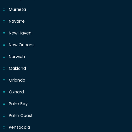
Murrieta
Navarre
New Haven
New Orleans
Norwich
Oakland
Orlando
Oxnard
Palm Bay
Palm Coast
Pensacola