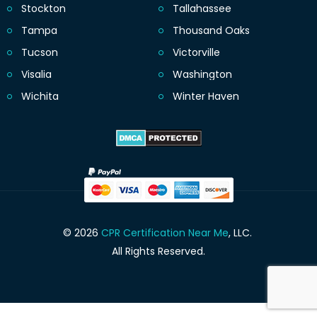
Stockton
Tallahassee
Tampa
Thousand Oaks
Tucson
Victorville
Visalia
Washington
Wichita
Winter Haven
© 2026
CPR Certification Near Me
, LLC.
All Rights Reserved.