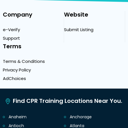
Company
Website
e-Verify
Submit Listing
Support
Terms
Terms & Conditions
Privacy Policy
AdChoices
Find CPR Training Locations Near You.
Anaheim
Anchorage
Antioch
Atlanta