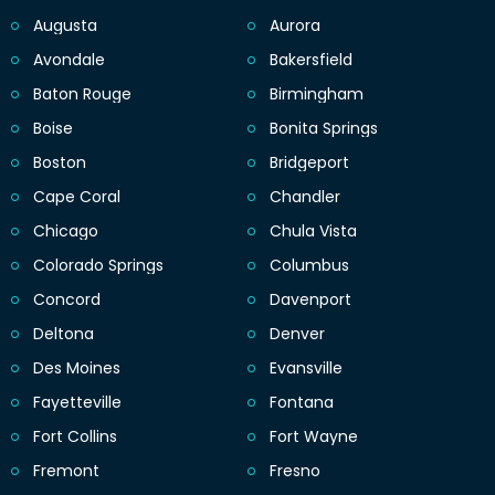
Augusta
Aurora
Avondale
Bakersfield
Baton Rouge
Birmingham
Boise
Bonita Springs
Boston
Bridgeport
Cape Coral
Chandler
Chicago
Chula Vista
Colorado Springs
Columbus
Concord
Davenport
Deltona
Denver
Des Moines
Evansville
Fayetteville
Fontana
Fort Collins
Fort Wayne
Fremont
Fresno