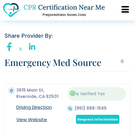
Share Provider By:
Emergency Med Source
0
3615 Main St,
Is Verified
Yes
Riverside, CA 92501
Driving Direction
(951) 888-1565
View Website
Request Information