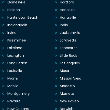
Gainesville
Hartford
Hialeah
Honolulu
Huntington Beach
Huntsville
Indianapolis
Indio
Irvine
Jacksonville
Kissimmee
Lafayette
Lakeland
Lancaster
Lexington
Little Rock
Long Beach
Los Angeles
Louisville
Mesa
Miami
Mission Viejo
Mobile
Modesto
Montgomery
Murrieta
Navarre
New Haven
New Orleans
Norwich