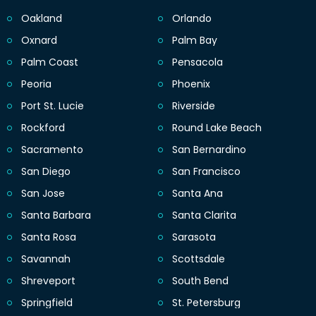
Oakland
Orlando
Oxnard
Palm Bay
Palm Coast
Pensacola
Peoria
Phoenix
Port St. Lucie
Riverside
Rockford
Round Lake Beach
Sacramento
San Bernardino
San Diego
San Francisco
San Jose
Santa Ana
Santa Barbara
Santa Clarita
Santa Rosa
Sarasota
Savannah
Scottsdale
Shreveport
South Bend
Springfield
St. Petersburg