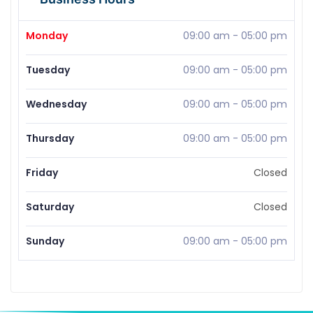
Monday
09:00 am
-
05:00 pm
Tuesday
09:00 am
-
05:00 pm
Wednesday
09:00 am
-
05:00 pm
Thursday
09:00 am
-
05:00 pm
Friday
Closed
Saturday
Closed
Sunday
09:00 am
-
05:00 pm