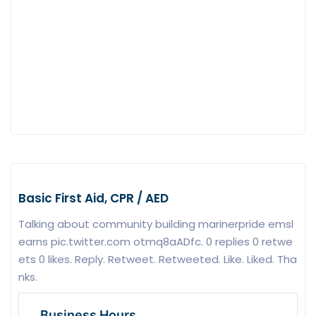
Basic First Aid, CPR / AED
Talking about community building marinerpride emsl
earns pic.twitter.com otmq8aADfc. 0 replies 0 retwe
ets 0 likes. Reply. Retweet. Retweeted. Like. Liked. Tha
nks.
Business Hours