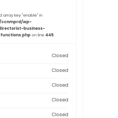
d array key "enable" in
ve/ccnmprd/wp-
irectorist-business-
-functions.php
on line
445
Closed
Closed
Closed
Closed
Closed