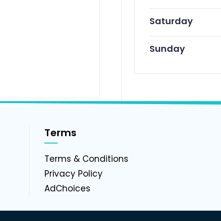
Saturday
Sunday
Terms
g
Terms & Conditions
Privacy Policy
AdChoices