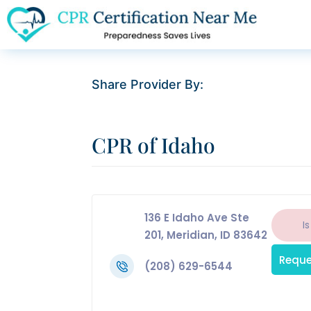
Share Provider By:
CPR of Idaho
136 E Idaho Ave Ste
Is
201, Meridian, ID 83642
Reque
(208) 629-6544