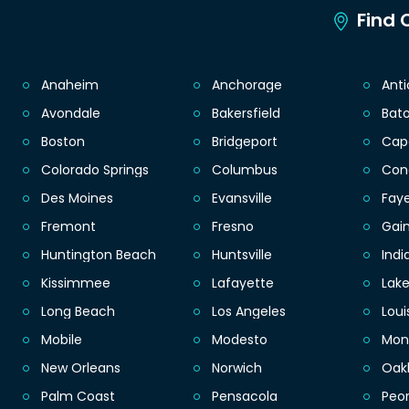
Find C
Anaheim
Anchorage
Ant
Avondale
Bakersfield
Bat
Boston
Bridgeport
Cap
Colorado Springs
Columbus
Con
Des Moines
Evansville
Faye
Fremont
Fresno
Gain
Huntington Beach
Huntsville
Indi
Kissimmee
Lafayette
Lak
Long Beach
Los Angeles
Loui
Mobile
Modesto
Mon
New Orleans
Norwich
Oak
Palm Coast
Pensacola
Peor