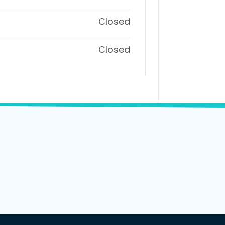
Closed
Closed