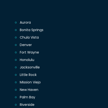
Aurora
Bonita Springs
Chula Vista
Denver
Fort Wayne
Honolulu
Jacksonville
Little Rock
Mission Viejo
New Haven
Palm Bay
Riverside