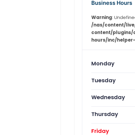
Business Hours
Warning
: Undefine
/nas/content/li
content/plugins/d
hours/inc/helper
Monday
Tuesday
Wednesday
Thursday
Friday