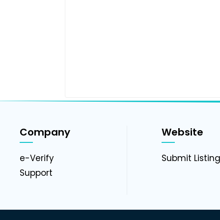
Company
Website
e-Verify
Submit Listin
Support