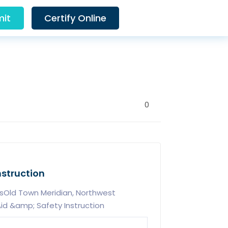
it
Certify Online
0
nstruction
sOld Town Meridian, Northwest
id &amp; Safety Instruction