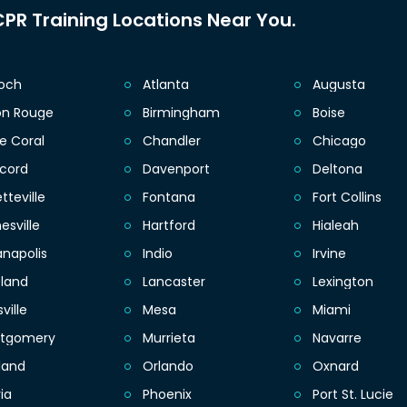
PR Training Locations Near You.
ioch
Atlanta
Augusta
on Rouge
Birmingham
Boise
e Coral
Chandler
Chicago
cord
Davenport
Deltona
tteville
Fontana
Fort Collins
esville
Hartford
Hialeah
anapolis
Indio
Irvine
eland
Lancaster
Lexington
sville
Mesa
Miami
tgomery
Murrieta
Navarre
land
Orlando
Oxnard
ia
Phoenix
Port St. Lucie