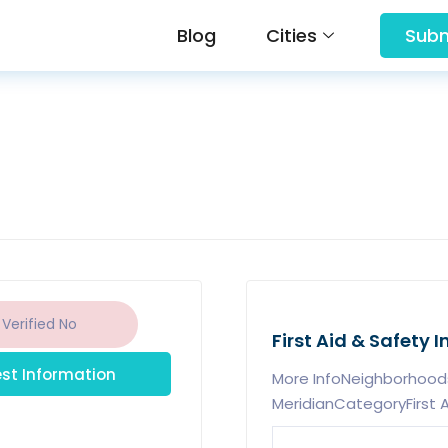
Blog
Cities
Subm
 Verified
No
First Aid & Safety I
st Information
More InfoNeighborhood
MeridianCategoryFirst A