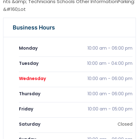
nts &amp; Technicians Schools Other InformationParking:
&#160;Lot
Business Hours
Monday
10:00 am
-
06:00 pm
Tuesday
10:00 am
-
04:00 pm
Wednesday
10:00 am
-
06:00 pm
Thursday
10:00 am
-
06:00 pm
Friday
10:00 am
-
05:00 pm
Saturday
Closed