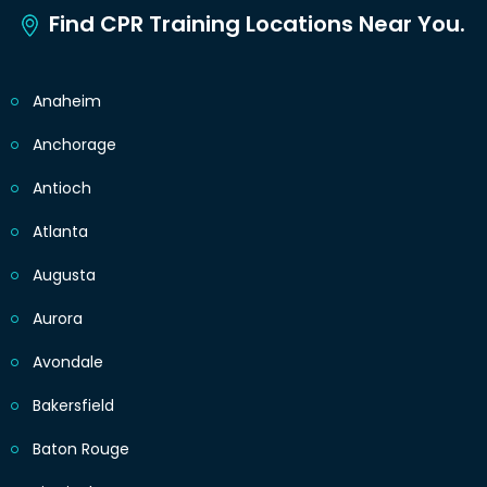
Find CPR Training Locations Near You.
Anaheim
Anchorage
Antioch
Atlanta
Augusta
Aurora
Avondale
Bakersfield
Baton Rouge