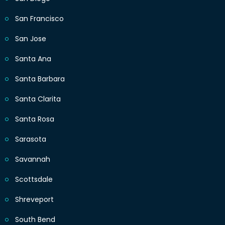
San Francisco
San Jose
Santa Ana
Santa Barbara
Santa Clarita
Santa Rosa
Sarasota
Savannah
Scottsdale
Shreveport
South Bend