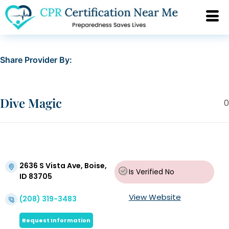
Share Provider By:
Dive Magic
0
2636 S Vista Ave, Boise,
Is Verified
No
ID 83705
View Website
(208) 319-3483
Request Information