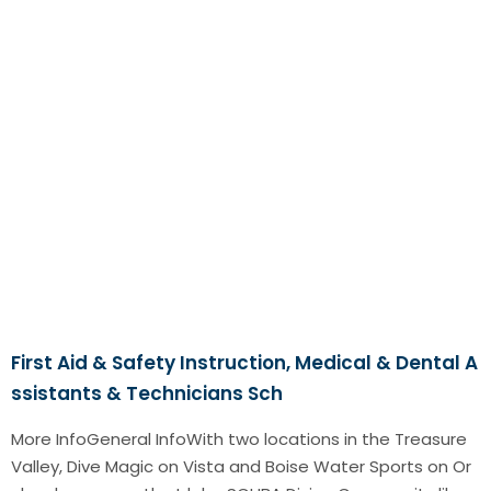
First Aid & Safety Instruction, Medical & Dental A
ssistants & Technicians Sch
More InfoGeneral InfoWith two locations in the Treasure
Valley, Dive Magic on Vista and Boise Water Sports on Or