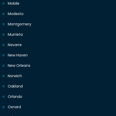
Mobile
Modesto
Montgomery
Murrieta
Navarre
New Haven
New Orleans
Norwich
Oakland
Orlando
Oxnard