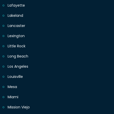
Lafayette
Lakeland
Lancaster
Lexington
Little Rock
Long Beach
Los Angeles
Louisville
Mesa
Miami
Mission Viejo