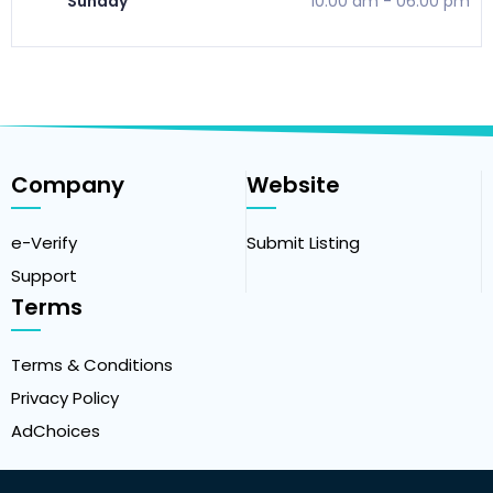
Sunday
10:00 am
-
06:00 pm
Company
Website
e-Verify
Submit Listing
Support
Terms
Terms & Conditions
Privacy Policy
AdChoices