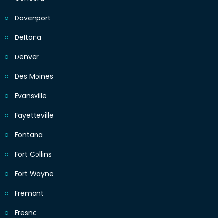
Davenport
Deltona
Denver
Des Moines
Evansville
Fayetteville
Fontana
Fort Collins
Fort Wayne
Fremont
Fresno