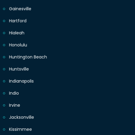
Gainesville
Hartford
Hialeah
Honolulu
Huntington Beach
Huntsville
Indianapolis
Indio
Irvine
Jacksonville
Kissimmee