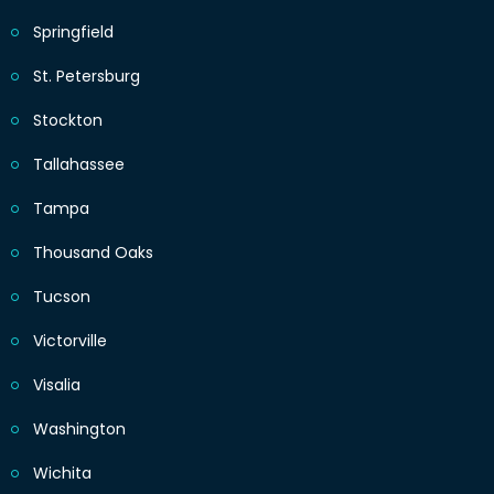
Springfield
St. Petersburg
Stockton
Tallahassee
Tampa
Thousand Oaks
Tucson
Victorville
Visalia
Washington
Wichita