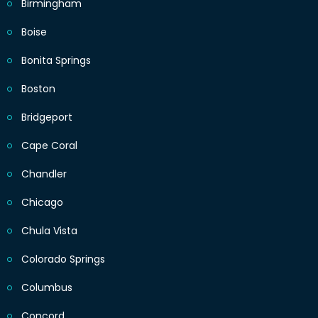
Birmingham
Boise
Bonita Springs
Boston
Bridgeport
Cape Coral
Chandler
Chicago
Chula Vista
Colorado Springs
Columbus
Concord