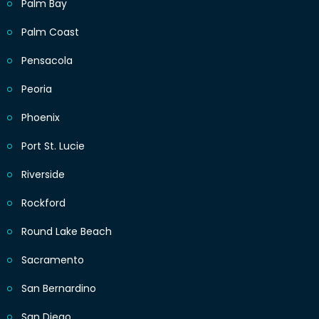
Palm Bay
Palm Coast
Pensacola
Peoria
Phoenix
Port St. Lucie
Riverside
Rockford
Round Lake Beach
Sacramento
San Bernardino
San Diego