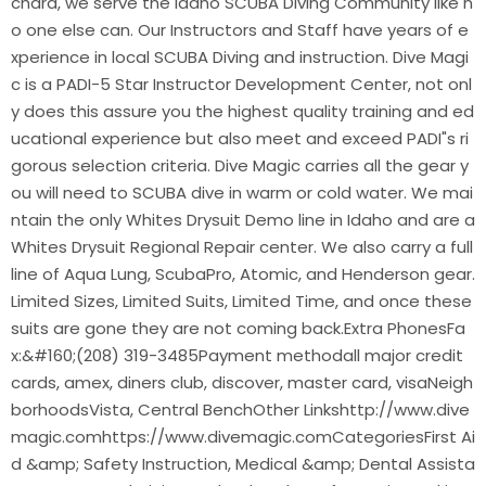
chard, we serve the Idaho SCUBA Diving Community like n
o one else can. Our Instructors and Staff have years of e
xperience in local SCUBA Diving and instruction. Dive Magi
c is a PADI-5 Star Instructor Development Center, not onl
y does this assure you the highest quality training and ed
ucational experience but also meet and exceed PADI"s ri
gorous selection criteria. Dive Magic carries all the gear y
ou will need to SCUBA dive in warm or cold water. We mai
ntain the only Whites Drysuit Demo line in Idaho and are a
Whites Drysuit Regional Repair center. We also carry a full
line of Aqua Lung, ScubaPro, Atomic, and Henderson gear.
Limited Sizes, Limited Suits, Limited Time, and once these
suits are gone they are not coming back.Extra PhonesFa
x:&#160;(208) 319-3485Payment methodall major credit
cards, amex, diners club, discover, master card, visaNeigh
borhoodsVista, Central BenchOther Linkshttp://www.dive
magic.comhttps://www.divemagic.comCategoriesFirst Ai
d &amp; Safety Instruction, Medical &amp; Dental Assista