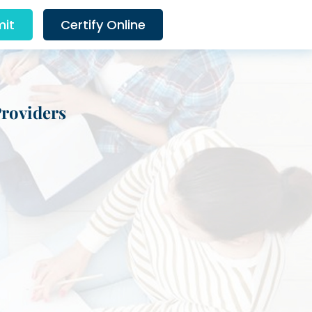
it
Certify Online
Providers