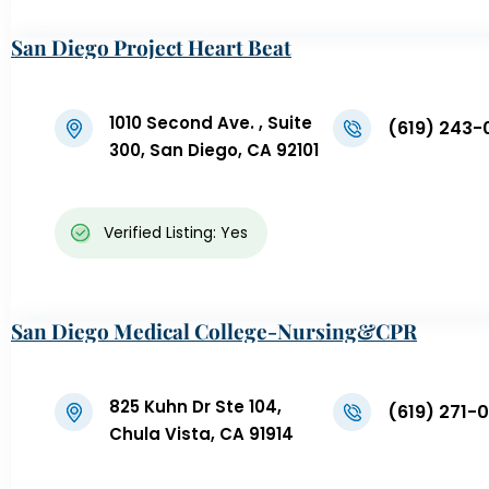
San Diego Project Heart Beat
1010 Second Ave. , Suite
(619) 243-
300, San Diego, CA 92101
Verified Listing: Yes
San Diego Medical College-Nursing&CPR
825 Kuhn Dr Ste 104,
(619) 271-
Chula Vista, CA 91914