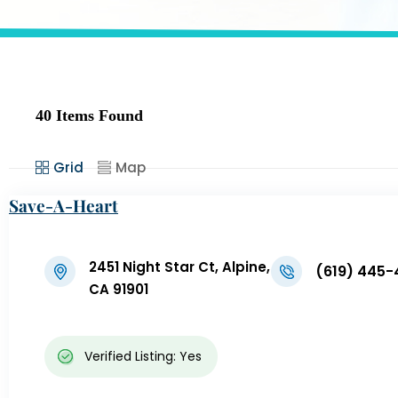
40
Items Found
Grid
Map
Save-A-Heart
2451 Night Star Ct, Alpine,
(619) 445-
CA 91901
Verified Listing: Yes