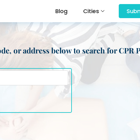
Blog
Cities
Subm
 code, or address below to search for CPR 