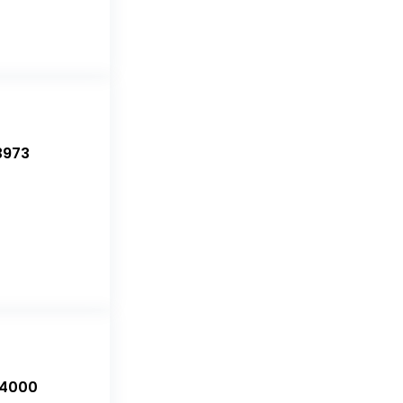
3973
-4000