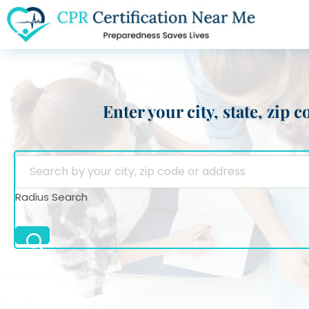
Enter your city, state, zip
Radius Search