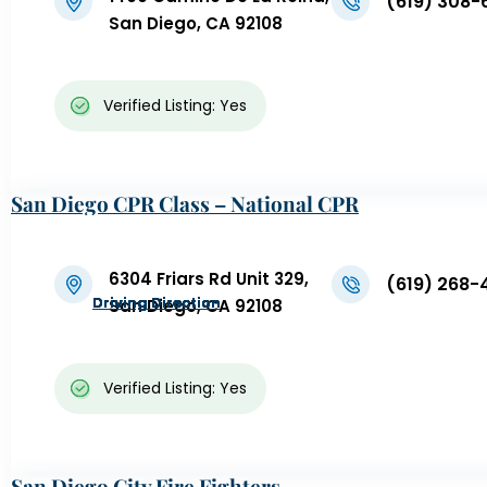
(619) 308-
San Diego, CA 92108
Verified Listing: Yes
San Diego CPR Class – National CPR
6304 Friars Rd Unit 329,
(619) 268-
Driving Direction
Driving Direction
Driving Direction
Driving Direction
Driving Direction
Driving Direction
Driving Direction
Driving Direction
Driving Direction
Driving Direction
San Diego, CA 92108
Verified Listing: Yes
San Diego City Fire Fighters