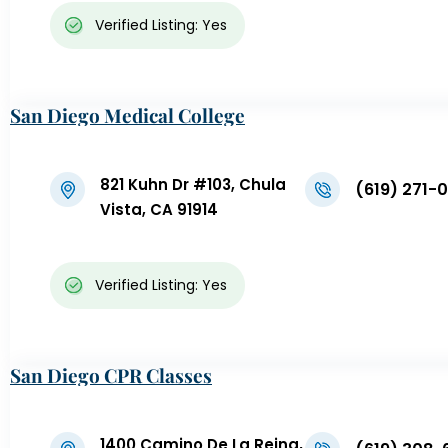
Verified Listing: Yes
San Diego Medical College
821 Kuhn Dr #103, Chula
(619) 271-
Vista, CA 91914
Verified Listing: Yes
San Diego CPR Classes
1400 Camino De La Reina,