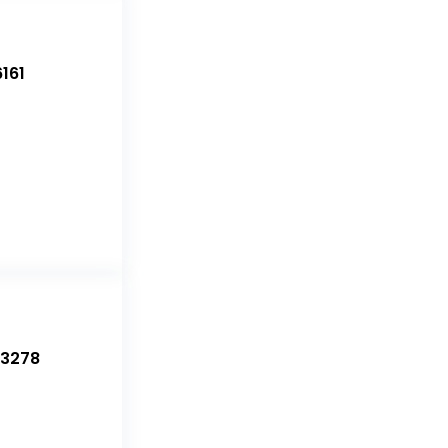
161
-3278