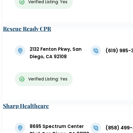
Verified Listing: Yes
Rescue Ready CPR
2132 Fenton Pkwy, San
(619) 985-
Diego, CA 92108
Verified Listing: Yes
Sharp Healthcare
8695 Spectrum Center
(858) 499