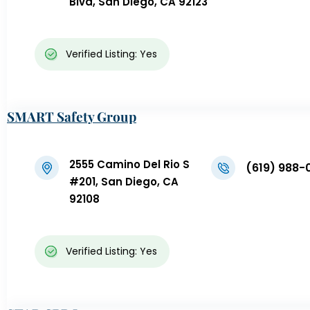
Blvd, San Diego, CA 92123
Verified Listing: Yes
SMART Safety Group
2555 Camino Del Rio S
(619) 988-
#201, San Diego, CA
92108
Verified Listing: Yes