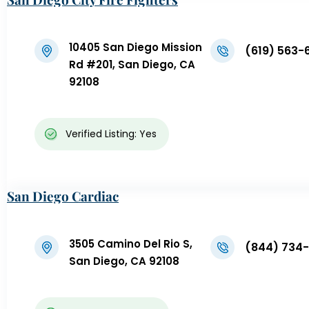
10405 San Diego Mission
(619) 563-6
Rd #201, San Diego, CA
92108
Verified Listing: Yes
San Diego Cardiac
3505 Camino Del Rio S,
(844) 734
San Diego, CA 92108