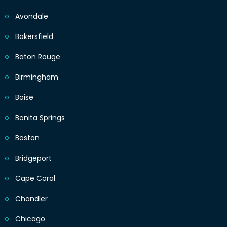
Avondale
Bakersfield
Baton Rouge
Birmingham
Boise
Bonita Springs
Boston
Bridgeport
Cape Coral
Chandler
Chicago