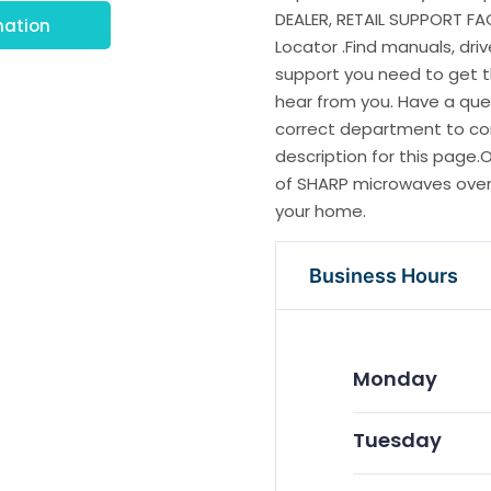
DEALER, RETAIL SUPPORT FA
mation
Locator .Find manuals, dri
support you need to get 
hear from you. Have a que
correct department to cont
description for this page
of SHARP microwaves ovens
your home.
Business Hours
Monday
Tuesday