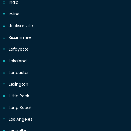
Indio
Irvine
Jacksonville
Kissimmee
Lafayette
Lakeland
Lancaster
Lexington
Little Rock
Long Beach
Los Angeles