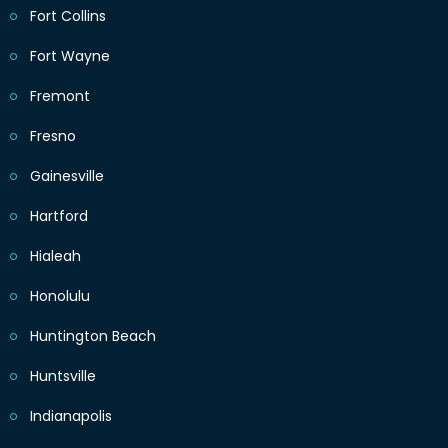
Fort Collins
Fort Wayne
Fremont
Fresno
Gainesville
Hartford
Hialeah
Honolulu
Huntington Beach
Huntsville
Indianapolis