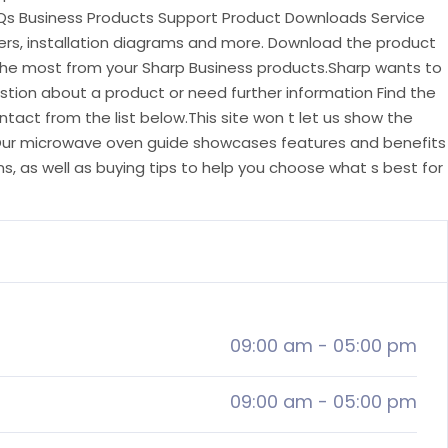
Qs Business Products Support Product Downloads Service
vers, installation diagrams and more. Download the product
the most from your Sharp Business products.Sharp wants to
stion about a product or need further information Find the
act from the list below.This site won t let us show the
.Our microwave oven guide showcases features and benefits
, as well as buying tips to help you choose what s best for
09:00 am
-
05:00 pm
09:00 am
-
05:00 pm