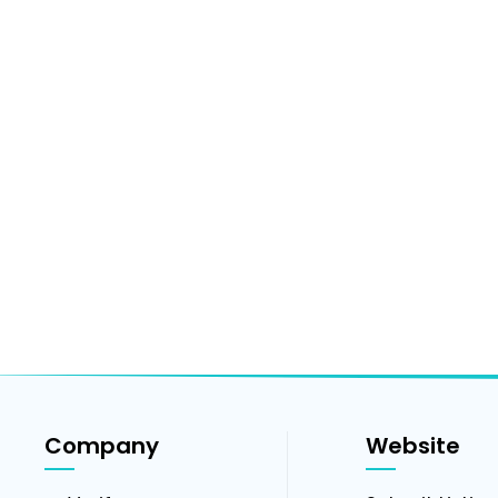
Company
Website