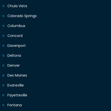
Chula Vista
Colorado Springs
Columbus
Concord
Davenport
Deltona
Denver
Des Moines
Evansville
Fayetteville
Fontana