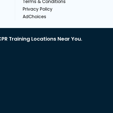
g
Terms & Conditions
Privacy Policy
AdChoices
PR Training Locations Near You.