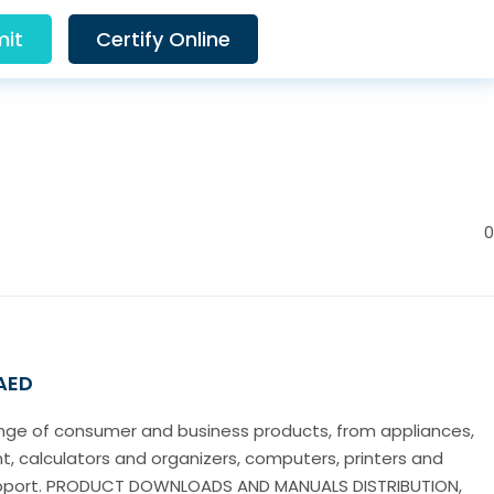
it
Certify Online
0
 AED
nge of consumer and business products, from appliances,
, calculators and organizers, computers, printers and
upport. PRODUCT DOWNLOADS AND MANUALS DISTRIBUTION,