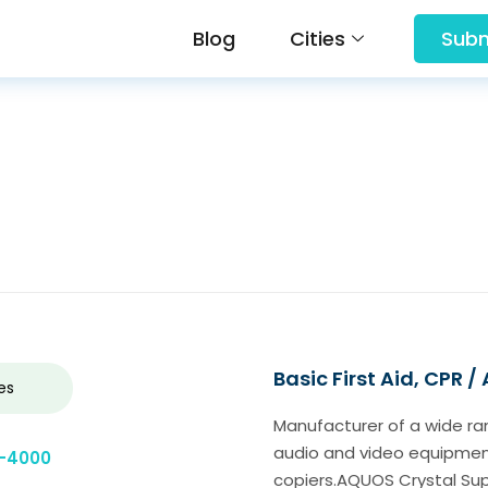
Blog
Cities
Subm
Basic First Aid, CPR /
es
Manufacturer of a wide ra
audio and video equipment
9-4000
copiers.AQUOS Crystal S