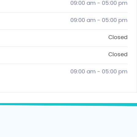
09:00 am
-
05:00 pm
09:00 am
-
05:00 pm
Closed
Closed
09:00 am
-
05:00 pm