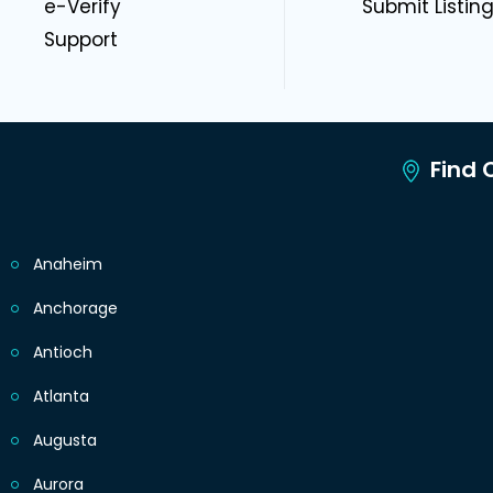
e-Verify
Submit Listin
Support
Find C
Anaheim
Anchorage
Antioch
Atlanta
Augusta
Aurora