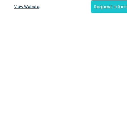
Request Infor
View Website