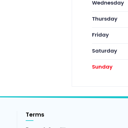
Wednesday
Thursday
Friday
Saturday
Sunday
Terms