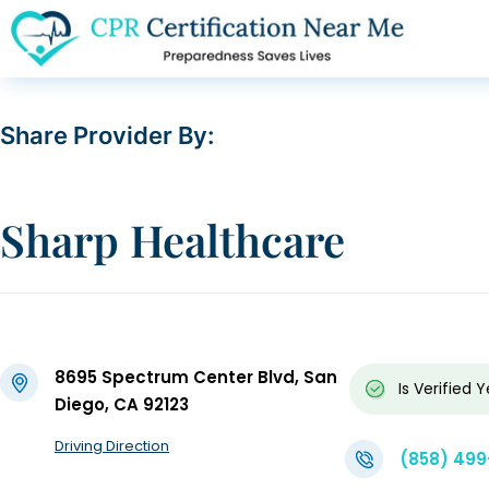
Share Provider By:
Sharp Healthcare
8695 Spectrum Center Blvd, San
Is Verified
Y
Diego, CA 92123
Driving Direction
(858) 49