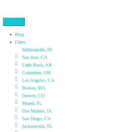
Blog
Cities
Indianapolis, IN
San Jose, CA
Little Rock, AR
Columbus, OH
Los Angeles, CA
Boston, MA
Denver, CO
Miami, FL
Des Moines, IA
San Diego, CA
Jacksonville, FL