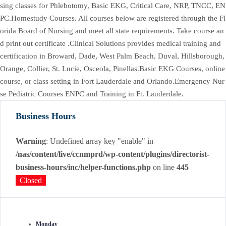
sing classes for Phlebotomy, Basic EKG, Critical Care, NRP, TNCC, EN
PC.Homestudy Courses. All courses below are registered through the Fl
orida Board of Nursing and meet all state requirements. Take course an
d print out certificate .Clinical Solutions provides medical training and
certification in Broward, Dade, West Palm Beach, Duval, Hillsborough,
Orange, Collier, St. Lucie, Osceola, Pinellas.Basic EKG Courses, online
course, or class setting in Fort Lauderdale and Orlando.Emergency Nur
se Pediatric Courses ENPC and Training in Ft. Lauderdale.
Business Hours
Warning
: Undefined array key "enable" in
/nas/content/live/ccnmprd/wp-content/plugins/directorist-
business-hours/inc/helper-functions.php
on line
445
Closed
Monday