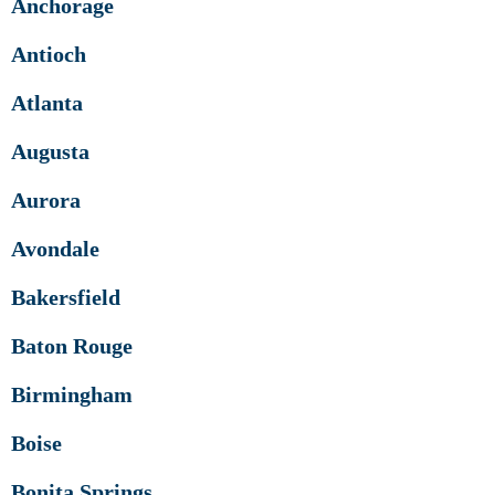
Anchorage
Antioch
Atlanta
Augusta
Aurora
Avondale
Bakersfield
Baton Rouge
Birmingham
Boise
Bonita Springs