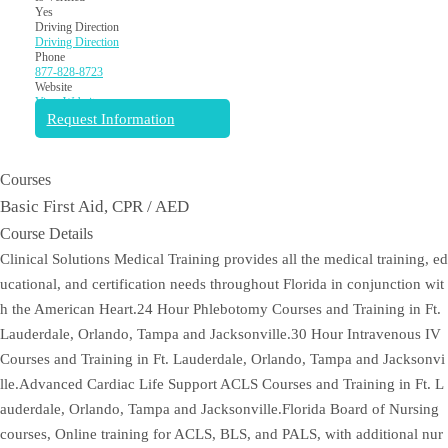
Yes
Driving Direction
Driving Direction
Phone
877-828-8723
Website
View Website
Request Information
Courses
Basic First Aid, CPR / AED
Course Details
Clinical Solutions Medical Training provides all the medical training, ed
ucational, and certification needs throughout Florida in conjunction wit
h the American Heart.24 Hour Phlebotomy Courses and Training in Ft.
Lauderdale, Orlando, Tampa and Jacksonville.30 Hour Intravenous IV
Courses and Training in Ft. Lauderdale, Orlando, Tampa and Jacksonvi
lle.Advanced Cardiac Life Support ACLS Courses and Training in Ft. L
auderdale, Orlando, Tampa and Jacksonville.Florida Board of Nursing
courses, Online training for ACLS, BLS, and PALS, with additional nur