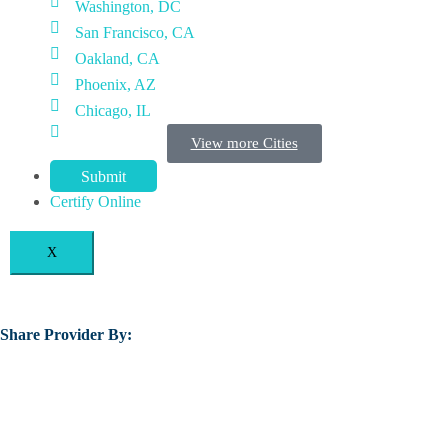
Washington, DC
San Francisco, CA
Oakland, CA
Phoenix, AZ
Chicago, IL
View more Cities
Submit
Certify Online
X
Share Provider By: