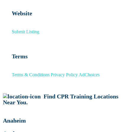
Website
Submit Listing
Terms
Terms & Conditions
Privacy Policy
AdChoices
Find CPR Training Locations
Near You.
Anaheim