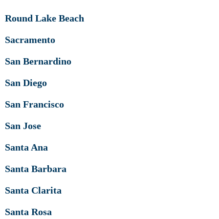
Round Lake Beach
Sacramento
San Bernardino
San Diego
San Francisco
San Jose
Santa Ana
Santa Barbara
Santa Clarita
Santa Rosa