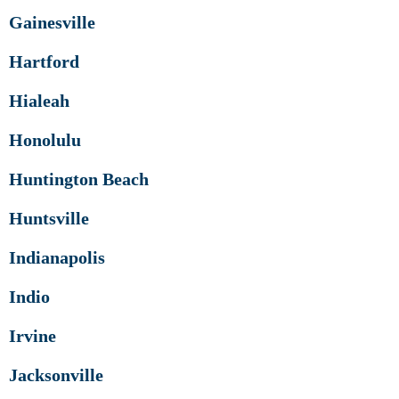
Gainesville
Hartford
Hialeah
Honolulu
Huntington Beach
Huntsville
Indianapolis
Indio
Irvine
Jacksonville