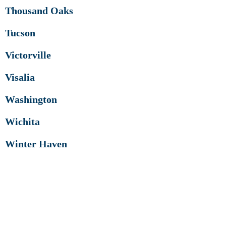
Thousand Oaks
Tucson
Victorville
Visalia
Washington
Wichita
Winter Haven