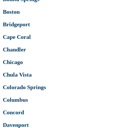
Boston
Bridgeport
Cape Coral
Chandler
Chicago
Chula Vista
Colorado Springs
Columbus
Concord
Davenport