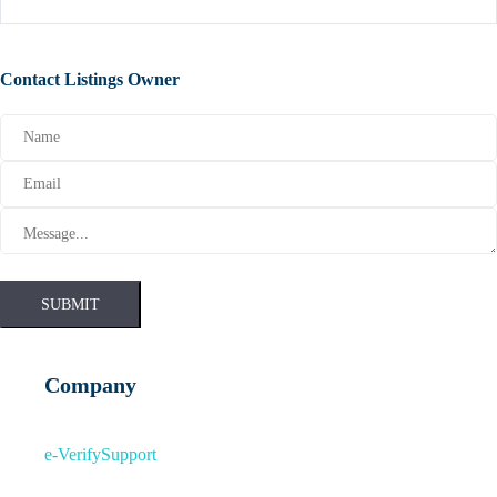
Contact Listings Owner
SUBMIT
Company
e-Verify
Support