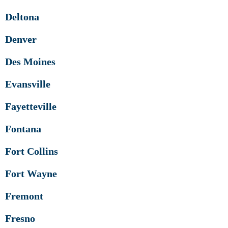
Deltona
Denver
Des Moines
Evansville
Fayetteville
Fontana
Fort Collins
Fort Wayne
Fremont
Fresno