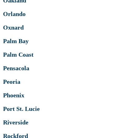
Oakland
Orlando
Oxnard
Palm Bay
Palm Coast
Pensacola
Peoria
Phoenix
Port St. Lucie
Riverside
Rockford