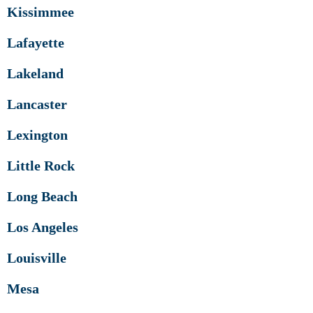
Kissimmee
Lafayette
Lakeland
Lancaster
Lexington
Little Rock
Long Beach
Los Angeles
Louisville
Mesa