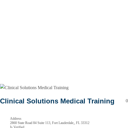
Clinical Solutions Medical Training
0
Address
2860 State Road 84 Suite 113, Fort Lauderdale,, FL 33312
Is Verified