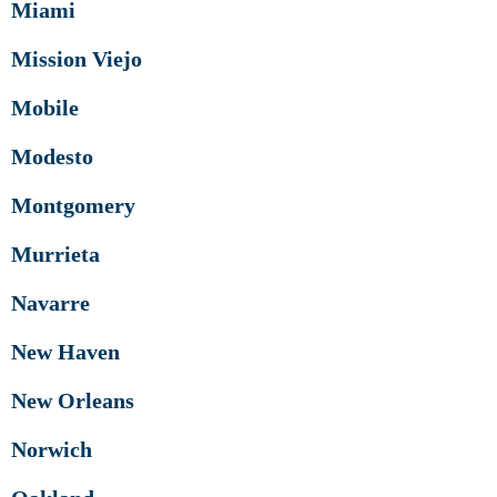
Miami
Mission Viejo
Mobile
Modesto
Montgomery
Murrieta
Navarre
New Haven
New Orleans
Norwich