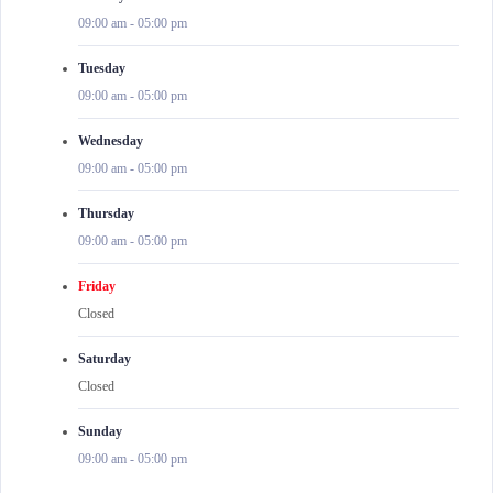
09:00 am
-
05:00 pm
Tuesday
09:00 am
-
05:00 pm
Wednesday
09:00 am
-
05:00 pm
Thursday
09:00 am
-
05:00 pm
Friday
Closed
Saturday
Closed
Sunday
09:00 am
-
05:00 pm