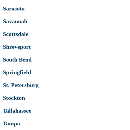
Sarasota
Savannah
Scottsdale
Shreveport
South Bend
Springfield
St. Petersburg
Stockton
Tallahassee
Tampa