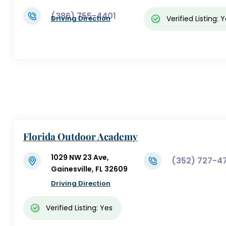
(386) 755-4401
Verified Listing: 
Driving Direction
Florida Outdoor Academy
1029 NW 23 Ave,
(352) 727-4
Gainesville, FL 32609
Driving Direction
Verified Listing: Yes