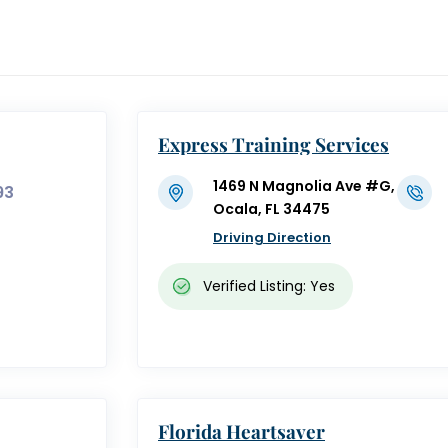
Express Training Services
1469 N Magnolia Ave #G,
93
Ocala, FL 34475
Driving Direction
Verified Listing: Yes
Florida Heartsaver