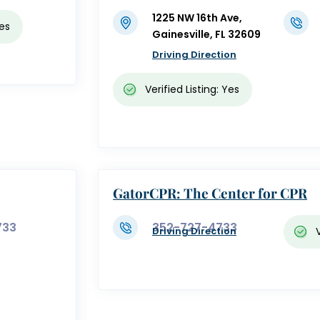
1225 NW 16th Ave,
Yes
Gainesville, FL 32609
Driving Direction
Verified Listing: Yes
GatorCPR: The Center for CPR
733
352-727-4733
Driving Direction