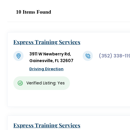
10
Items Found
Express Training Services
3911 W Newberry Rd,
(352) 338-11
Gainesville, FL 32607
Driving Direction
Verified Listing: Yes
Express Training Services