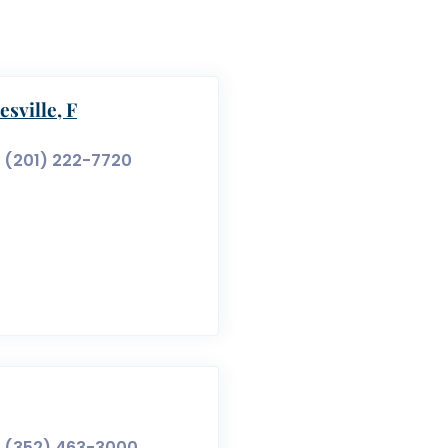
sville, F
(201) 222-7720
(352) 463-3000