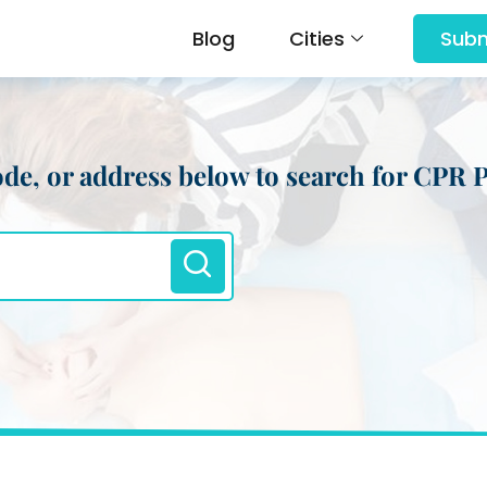
Blog
Cities
Subm
 code, or address below to search for CPR 