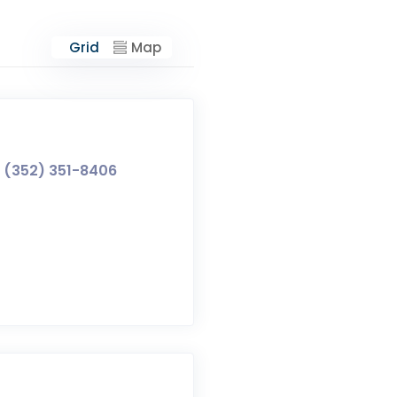
Grid
Map
(352) 351-8406