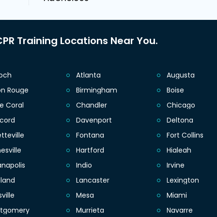
PR Training Locations Near You.
ioch
Atlanta
Augusta
on Rouge
Birmingham
Boise
e Coral
Chandler
Chicago
cord
Davenport
Deltona
tteville
Fontana
Fort Collins
esville
Hartford
Hialeah
anapolis
Indio
Irvine
eland
Lancaster
Lexington
sville
Mesa
Miami
tgomery
Murrieta
Navarre