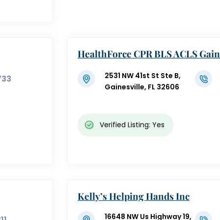
HealthForce CPR BLS ACLS Gaine
L
2531 NW 41st St Ste B,
733
Gainesville, FL 32606
Verified Listing: Yes
Kelly’s Helping Hands Inc
16648 NW Us Highway 19,
11