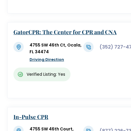
GatorCPR: The Center for CPR and CNA
Training
4755 SW 46th Ct, Ocala,
(352) 727-4
FL 34474
Driving Direction
Verified Listing: Yes
In-Pulse CPR
4755 SW 46th Court,
(877) 226-73