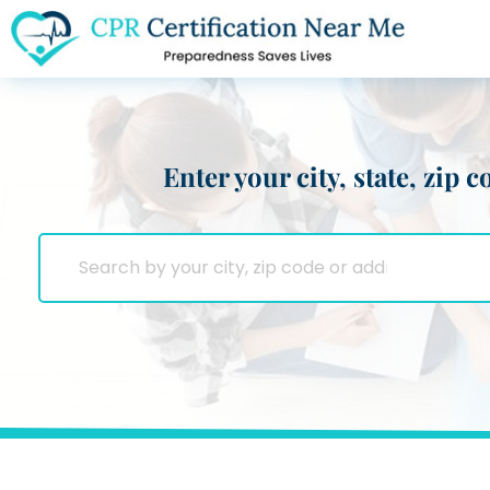
Enter your city, state, zip