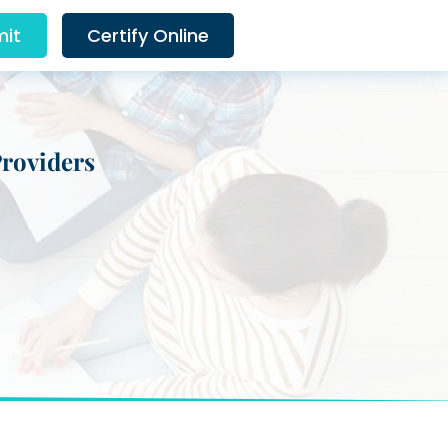
it
Certify Online
Providers