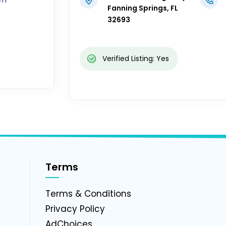
Fanning Springs, FL
32693
Verified Listing: Yes
Terms
g
Terms & Conditions
Privacy Policy
AdChoices