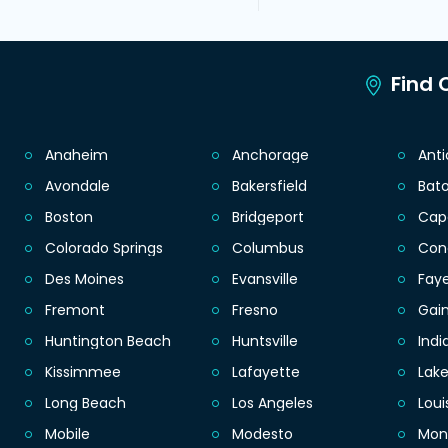
Find C
Anaheim
Anchorage
Ant
Avondale
Bakersfield
Bat
Boston
Bridgeport
Cap
Colorado Springs
Columbus
Con
Des Moines
Evansville
Faye
Fremont
Fresno
Gain
Huntington Beach
Huntsville
Indi
Kissimmee
Lafayette
Lak
Long Beach
Los Angeles
Loui
Mobile
Modesto
Mon