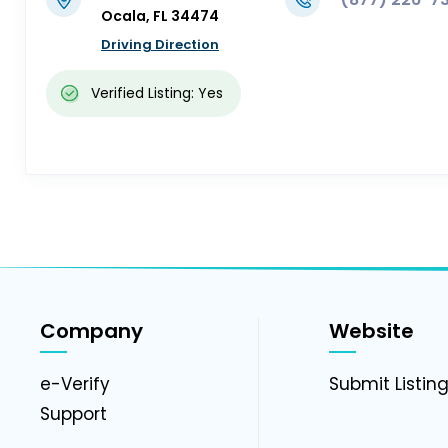
Ocala, FL 34474
Driving Direction
Verified Listing: Yes
Company
Website
e-Verify
Submit Listin
Support