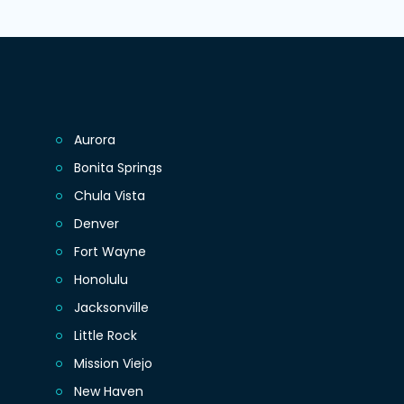
Aurora
Bonita Springs
Chula Vista
Denver
Fort Wayne
Honolulu
Jacksonville
Little Rock
Mission Viejo
New Haven