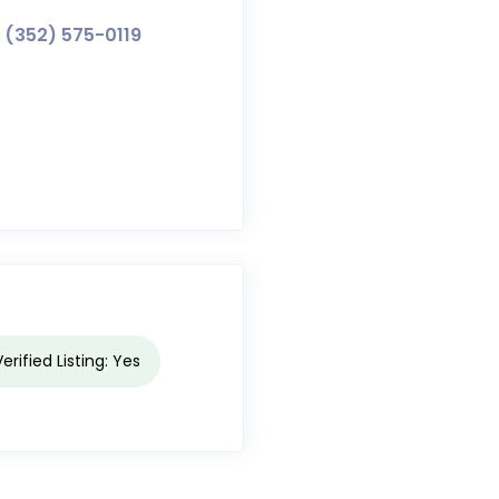
(352) 575-0119
Verified Listing: Yes