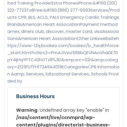
ited Training ProviderExtra PhonesPhone:&#160;(201)
222-7723TollFree:&#160;(866) 277-9593Services/Prod
ucts CPR, BLS, ACLS, PALS Emergency Cardio Trainings
BrandsAmerican Heart AssocationPayment method
amex, diners club, discover, master card, visaAssocia
tionsAmerican Heart AssociationOther Linkswebsiteh
ttps://www-12q.bookeo.com/bookeo/b_healthforce
_start.html?ctlsrc2=PmAJiVwz56BbQEVNAoVhaDE7D
pY4ijHqYPTC42hOTz8%3D&amp;src=02r&amp;categ
ory=2123FUTFH172A9A4019ECategoriesCPR Informatio
n &amp; Services, Educational Services, Schools Provi
ded by
Business Hours
Warning
: Undefined array key "enable" in
/nas/content/live/ccnmprd/wp-
content/plugins/directorist-business-