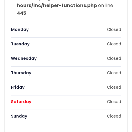
hours/inc/helper-functions.php
on line
445
Monday
Closed
Tuesday
Closed
Wednesday
Closed
Thursday
Closed
Friday
Closed
Saturday
Closed
Sunday
Closed