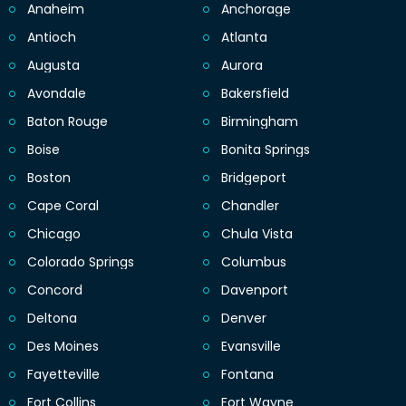
Anaheim
Anchorage
Antioch
Atlanta
Augusta
Aurora
Avondale
Bakersfield
Baton Rouge
Birmingham
Boise
Bonita Springs
Boston
Bridgeport
Cape Coral
Chandler
Chicago
Chula Vista
Colorado Springs
Columbus
Concord
Davenport
Deltona
Denver
Des Moines
Evansville
Fayetteville
Fontana
Fort Collins
Fort Wayne