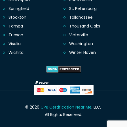
Springfield
St. Petersburg
Stockton
Tallahassee
Tampa
Thousand Oaks
Tucson
Victorville
Visalia
Washington
Wichita
Winter Haven
© 2026
CPR Certification Near Me
, LLC.
All Rights Reserved.