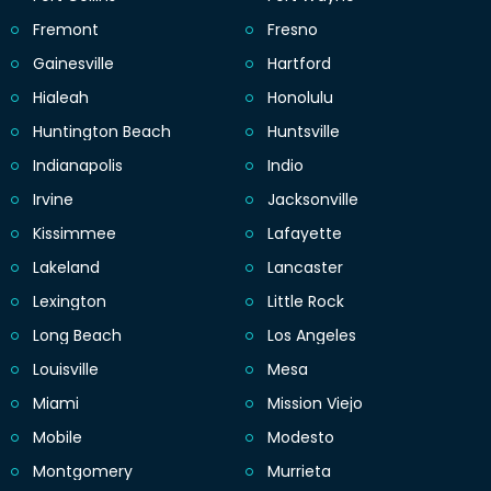
Fremont
Fresno
Gainesville
Hartford
Hialeah
Honolulu
Huntington Beach
Huntsville
Indianapolis
Indio
Irvine
Jacksonville
Kissimmee
Lafayette
Lakeland
Lancaster
Lexington
Little Rock
Long Beach
Los Angeles
Louisville
Mesa
Miami
Mission Viejo
Mobile
Modesto
Montgomery
Murrieta