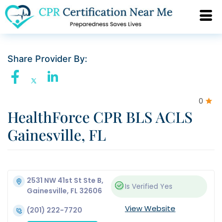
Share Provider By:
0
HealthForce CPR BLS ACLS
Gainesville, FL
2531 NW 41st St Ste B,
Is Verified
Yes
Gainesville, FL 32606
View Website
(201) 222-7720