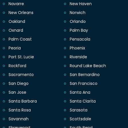
Navarre
New Haven
New Orleans
Norwich
Oakland
Orlando
Oxnard
Palm Bay
Palm Coast
Pensacola
Peoria
Phoenix
Port St. Lucie
Riverside
Rockford
Round Lake Beach
Sacramento
San Bernardino
San Diego
San Francisco
San Jose
Santa Ana
Santa Barbara
Santa Clarita
Santa Rosa
Sarasota
Savannah
Scottsdale
Shreveport
South Bend