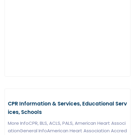
CPR Information & Services, Educational Serv
ices, Schools
More InfoCPR, BLS, ACLS, PALS, American Heart Associ
ationGeneral InfoAmerican Heart Association Accred