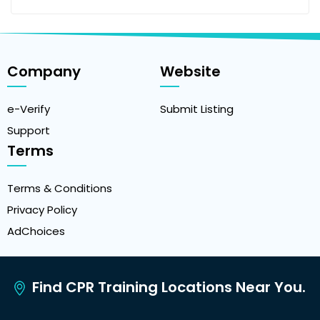
Company
Website
e-Verify
Submit Listing
Support
Terms
Terms & Conditions
Privacy Policy
AdChoices
Find CPR Training Locations Near You.