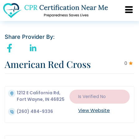
Share Provider By:
American Red Cross
0
1212 E California Rd,
Is Verified
No
Fort Wayne, IN 46825
View Website
(260) 484-9336