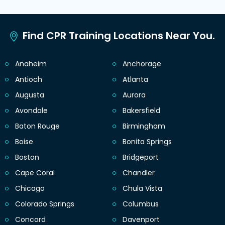
Find CPR Training Locations Near You.
Anaheim
Anchorage
Antioch
Atlanta
Augusta
Aurora
Avondale
Bakersfield
Baton Rouge
Birmingham
Boise
Bonita Springs
Boston
Bridgeport
Cape Coral
Chandler
Chicago
Chula Vista
Colorado Springs
Columbus
Concord
Davenport