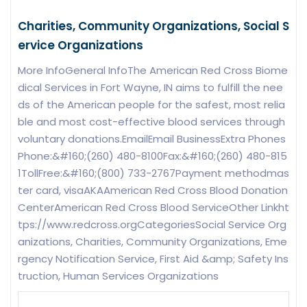
Charities, Community Organizations, Social S
ervice Organizations
More InfoGeneral InfoThe American Red Cross Biome
dical Services in Fort Wayne, IN aims to fulfill the nee
ds of the American people for the safest, most relia
ble and most cost-effective blood services through
voluntary donations.EmailEmail BusinessExtra Phones
Phone:&#160;(260) 480-8100Fax:&#160;(260) 480-815
1TollFree:&#160;(800) 733-2767Payment methodmas
ter card, visaAKAAmerican Red Cross Blood Donation
CenterAmerican Red Cross Blood ServiceOther Linkht
tps://www.redcross.orgCategoriesSocial Service Org
anizations, Charities, Community Organizations, Eme
rgency Notification Service, First Aid &amp; Safety Ins
truction, Human Services Organizations