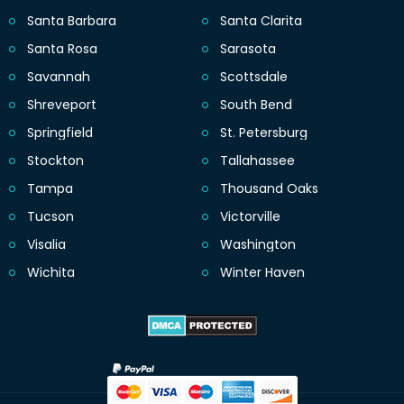
Santa Barbara
Santa Clarita
Santa Rosa
Sarasota
Savannah
Scottsdale
Shreveport
South Bend
Springfield
St. Petersburg
Stockton
Tallahassee
Tampa
Thousand Oaks
Tucson
Victorville
Visalia
Washington
Wichita
Winter Haven