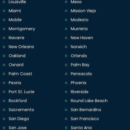
Louisville
Mesa
Miami
Mission Viejo
Mobile
Modesto
Montgomery
Murrieta
Navarre
New Haven
New Orleans
Norwich
Oakland
Orlando
Oxnard
Palm Bay
Palm Coast
Pensacola
Peoria
Phoenix
Port St. Lucie
Riverside
Rockford
Round Lake Beach
Sacramento
San Bernardino
San Diego
San Francisco
San Jose
Santa Ana