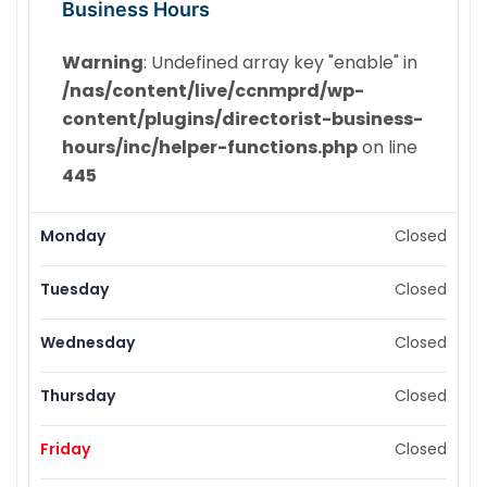
Business Hours
Warning
: Undefined array key "enable" in
/nas/content/live/ccnmprd/wp-
content/plugins/directorist-business-
hours/inc/helper-functions.php
on line
445
Monday
Closed
Tuesday
Closed
Wednesday
Closed
Thursday
Closed
Friday
Closed