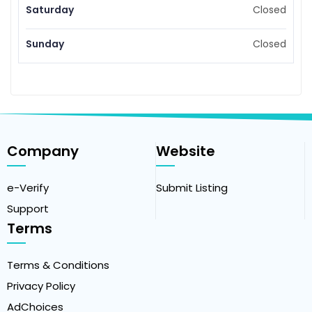
Saturday
Closed
Sunday
Closed
Company
Website
e-Verify
Submit Listing
Support
Terms
Terms & Conditions
Privacy Policy
AdChoices