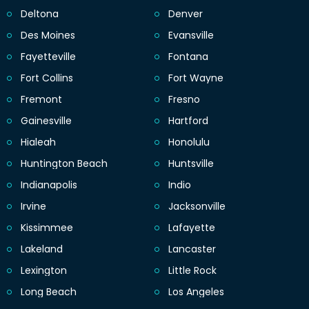
Deltona
Denver
Des Moines
Evansville
Fayetteville
Fontana
Fort Collins
Fort Wayne
Fremont
Fresno
Gainesville
Hartford
Hialeah
Honolulu
Huntington Beach
Huntsville
Indianapolis
Indio
Irvine
Jacksonville
Kissimmee
Lafayette
Lakeland
Lancaster
Lexington
Little Rock
Long Beach
Los Angeles