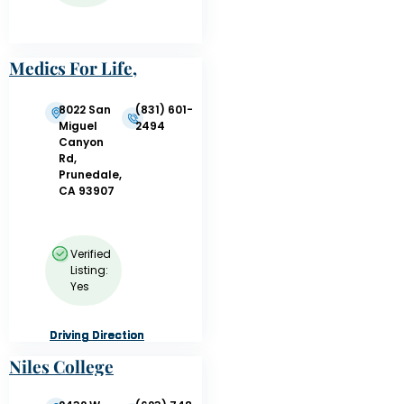
Medics For Life,
Inc.
8022 San
(831) 601-
Miguel
2494
Canyon
Rd,
Prunedale,
CA 93907
Verified
Listing:
Yes
Driving Direction
Driving Direction
Driving Direction
Driving Direction
Niles College