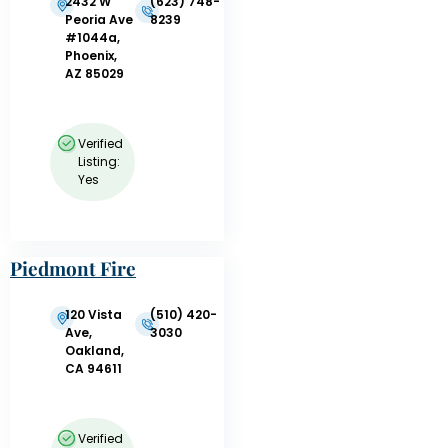
2432 W
(623) 748-
Peoria Ave
8239
#1044a,
Phoenix,
AZ 85029
Verified
Listing:
Yes
Piedmont Fire
Department
120 Vista
(510) 420-
Ave,
3030
Oakland,
CA 94611
Verified