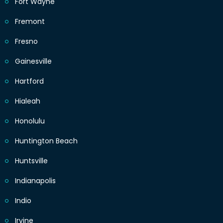
Fort Wayne
Fremont
Fresno
Gainesville
Hartford
Hialeah
Honolulu
Huntington Beach
Huntsville
Indianapolis
Indio
Irvine