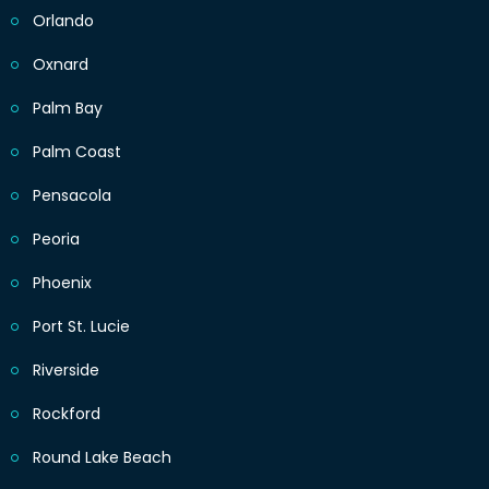
Orlando
Oxnard
Palm Bay
Palm Coast
Pensacola
Peoria
Phoenix
Port St. Lucie
Riverside
Rockford
Round Lake Beach