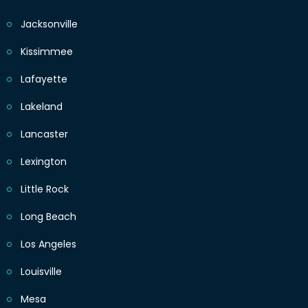
Jacksonville
Kissimmee
Lafayette
Lakeland
Lancaster
Lexington
Little Rock
Long Beach
Los Angeles
Louisville
Mesa