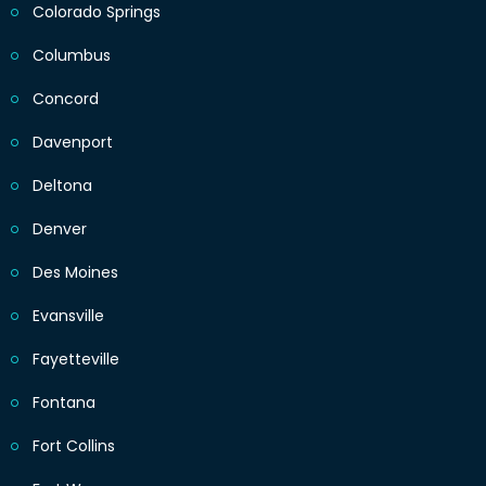
Colorado Springs
Columbus
Concord
Davenport
Deltona
Denver
Des Moines
Evansville
Fayetteville
Fontana
Fort Collins