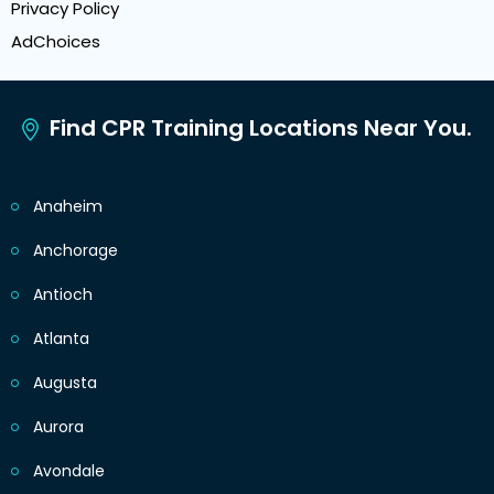
Privacy Policy
AdChoices
Find CPR Training Locations Near You.
Anaheim
Anchorage
Antioch
Atlanta
Augusta
Aurora
Avondale