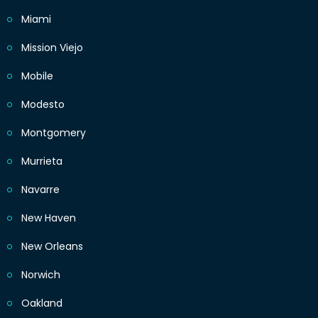
Miami
Mission Viejo
Mobile
Modesto
Montgomery
Murrieta
Navarre
New Haven
New Orleans
Norwich
Oakland