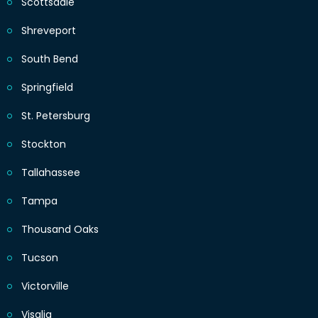
Scottsdale
Shreveport
South Bend
Springfield
St. Petersburg
Stockton
Tallahassee
Tampa
Thousand Oaks
Tucson
Victorville
Visalia