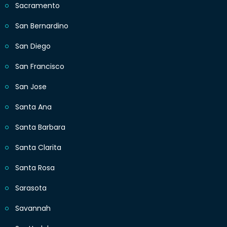
Sacramento
San Bernardino
San Diego
San Francisco
San Jose
Santa Ana
Santa Barbara
Santa Clarita
Santa Rosa
Sarasota
Savannah