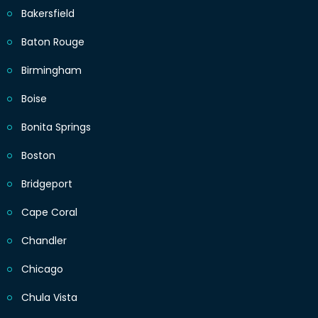
Bakersfield
Baton Rouge
Birmingham
Boise
Bonita Springs
Boston
Bridgeport
Cape Coral
Chandler
Chicago
Chula Vista