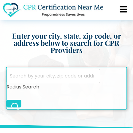
Enter your city, state, zip code, or
address below to search for CPR
Providers
Radius Search