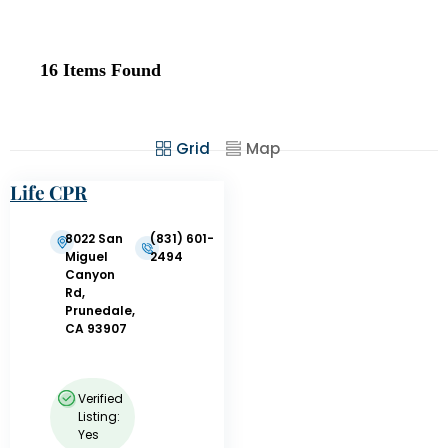
16
Items Found
Grid
Map
Life CPR
Training
8022 San
(831) 601-
Miguel
2494
Canyon
Rd,
Prunedale,
CA 93907
Verified
Listing:
Yes