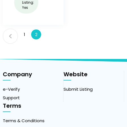
Listing:
Yes
1
2
Company
Website
e-Verify
Submit Listing
Support
Terms
Terms & Conditions