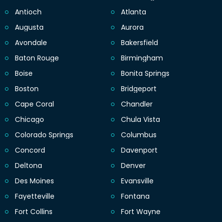
Antioch
Atlanta
Augusta
Aurora
Avondale
Bakersfield
Baton Rouge
Birmingham
Boise
Bonita Springs
Boston
Bridgeport
Cape Coral
Chandler
Chicago
Chula Vista
Colorado Springs
Columbus
Concord
Davenport
Deltona
Denver
Des Moines
Evansville
Fayetteville
Fontana
Fort Collins
Fort Wayne