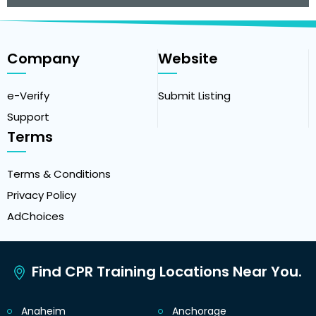
Company
Website
e-Verify
Submit Listing
Support
Terms
Terms & Conditions
Privacy Policy
AdChoices
Find CPR Training Locations Near You.
Anaheim
Anchorage