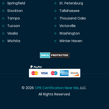
Springfield
St. Petersburg
Stockton
Tallahassee
Tampa
Thousand Oaks
Tucson
Victorville
Visalia
Washington
Wichita
Winter Haven
© 2026
CPR Certification Near Me
, LLC.
All Rights Reserved.