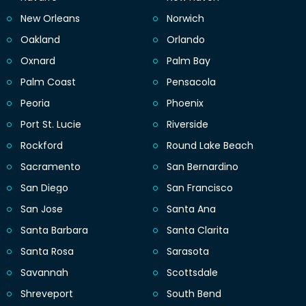
New Orleans
Norwich
Oakland
Orlando
Oxnard
Palm Bay
Palm Coast
Pensacola
Peoria
Phoenix
Port St. Lucie
Riverside
Rockford
Round Lake Beach
Sacramento
San Bernardino
San Diego
San Francisco
San Jose
Santa Ana
Santa Barbara
Santa Clarita
Santa Rosa
Sarasota
Savannah
Scottsdale
Shreveport
South Bend