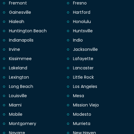
Fremont
Fresno
Gainesville
Hartford
Hialeah
Honolulu
Huntington Beach
Huntsville
Indianapolis
Indio
Irvine
Jacksonville
Kissimmee
Lafayette
Lakeland
Lancaster
Lexington
Little Rock
Long Beach
Los Angeles
Louisville
Mesa
Miami
Mission Viejo
Mobile
Modesto
Montgomery
Murrieta
Navarre
New Haven