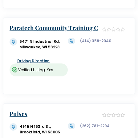
Paratech Community Training C
enter
(414) 358-2040
6471 N Industrial Rd,
Milwaukee, WI 53223
Driving Direction
Verified Listing: Yes
Pulses
(262) 781-2294
4145 N 163rd St,
Brookfield, WI 53005