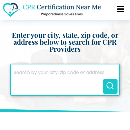
Enter your city, state, zip code, or
address below to search for CPR
Providers