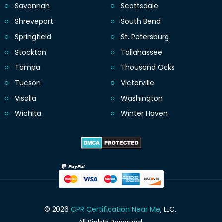
Savannah
Scottsdale
Shreveport
South Bend
Springfield
St. Petersburg
Stockton
Tallahassee
Tampa
Thousand Oaks
Tucson
Victorville
Visalia
Washington
Wichita
Winter Haven
© 2026
CPR Certification Near Me
, LLC.