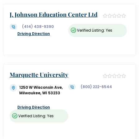
J. Johnson Education Center Ltd
(414) 438-9390
Verified Listing: Yes
Driving Direction
Marquette University
(800) 222-6544
1250 W Wisconsin Ave,
Milwaukee, WI 53233
Driving Direction
Verified Listing: Yes