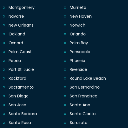
Montgomery
Murrieta
Navarre
New Haven
New Orleans
Norwich
Oakland
Orlando
Oxnard
Palm Bay
Palm Coast
Pensacola
Peoria
Phoenix
Port St. Lucie
Riverside
Rockford
Round Lake Beach
Sacramento
San Bernardino
San Diego
San Francisco
San Jose
Santa Ana
Santa Barbara
Santa Clarita
Santa Rosa
Sarasota