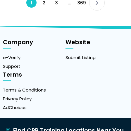
1
2
3
…
369
Company
Website
e-Verify
Submit Listing
Support
Terms
Terms & Conditions
Privacy Policy
AdChoices
Find CPR Training Locations Near You.