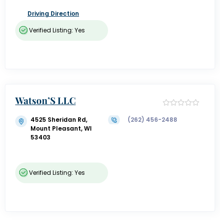
Driving Direction
Verified Listing: Yes
Watson’S LLC
4525 Sheridan Rd,
(262) 456-2488
Mount Pleasant, WI
53403
Verified Listing: Yes