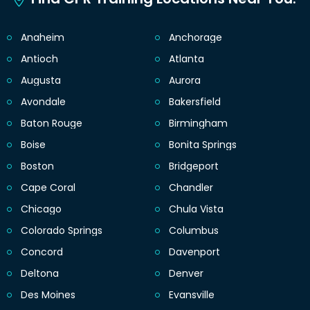
Anaheim
Anchorage
Antioch
Atlanta
Augusta
Aurora
Avondale
Bakersfield
Baton Rouge
Birmingham
Boise
Bonita Springs
Boston
Bridgeport
Cape Coral
Chandler
Chicago
Chula Vista
Colorado Springs
Columbus
Concord
Davenport
Deltona
Denver
Des Moines
Evansville