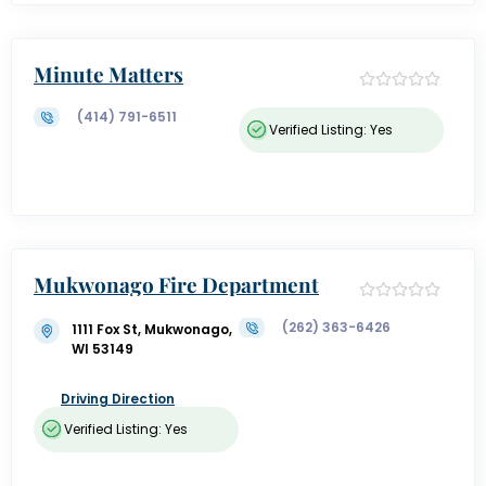
Minute Matters
(414) 791-6511
Verified Listing: Yes
Mukwonago Fire Department
(262) 363-6426
1111 Fox St, Mukwonago,
WI 53149
Driving Direction
Verified Listing: Yes