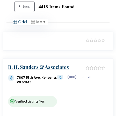
Filters
4418
Items Found
Grid
Map
R. H. Sanders & Associates
(800) 869-9289
7807 15th Ave, Kenosha,
WI 53143
Verified Listing: Yes