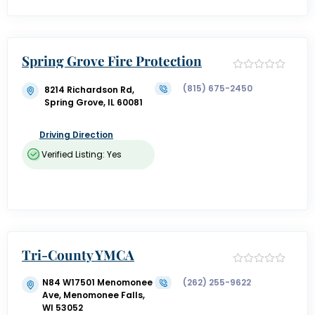
Spring Grove Fire Protection
(815) 675-2450
8214 Richardson Rd,
Spring Grove, IL 60081
Driving Direction
Verified Listing: Yes
Tri-County YMCA
N84 W17501 Menomonee
(262) 255-9622
Ave, Menomonee Falls,
WI 53052