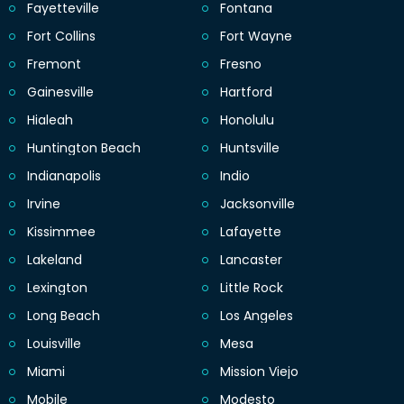
Fayetteville
Fontana
Fort Collins
Fort Wayne
Fremont
Fresno
Gainesville
Hartford
Hialeah
Honolulu
Huntington Beach
Huntsville
Indianapolis
Indio
Irvine
Jacksonville
Kissimmee
Lafayette
Lakeland
Lancaster
Lexington
Little Rock
Long Beach
Los Angeles
Louisville
Mesa
Miami
Mission Viejo
Mobile
Modesto