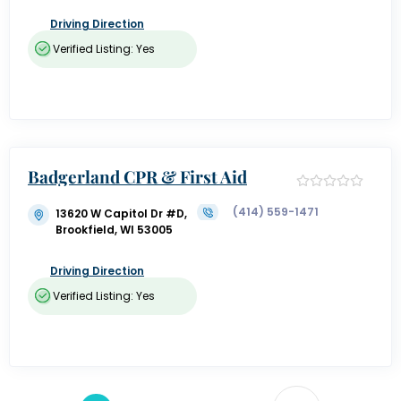
Driving Direction
Verified Listing: Yes
Badgerland CPR & First Aid
(414) 559-1471
13620 W Capitol Dr #D,
Brookfield, WI 53005
Driving Direction
Verified Listing: Yes