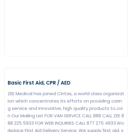
Basic First Aid, CPR / AED
ZEE Medical has joined Cintas, a world class organizat
ion which concentrates its efforts on providing carin
g service and innovative, high quality products to.Joi
n Our Mailing List FOR VAN SERVICE CALL 888 CALL ZEE 8
88 225 5933 FOR WEB INQUIRIES CALL 877 275 4933.Wo
rkplace First Aid Delivery Service. We supply first aid, s