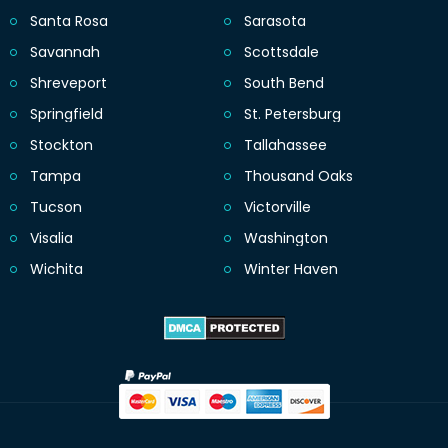
Santa Rosa
Sarasota
Savannah
Scottsdale
Shreveport
South Bend
Springfield
St. Petersburg
Stockton
Tallahassee
Tampa
Thousand Oaks
Tucson
Victorville
Visalia
Washington
Wichita
Winter Haven