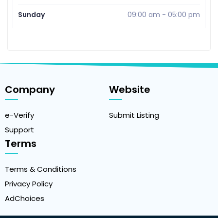
Sunday
09:00 am
-
05:00 pm
Company
Website
e-Verify
Submit Listing
Support
Terms
Terms & Conditions
Privacy Policy
AdChoices