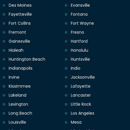
Des Moines
Evansville
Fayetteville
Fontana
Fort Collins
Fort Wayne
Fremont
Fresno
Gainesville
Hartford
Hialeah
Honolulu
Huntington Beach
Huntsville
Indianapolis
Indio
Irvine
Jacksonville
Kissimmee
Lafayette
Lakeland
Lancaster
Lexington
Little Rock
Long Beach
Los Angeles
Louisville
Mesa