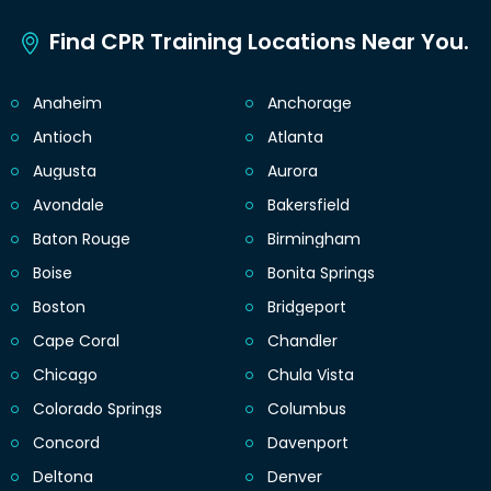
Find CPR Training Locations Near You.
Anaheim
Anchorage
Antioch
Atlanta
Augusta
Aurora
Avondale
Bakersfield
Baton Rouge
Birmingham
Boise
Bonita Springs
Boston
Bridgeport
Cape Coral
Chandler
Chicago
Chula Vista
Colorado Springs
Columbus
Concord
Davenport
Deltona
Denver