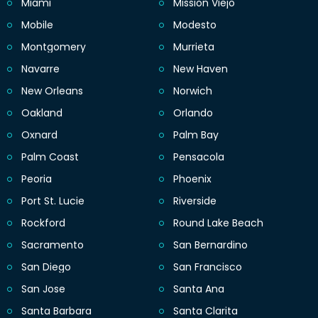
Miami
Mission Viejo
Mobile
Modesto
Montgomery
Murrieta
Navarre
New Haven
New Orleans
Norwich
Oakland
Orlando
Oxnard
Palm Bay
Palm Coast
Pensacola
Peoria
Phoenix
Port St. Lucie
Riverside
Rockford
Round Lake Beach
Sacramento
San Bernardino
San Diego
San Francisco
San Jose
Santa Ana
Santa Barbara
Santa Clarita