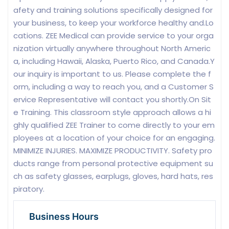
afety and training solutions specifically designed for
your business, to keep your workforce healthy and.Lo
cations. ZEE Medical can provide service to your orga
nization virtually anywhere throughout North Americ
a, including Hawaii, Alaska, Puerto Rico, and Canada.Y
our inquiry is important to us. Please complete the f
orm, including a way to reach you, and a Customer S
ervice Representative will contact you shortly.On Sit
e Training. This classroom style approach allows a hi
ghly qualified ZEE Trainer to come directly to your em
ployees at a location of your choice for an engaging.
MINIMIZE INJURIES. MAXIMIZE PRODUCTIVITY. Safety pro
ducts range from personal protective equipment su
ch as safety glasses, earplugs, gloves, hard hats, res
piratory.
Business Hours