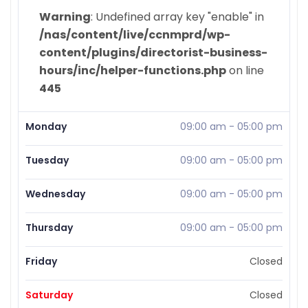
Warning
: Undefined array key "enable" in
/nas/content/live/ccnmprd/wp-
content/plugins/directorist-business-
hours/inc/helper-functions.php
on line
445
Monday
09:00 am
-
05:00 pm
Tuesday
09:00 am
-
05:00 pm
Wednesday
09:00 am
-
05:00 pm
Thursday
09:00 am
-
05:00 pm
Friday
Closed
Saturday
Closed