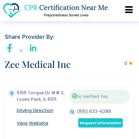
Share Provider By:
Zee Medical Inc
0
5155 Torque Dr ## 2,
Is Verified
Yes
Loves Park, IL 61111
Driving Direction
(815) 633-6288
View Website
Request Information