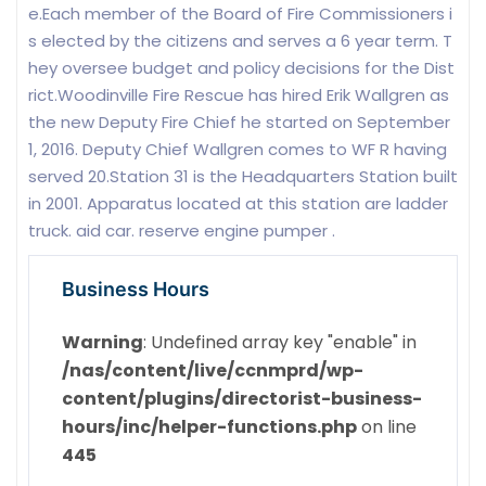
e.Each member of the Board of Fire Commissioners i
s elected by the citizens and serves a 6 year term. T
hey oversee budget and policy decisions for the Dist
rict.Woodinville Fire Rescue has hired Erik Wallgren as
the new Deputy Fire Chief he started on September
1, 2016. Deputy Chief Wallgren comes to WF R having
served 20.Station 31 is the Headquarters Station built
in 2001. Apparatus located at this station are ladder
truck. aid car. reserve engine pumper .
Business Hours
Warning
: Undefined array key "enable" in
/nas/content/live/ccnmprd/wp-
content/plugins/directorist-business-
hours/inc/helper-functions.php
on line
445