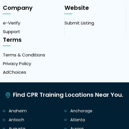
Company
Website
e-Verify
Submit Listing
Support
Terms
Terms & Conditions
Privacy Policy
AdChoices
Find CPR Training Locations Near You.
Anaheim
Anchorage
Antioch
Atlanta
Augusta
Aurora