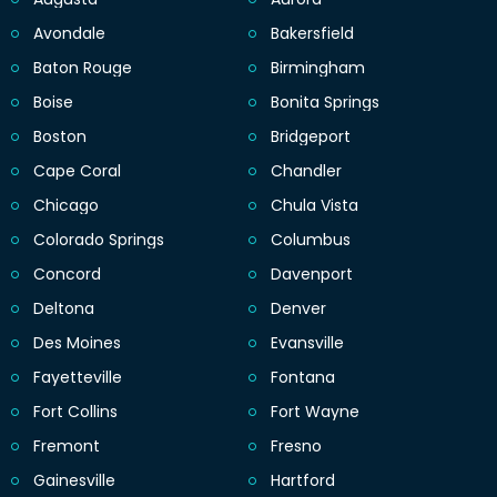
Avondale
Bakersfield
Baton Rouge
Birmingham
Boise
Bonita Springs
Boston
Bridgeport
Cape Coral
Chandler
Chicago
Chula Vista
Colorado Springs
Columbus
Concord
Davenport
Deltona
Denver
Des Moines
Evansville
Fayetteville
Fontana
Fort Collins
Fort Wayne
Fremont
Fresno
Gainesville
Hartford