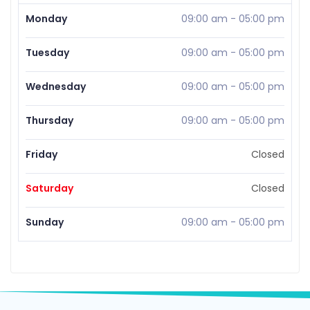
Monday
09:00 am
-
05:00 pm
Tuesday
09:00 am
-
05:00 pm
Wednesday
09:00 am
-
05:00 pm
Thursday
09:00 am
-
05:00 pm
Friday
Closed
Saturday
Closed
Sunday
09:00 am
-
05:00 pm