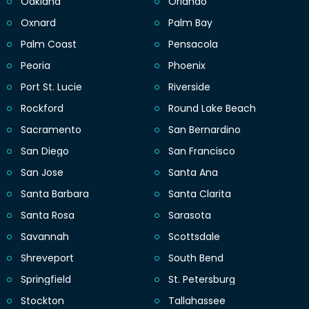
Oakland
Orlando
Oxnard
Palm Bay
Palm Coast
Pensacola
Peoria
Phoenix
Port St. Lucie
Riverside
Rockford
Round Lake Beach
Sacramento
San Bernardino
San Diego
San Francisco
San Jose
Santa Ana
Santa Barbara
Santa Clarita
Santa Rosa
Sarasota
Savannah
Scottsdale
Shreveport
South Bend
Springfield
St. Petersburg
Stockton
Tallahassee