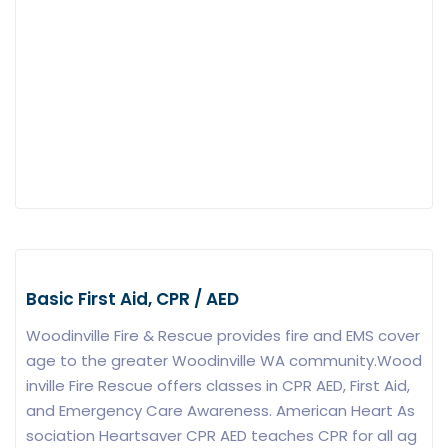
Basic First Aid, CPR / AED
Woodinville Fire & Rescue provides fire and EMS cover
age to the greater Woodinville WA community.Wood
inville Fire Rescue offers classes in CPR AED, First Aid,
and Emergency Care Awareness. American Heart As
sociation Heartsaver CPR AED teaches CPR for all ag