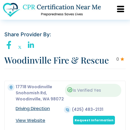
Share Provider By:
Woodinville Fire & Rescue
0
17718 Woodinville
Is Verified
Yes
Snohomish Rd,
Woodinville, WA 98072
Driving Direction
(425) 483-2131
View Website
Request Information