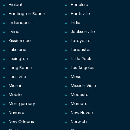
Hialeah
Honolulu
Huntington Beach
Huntsville
Indianapolis
Indio
Irvine
Jacksonville
Kissimmee
Lafayette
Lakeland
Lancaster
Lexington
Little Rock
Long Beach
Los Angeles
Louisville
Mesa
Miami
Mission Viejo
Mobile
Modesto
Montgomery
Murrieta
Navarre
New Haven
New Orleans
Norwich