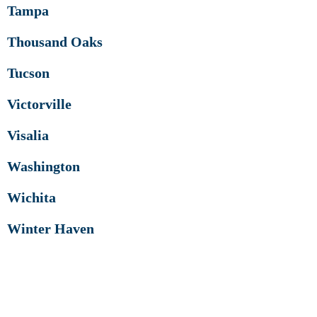
Tampa
Thousand Oaks
Tucson
Victorville
Visalia
Washington
Wichita
Winter Haven