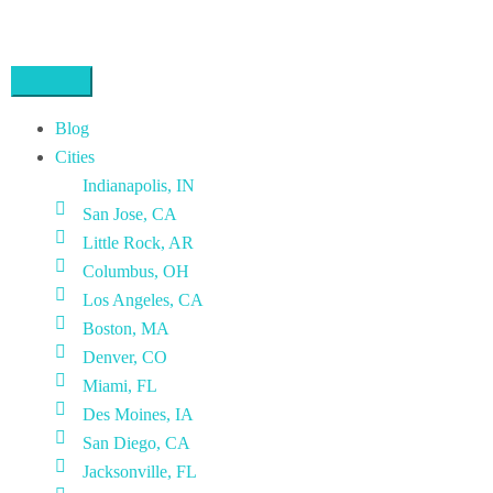
Blog
Cities
Indianapolis, IN
San Jose, CA
Little Rock, AR
Columbus, OH
Los Angeles, CA
Boston, MA
Denver, CO
Miami, FL
Des Moines, IA
San Diego, CA
Jacksonville, FL