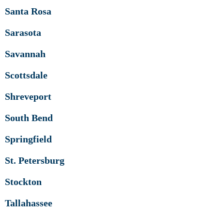
Santa Rosa
Sarasota
Savannah
Scottsdale
Shreveport
South Bend
Springfield
St. Petersburg
Stockton
Tallahassee