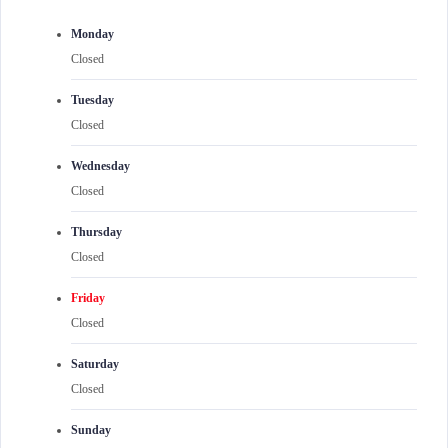
Monday
Closed
Tuesday
Closed
Wednesday
Closed
Thursday
Closed
Friday
Closed
Saturday
Closed
Sunday