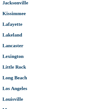
Jacksonville
Kissimmee
Lafayette
Lakeland
Lancaster
Lexington
Little Rock
Long Beach
Los Angeles
Louisville