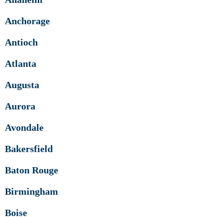
Anchorage
Antioch
Atlanta
Augusta
Aurora
Avondale
Bakersfield
Baton Rouge
Birmingham
Boise