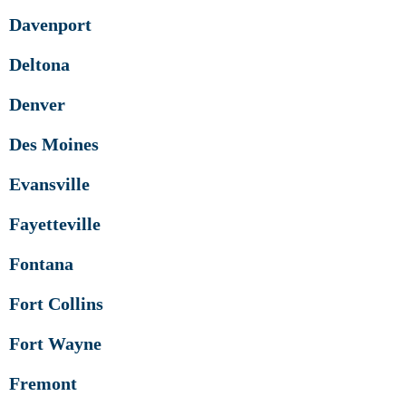
Davenport
Deltona
Denver
Des Moines
Evansville
Fayetteville
Fontana
Fort Collins
Fort Wayne
Fremont