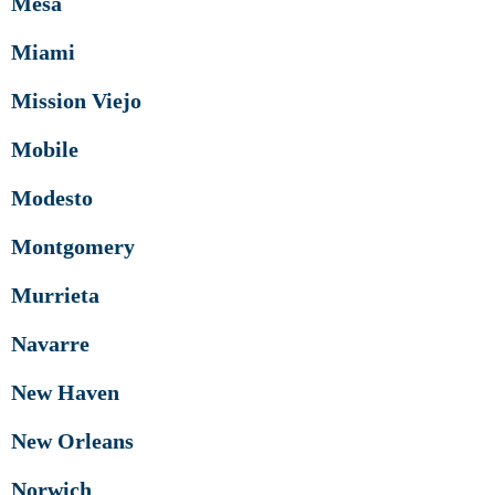
Mesa
Miami
Mission Viejo
Mobile
Modesto
Montgomery
Murrieta
Navarre
New Haven
New Orleans
Norwich