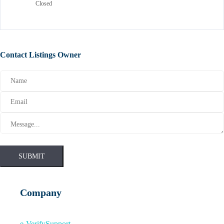
Closed
Contact Listings Owner
SUBMIT
Company
e-Verify
Support