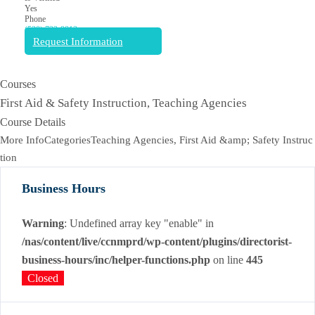
Yes
Phone
(530) 722-8812
Request Information
Courses
First Aid & Safety Instruction, Teaching Agencies
Course Details
More InfoCategoriesTeaching Agencies, First Aid &amp; Safety Instruc
tion
Business Hours
Warning
: Undefined array key "enable" in
/nas/content/live/ccnmprd/wp-content/plugins/directorist-
business-hours/inc/helper-functions.php
on line
445
Closed