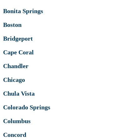
Bonita Springs
Boston
Bridgeport
Cape Coral
Chandler
Chicago
Chula Vista
Colorado Springs
Columbus
Concord