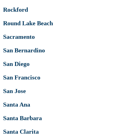
Rockford
Round Lake Beach
Sacramento
San Bernardino
San Diego
San Francisco
San Jose
Santa Ana
Santa Barbara
Santa Clarita