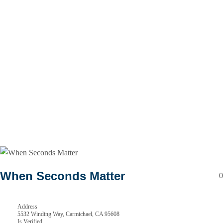
When Seconds Matter
0
Address
5532 Winding Way, Carmichael, CA 95608
Is Verified