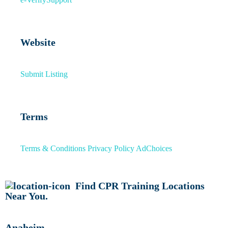
Website
Submit Listing
Terms
Terms & Conditions
Privacy Policy
AdChoices
Find CPR Training Locations
Near You.
Anaheim