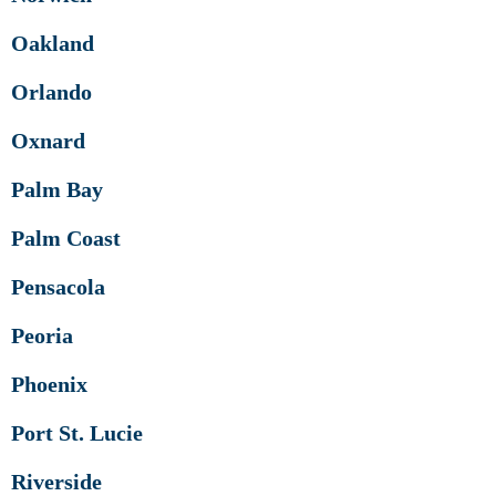
Oakland
Orlando
Oxnard
Palm Bay
Palm Coast
Pensacola
Peoria
Phoenix
Port St. Lucie
Riverside