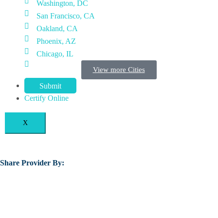
Washington, DC
San Francisco, CA
Oakland, CA
Phoenix, AZ
Chicago, IL
View more Cities
Submit
Certify Online
X
Share Provider By: