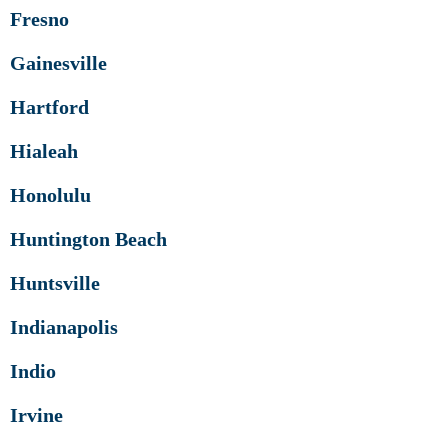
Fresno
Gainesville
Hartford
Hialeah
Honolulu
Huntington Beach
Huntsville
Indianapolis
Indio
Irvine