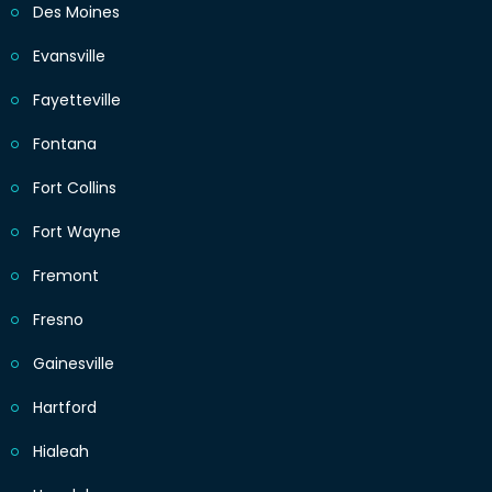
Des Moines
Evansville
Fayetteville
Fontana
Fort Collins
Fort Wayne
Fremont
Fresno
Gainesville
Hartford
Hialeah