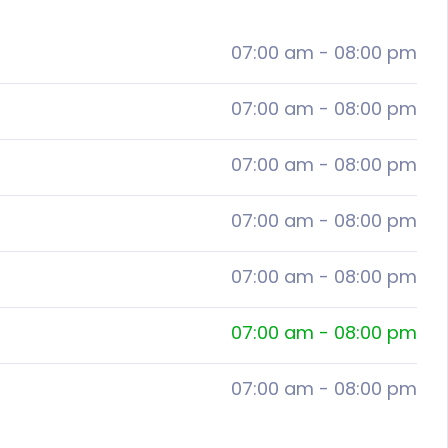
07:00 am
-
08:00 pm
07:00 am
-
08:00 pm
07:00 am
-
08:00 pm
07:00 am
-
08:00 pm
07:00 am
-
08:00 pm
07:00 am
-
08:00 pm
07:00 am
-
08:00 pm