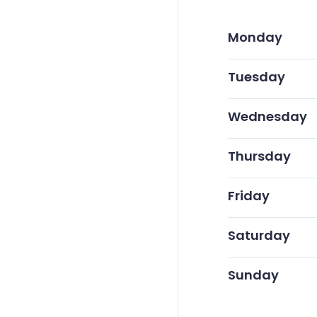
Monday
Tuesday
Wednesday
Thursday
Friday
Saturday
Sunday