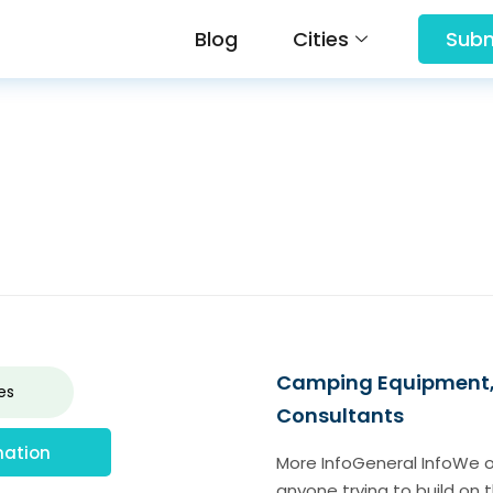
Blog
Cities
Subm
Camping Equipment, F
es
Consultants
mation
More InfoGeneral InfoWe of
anyone trying to build on 