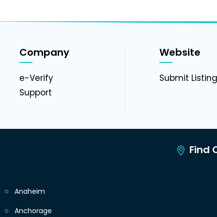
Company
Website
e-Verify
Submit Listin
Support
Find C
Anaheim
Anchorage