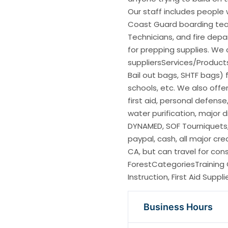
Our staff includes people 
Coast Guard boarding te
Technicians, and fire depa
for prepping supplies. We
suppliersServices/Product
Bail out bags, SHTF bags) fo
schools, etc. We also offer
first aid, personal defens
water purification, major
DYNAMED, SOF Tourniquets,
paypal, cash, all major cre
CA, but can travel for co
ForestCategoriesTraining 
Instruction, First Aid Supp
Business Hours