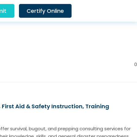
it
Certify Online
0
irst Aid & Safety Instruction, Training
fer survival, bugout, and prepping consulting services for
their knowledge, skills, and general disaster preparedness.