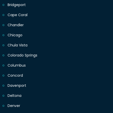
Bridgeport
Cape Coral
Chandler
Chicago
Chula Vista
Colorado Springs
Columbus
Concord
Davenport
Deltona
Denver