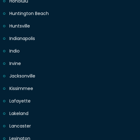
Honolulu
Huntington Beach
Huntsville
Indianapolis
Indio
Irvine
Jacksonville
Kissimmee
Lafayette
Lakeland
Lancaster
Lexington