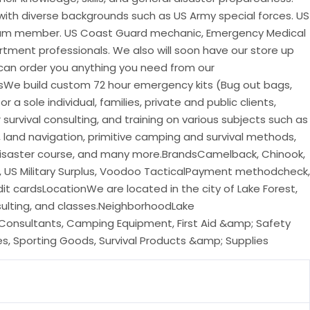
with diverse backgrounds such as US Army special forces. US
am member. US Coast Guard mechanic, Emergency Medical
rtment professionals. We also will soon have our store up
 can order you anything you need from our
sWe build custom 72 hour emergency kits (Bug out bags,
r a sole individual, families, private and public clients,
 survival consulting, and training on various subjects such as
e, land navigation, primitive camping and survival methods,
 disaster course, and many more.BrandsCamelback, Chinook,
 US Military Surplus, Voodoo TacticalPayment methodcheck,
dit cardsLocationWe are located in the city of Lake Forest,
nsulting, and classes.NeighborhoodLake
Consultants, Camping Equipment, First Aid &amp; Safety
lies, Sporting Goods, Survival Products &amp; Supplies