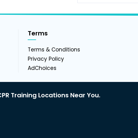
Terms
g
Terms & Conditions
Privacy Policy
AdChoices
PR Training Locations Near You.