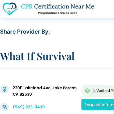
Share Provider By:
What If Survival
22011 Lakeland Ave, Lake Forest,
Is Verified
Y
CA 92630
Request Infor
(949) 233-9439