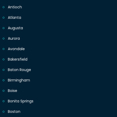
Antioch
Atlanta
Augusta
Aurora
Avondale
Bakersfield
Baton Rouge
Birmingham
Boise
Bonita Springs
Boston