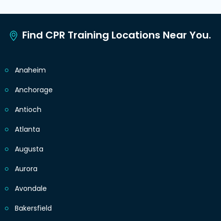
Find CPR Training Locations Near You.
Anaheim
Anchorage
Antioch
Atlanta
Augusta
Aurora
Avondale
Bakersfield