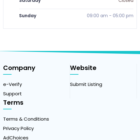
Saturday
Closed
Sunday
09:00 am
-
05:00 pm
Company
Website
e-Verify
Submit Listing
Support
Terms
Terms & Conditions
Privacy Policy
AdChoices