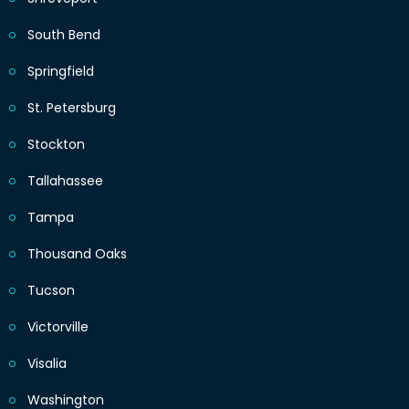
South Bend
Springfield
St. Petersburg
Stockton
Tallahassee
Tampa
Thousand Oaks
Tucson
Victorville
Visalia
Washington