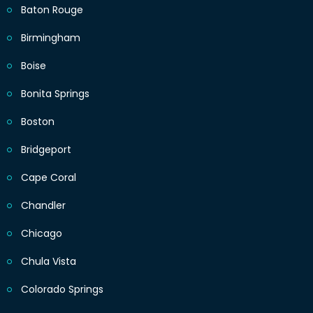
Baton Rouge
Birmingham
Boise
Bonita Springs
Boston
Bridgeport
Cape Coral
Chandler
Chicago
Chula Vista
Colorado Springs