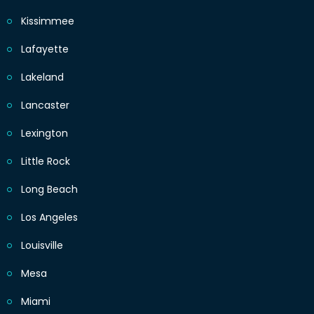
Kissimmee
Lafayette
Lakeland
Lancaster
Lexington
Little Rock
Long Beach
Los Angeles
Louisville
Mesa
Miami