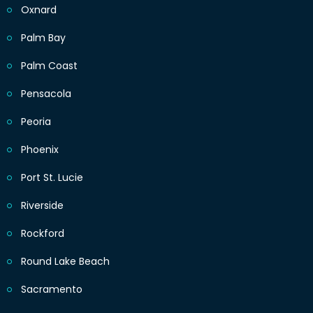
Oxnard
Palm Bay
Palm Coast
Pensacola
Peoria
Phoenix
Port St. Lucie
Riverside
Rockford
Round Lake Beach
Sacramento