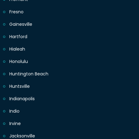
Fresno
Gainesville
Hartford
Hialeah
Honolulu
Huntington Beach
Huntsville
Indianapolis
Indio
Irvine
Jacksonville