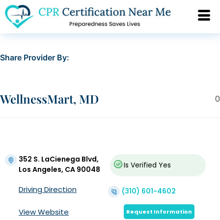
Share Provider By:
WellnessMart, MD
0
352 S. LaCienega Blvd,
Is Verified
Yes
Los Angeles, CA 90048
Driving Direction
(310) 601-4602
View Website
Request Information