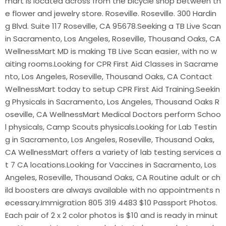
mart is located across from the bicycle shop between th
e flower and jewelry store. Roseville. Roseville. 300 Hardin
g Blvd. Suite 117 Roseville, CA 95678.Seeking a TB Live Scan
in Sacramento, Los Angeles, Roseville, Thousand Oaks, CA
WellnessMart MD is making TB Live Scan easier, with no w
aiting rooms.Looking for CPR First Aid Classes in Sacrame
nto, Los Angeles, Roseville, Thousand Oaks, CA Contact
WellnessMart today to setup CPR First Aid Training.Seekin
g Physicals in Sacramento, Los Angeles, Thousand Oaks R
oseville, CA WellnessMart Medical Doctors perform Schoo
l physicals, Camp Scouts physicals.Looking for Lab Testin
g in Sacramento, Los Angeles, Roseville, Thousand Oaks,
CA WellnessMart offers a variety of lab testing services a
t 7 CA locations.Looking for Vaccines in Sacramento, Los
Angeles, Roseville, Thousand Oaks, CA Routine adult or ch
ild boosters are always available with no appointments n
ecessary.Immigration 805 319 4483 $10 Passport Photos.
Each pair of 2 x 2 color photos is $10 and is ready in minut