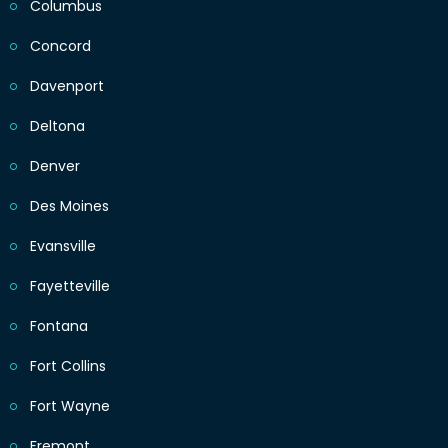
Columbus
Concord
Davenport
Deltona
Denver
Des Moines
Evansville
Fayetteville
Fontana
Fort Collins
Fort Wayne
Fremont