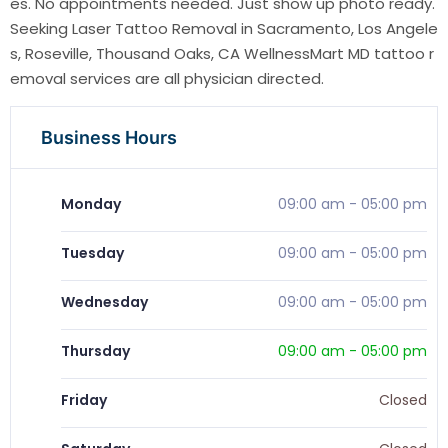
es. No appointments needed. Just show up photo ready.
Seeking Laser Tattoo Removal in Sacramento, Los Angele
s, Roseville, Thousand Oaks, CA WellnessMart MD tattoo r
emoval services are all physician directed.
Business Hours
Monday
09:00 am
-
05:00 pm
Tuesday
09:00 am
-
05:00 pm
Wednesday
09:00 am
-
05:00 pm
Thursday
09:00 am
-
05:00 pm
Friday
Closed