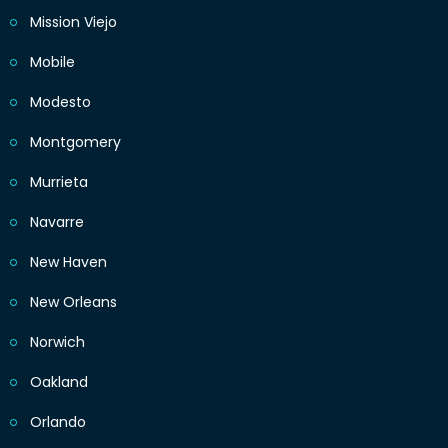
Mission Viejo
Mobile
Modesto
Montgomery
Murrieta
Navarre
New Haven
New Orleans
Norwich
Oakland
Orlando