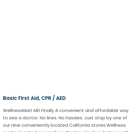
Basic First Aid, CPR / AED
WellnessMart MD Finally A convenient and affordable way
to see a doctor. No lines. No hassles. Just stop by one of
our nine conveniently located California stores.Wellness