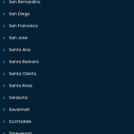
San Bernardino
San Diego
San Francisco
San Jose
Santa Ana
Santa Barbara
Santa Clarita
Santa Rosa
Sarasota
Savannah
Scottsdale
Shreveport