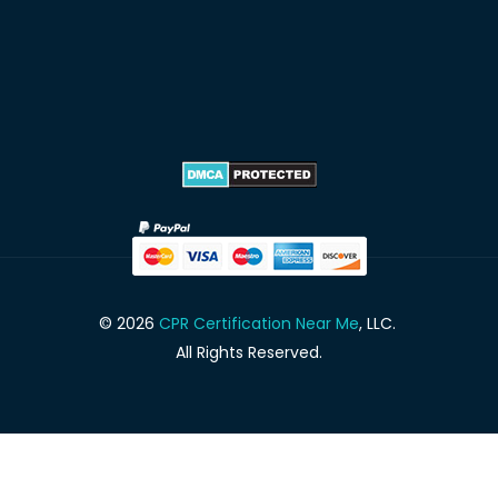
© 2026
CPR Certification Near Me
, LLC.
All Rights Reserved.