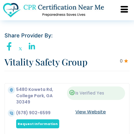
Share Provider By:
Vitality Safety Group
0
5480 Koweta Rd,
Is Verified
Yes
College Park, GA
30349
View Website
(678) 902-6599
Request Information