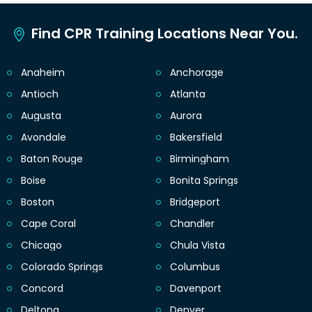
Find CPR Training Locations Near You.
Anaheim
Anchorage
Antioch
Atlanta
Augusta
Aurora
Avondale
Bakersfield
Baton Rouge
Birmingham
Boise
Bonita Springs
Boston
Bridgeport
Cape Coral
Chandler
Chicago
Chula Vista
Colorado Springs
Columbus
Concord
Davenport
Deltona
Denver