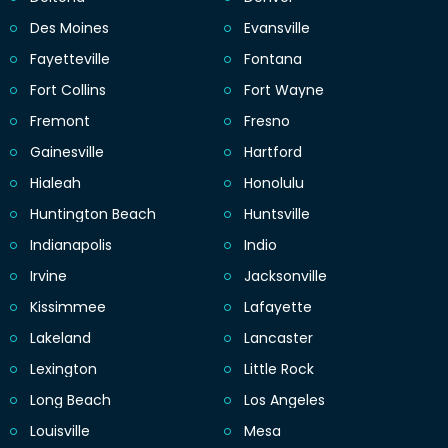
Des Moines
Evansville
Fayetteville
Fontana
Fort Collins
Fort Wayne
Fremont
Fresno
Gainesville
Hartford
Hialeah
Honolulu
Huntington Beach
Huntsville
Indianapolis
Indio
Irvine
Jacksonville
Kissimmee
Lafayette
Lakeland
Lancaster
Lexington
Little Rock
Long Beach
Los Angeles
Louisville
Mesa