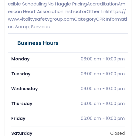
exible Scheduling,No Haggle PricingAccreditationAm
erican Heart Association InstructorOther Linkhttps://
www.vitalitysafetygroup.comCategoryCPR Informati
on &amp; Services
Business Hours
Monday
06:00 am
-
10:00 pm
Tuesday
06:00 am
-
10:00 pm
Wednesday
06:00 am
-
10:00 pm
Thursday
06:00 am
-
10:00 pm
Friday
06:00 am
-
10:00 pm
Saturday
Closed