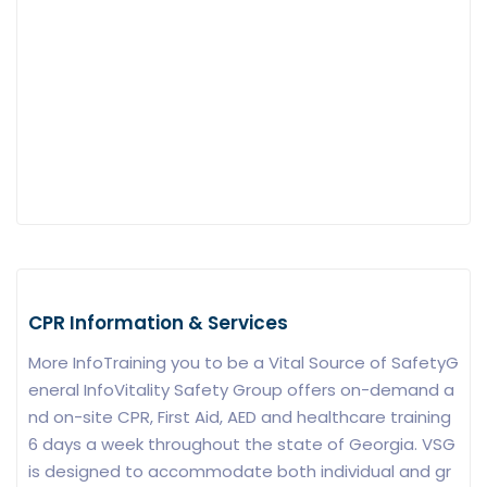
CPR Information & Services
More InfoTraining you to be a Vital Source of SafetyG
eneral InfoVitality Safety Group offers on-demand a
nd on-site CPR, First Aid, AED and healthcare training
6 days a week throughout the state of Georgia. VSG
is designed to accommodate both individual and gr