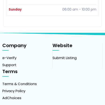
Sunday
06:00 am
-
10:00 pm
Company
Website
e-Verify
Submit Listing
Support
Terms
Terms & Conditions
Privacy Policy
AdChoices