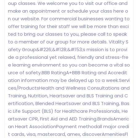
oup classes. We welcome you to visit our office and
make an appointment or schedule your class here o
n our website. For commercial businesses wanting to
offer training for their staff we will be more than exci
ted to bring our classes to you, please call to speak
to a member of our group for more details. Vitality S
afety Group&#226;&#128;&#153;s mission is to provi
de a professional yet relaxed, friendly and stress-fre
e learning environment so you can become a vital so
urce of safety.BBB RatingA+BBB Rating and Accredit
ation information may be delayed up to a week.Servi
ces/ProductsHealth and Wellness Consultations and
Training, Nutrition, Heartsaver and BLS Training and C
ertification, Blended Heartsaver and BLS Training, Bas
ic Life Support (BLS) for Healthcare Professionals, He
artsaver CPR, First Aid and AED Training.BrandsAmeric
an Heart AssociationPayment methodall major credi
t cards, visa, mastercard, amex, discoverAmenitiesFl