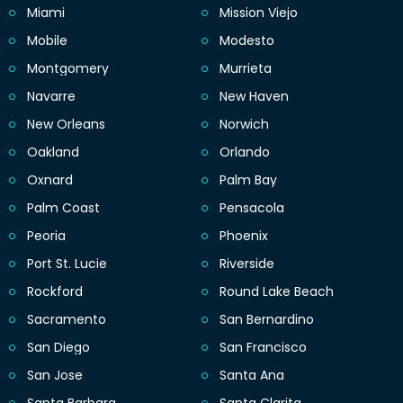
Miami
Mission Viejo
Mobile
Modesto
Montgomery
Murrieta
Navarre
New Haven
New Orleans
Norwich
Oakland
Orlando
Oxnard
Palm Bay
Palm Coast
Pensacola
Peoria
Phoenix
Port St. Lucie
Riverside
Rockford
Round Lake Beach
Sacramento
San Bernardino
San Diego
San Francisco
San Jose
Santa Ana