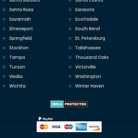
Santa Barbara
Santa Clarita
Santa Rosa
Sarasota
Savannah
Scottsdale
Shreveport
South Bend
Springfield
St. Petersburg
Stockton
Tallahassee
Tampa
Thousand Oaks
Tucson
Victorville
Visalia
Washington
Wichita
Winter Haven