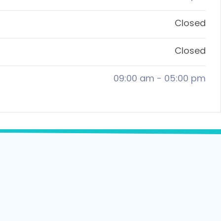
Closed
Closed
09:00 am
-
05:00 pm