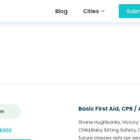
Blog
Cities
Subm
Basic First Aid, CPR /
es
Shane Hughbanks, Victory Tra
Child,Baby Sitting Safety, 
-6303
future classes ashi cpr ae