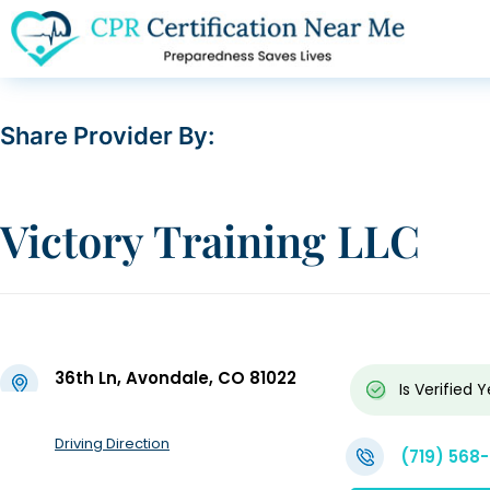
Share Provider By:
Victory Training LLC
36th Ln, Avondale, CO 81022
Is Verified
Y
Driving Direction
(719) 568