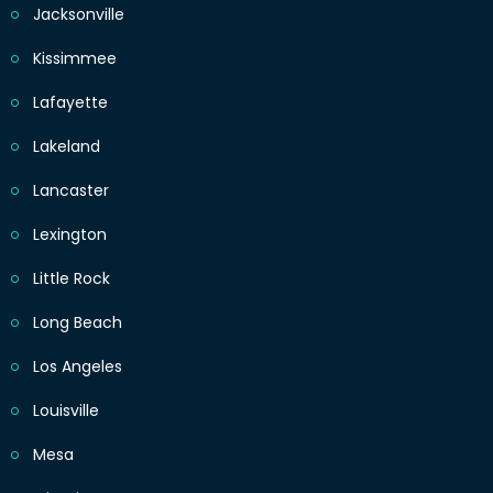
Jacksonville
Kissimmee
Lafayette
Lakeland
Lancaster
Lexington
Little Rock
Long Beach
Los Angeles
Louisville
Mesa