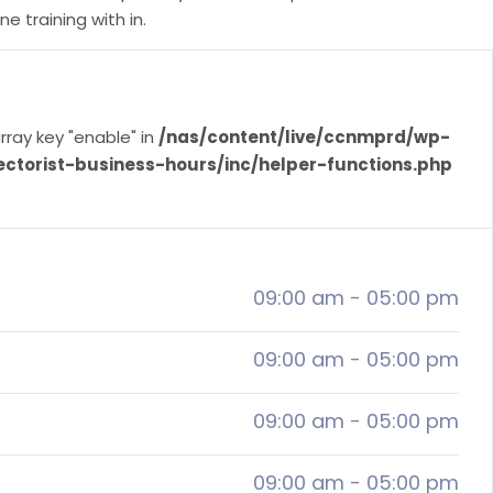
e training with in.
rray key "enable" in
/nas/content/live/ccnmprd/wp-
ectorist-business-hours/inc/helper-functions.php
09:00 am
-
05:00 pm
09:00 am
-
05:00 pm
09:00 am
-
05:00 pm
09:00 am
-
05:00 pm