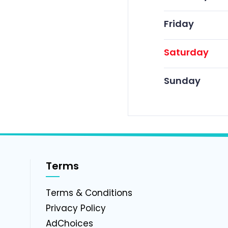
Friday
Saturday
Sunday
Terms
g
Terms & Conditions
Privacy Policy
AdChoices