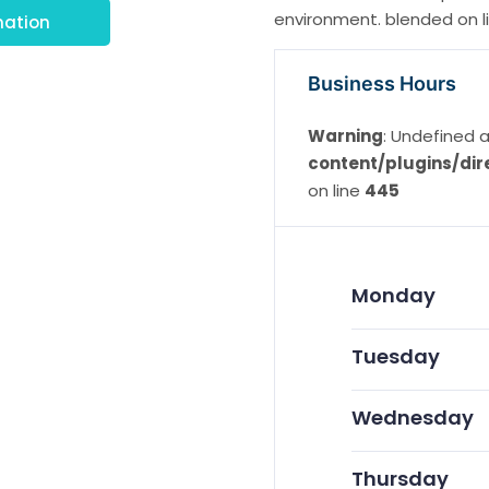
environment. blended on lin
mation
Business Hours
Warning
: Undefined a
content/plugins/dir
on line
445
Monday
Tuesday
Wednesday
Thursday