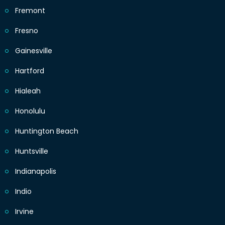
Fremont
Fresno
Gainesville
Hartford
Hialeah
Honolulu
Huntington Beach
Huntsville
Indianapolis
Indio
Irvine