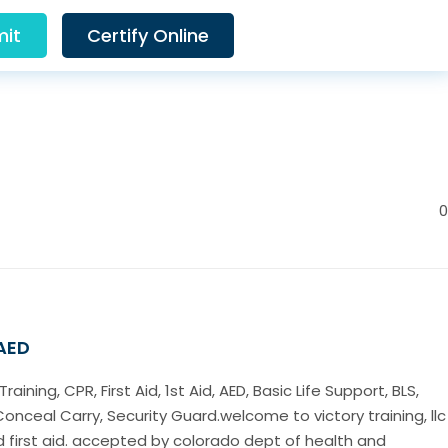
it
Certify Online
0
 AED
ining, CPR, First Aid, 1st Aid, AED, Basic Life Support, BLS,
Conceal Carry, Security Guard.welcome to victory training, llc
d first aid. accepted by colorado dept of health and