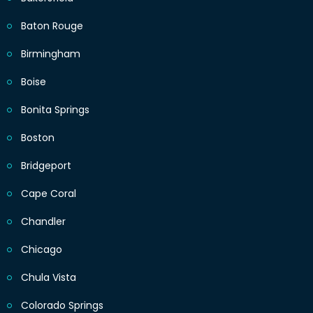
Baton Rouge
Birmingham
Boise
Bonita Springs
Boston
Bridgeport
Cape Coral
Chandler
Chicago
Chula Vista
Colorado Springs