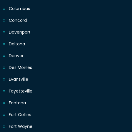
Columbus
Concord
Davenport
Deltona
Denver
Des Moines
Evansville
Fayetteville
Fontana
Fort Collins
Fort Wayne