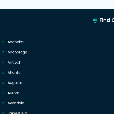
Find C
Anaheim
Anchorage
Antioch
Atlanta
Augusta
Aurora
Avondale
Bakersfield