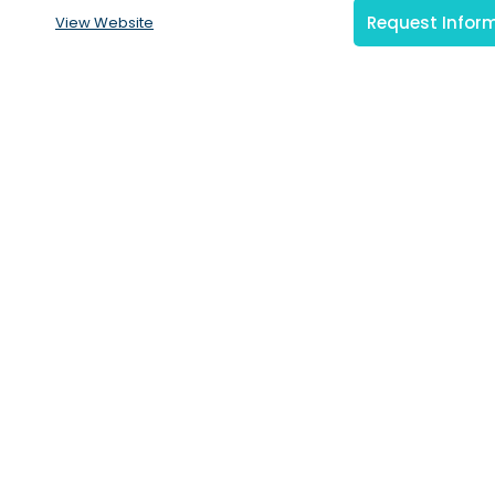
Request Infor
View Website