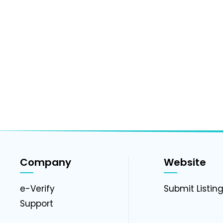
Company
Website
e-Verify
Submit Listin
Support