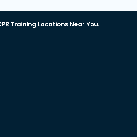
PR Training Locations Near You.