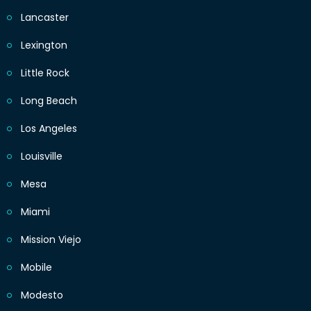
Lancaster
Lexington
Little Rock
Long Beach
Los Angeles
Louisville
Mesa
Miami
Mission Viejo
Mobile
Modesto