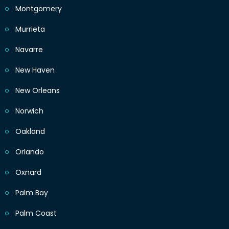
Montgomery
Murrieta
Navarre
New Haven
New Orleans
Norwich
Oakland
Orlando
Oxnard
Palm Bay
Palm Coast