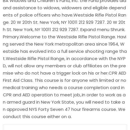
BA Widows and Children s Fund, Inc. the Fund provides aid
and assistance to widows, widowers and eligible depend
ents of police officers who have.Westside Rifle Pistol Ran
ge. 20 W 20th St. New York, NY 10011 212 929 7287. 20 W 20t
h St. New York, NY 10011 212 929 7287. Expand menu Shrunk.
Primary.Welcome to the Westside Rifle Pistol Range. Havi
ng served the New York metropolitan area since 1964, W
estside has evolved into a full service shooting range tha
t.Westside Rifle Pistol Range, in accordance with the NYP
D, will not allow any members or club affiliates on the pre
mise who do not have a trigger lock on his or her.CPR AED
First Aid Class. This course is for anyone with limited or no
medical training who needs a course completion card in
CPR and AED operation to meet job,.In order to work as a
n armed guard in New York State, you will need to take a
n approved NYS Forty Seven 47 hour firearms course. We
conduct this course either on a.