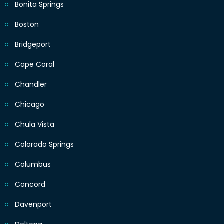
Bonita Springs
Boston
Bridgeport
Cape Coral
Chandler
Chicago
Chula Vista
Colorado Springs
Columbus
Concord
Davenport