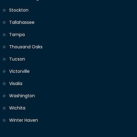
Stockton
Tallahassee
Tampa
Thousand Oaks
Tucson
Victorville
Visalia
Washington
Wichita
Winter Haven