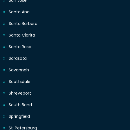
San Jose
Santa Ana
Santa Barbara
Santa Clarita
Santa Rosa
Sarasota
Savannah
Scottsdale
Shreveport
South Bend
Springfield
St. Petersburg