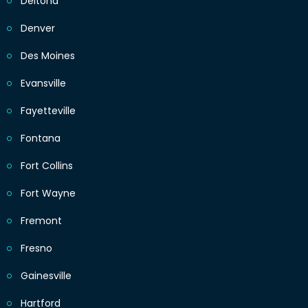
Deltona
Denver
Des Moines
Evansville
Fayetteville
Fontana
Fort Collins
Fort Wayne
Fremont
Fresno
Gainesville
Hartford