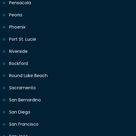
Pensacola
Peoria
Phoenix
Port St. Lucie
Riverside
Rockford
Round Lake Beach
Sacramento
San Bernardino
San Diego
San Francisco