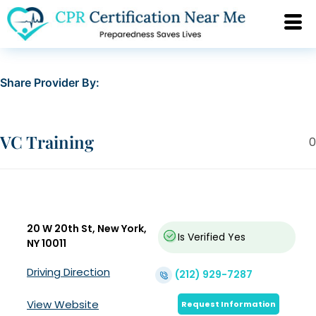
Share Provider By:
VC Training
0
20 W 20th St, New York,
Is Verified
Yes
NY 10011
Driving Direction
(212) 929-7287
View Website
Request Information