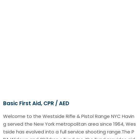
Basic First Aid, CPR / AED
Welcome to the Westside Rifle & Pistol Range NYC Havin
g served the New York metropolitan area since 1964, Wes
tside has evolved into a full service shooting range.The P