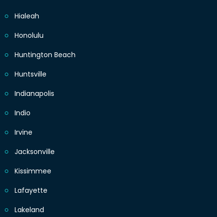
Hialeah
Honolulu
Huntington Beach
Huntsville
Indianapolis
Indio
Irvine
Jacksonville
Kissimmee
Lafayette
Lakeland