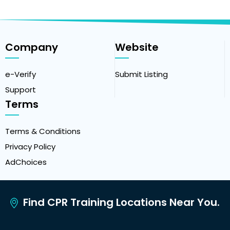
Company
Website
e-Verify
Submit Listing
Support
Terms
Terms & Conditions
Privacy Policy
AdChoices
Find CPR Training Locations Near You.