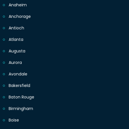
Anaheim
Anchorage
Antioch
Atlanta
Augusta
Aurora
Avondale
Bakersfield
Baton Rouge
Birmingham
Boise