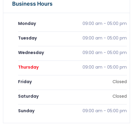
Business Hours
Monday
09:00 am
-
05:00 pm
Tuesday
09:00 am
-
05:00 pm
Wednesday
09:00 am
-
05:00 pm
Thursday
09:00 am
-
05:00 pm
Friday
Closed
Saturday
Closed
Sunday
09:00 am
-
05:00 pm