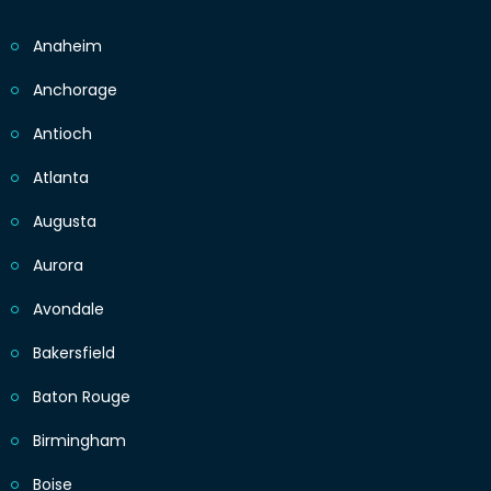
Anaheim
Anchorage
Antioch
Atlanta
Augusta
Aurora
Avondale
Bakersfield
Baton Rouge
Birmingham
Boise