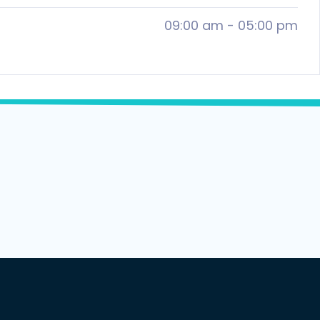
09:00 am
-
05:00 pm