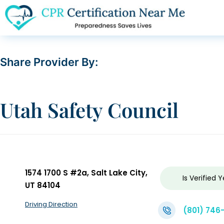
Share Provider By:
Utah Safety Council
1574 1700 S #2a, Salt Lake City,
Is Verified
Y
UT 84104
Driving Direction
(801) 746