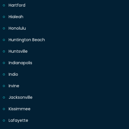
Hartford
Hialeah
Honolulu
Huntington Beach
Huntsville
Indianapolis
Indio
Irvine
Jacksonville
Kissimmee
Lafayette