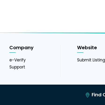
Company
Website
e-Verify
Submit Listin
Support
Find C