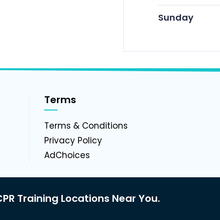
Sunday
Terms
g
Terms & Conditions
Privacy Policy
AdChoices
PR Training Locations Near You.