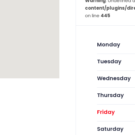
Warning
: Undefined a
content/plugins/dir
on line
445
Monday
Tuesday
Wednesday
Thursday
Friday
Saturday