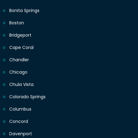
Bonita Springs
Boston
Bridgeport
Cape Coral
Chandler
Chicago
Chula Vista
Colorado Springs
Columbus
Concord
Davenport