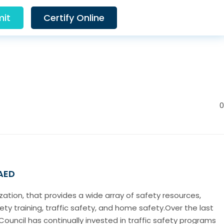
it
Certify Online
0
 AED
ization, that provides a wide array of safety resources,
ety training, traffic safety, and home safety.Over the last
Council has continually invested in traffic safety programs