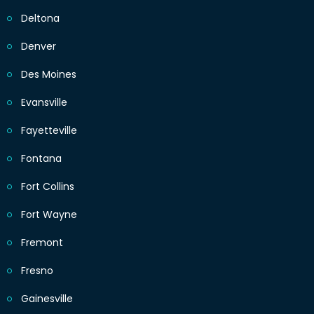
Deltona
Denver
Des Moines
Evansville
Fayetteville
Fontana
Fort Collins
Fort Wayne
Fremont
Fresno
Gainesville