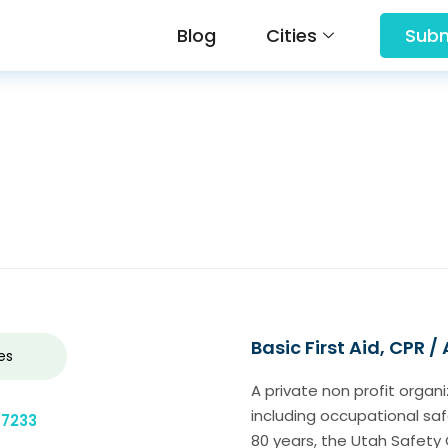
Blog
Cities
Subm
Basic First Aid, CPR /
es
A private non profit organ
including occupational saf
-7233
80 years, the Utah Safety 