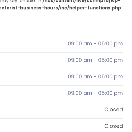
rray key "enable" in
/nas/content/live/ccnmprd/wp-
ectorist-business-hours/inc/helper-functions.php
09:00 am
-
05:00 pm
09:00 am
-
05:00 pm
09:00 am
-
05:00 pm
09:00 am
-
05:00 pm
Closed
Closed