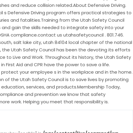
ashes and reduce collision related.About Defensive Driving.
l s Defensive Driving program offers practical strategies to
juries and fatalities.Training from the Utah Safety Council
s and gain the skills needed to integrate safety into your
OSHA compliance.contact us utahsafetycouncil . 801.746.
uth, salt lake city, utah 84104 local chapter of the national
s, the Utah Safety Council has been the devoting its efforts
ce to Live and Work. Throughout its history, the Utah Safety
in First Aid and CPR have the power to save a life.
l protect your employee s in the workplace and in the home.
n of the Utah Safety Council is to save lives by promoting
 education, services, and products.Membership Today,
compliance and prevention we know that safety
ore work. Helping you meet that responsibility is.