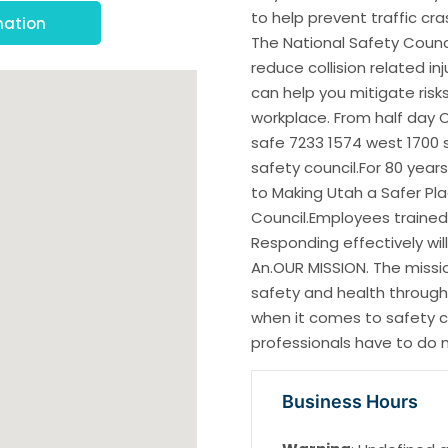
to help prevent traffic cr
mation
The National Safety Counci
reduce collision related in
can help you mitigate risk
workplace. From half day 
safe 7233 1574 west 1700 so
safety council.For 80 year
to Making Utah a Safer Pla
Council.Employees trained 
Responding effectively wil
An.OUR MISSION. The missio
safety and health through
when it comes to safety 
professionals have to do m
Business Hours