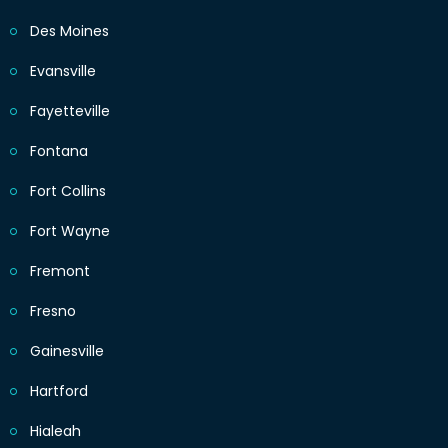
Des Moines
Evansville
Fayetteville
Fontana
Fort Collins
Fort Wayne
Fremont
Fresno
Gainesville
Hartford
Hialeah