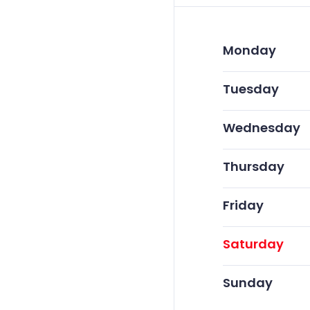
Monday
Tuesday
Wednesday
Thursday
Friday
Saturday
Sunday