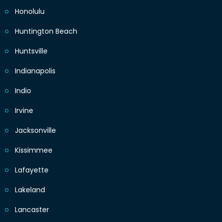
Honolulu
Huntington Beach
Huntsville
Indianapolis
Indio
Irvine
Jacksonville
Kissimmee
Lafayette
Lakeland
Lancaster