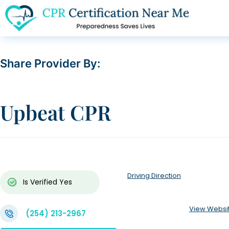
Share Provider By:
Upbeat CPR
Driving Direction
Is Verified
Yes
View Websi
(254) 213-2967