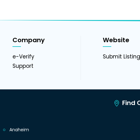
Company
Website
e-Verify
Submit Listin
Support
Find C
Anaheim