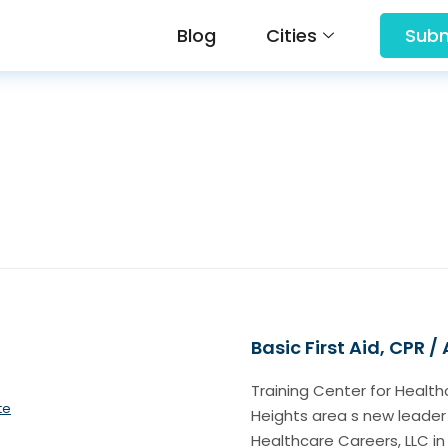
Blog
Cities
Subm
Basic First Aid, CPR /
Training Center for Health
te
Heights area s new leader
Healthcare Careers, LLC in