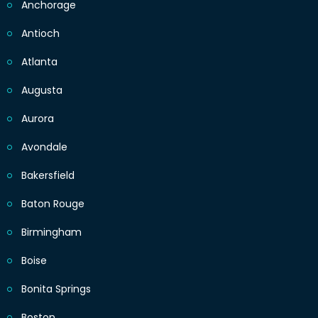
Anchorage
Antioch
Atlanta
Augusta
Aurora
Avondale
Bakersfield
Baton Rouge
Birmingham
Boise
Bonita Springs
Boston