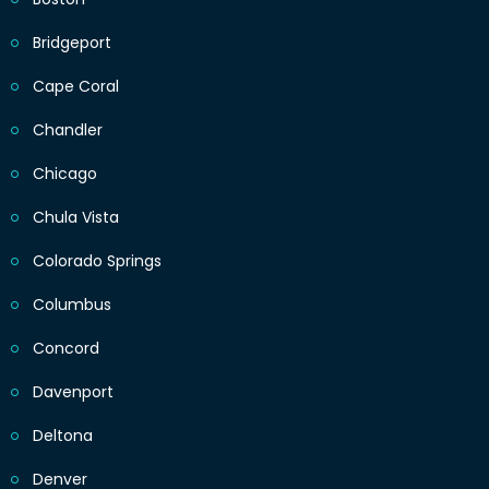
Bridgeport
Cape Coral
Chandler
Chicago
Chula Vista
Colorado Springs
Columbus
Concord
Davenport
Deltona
Denver