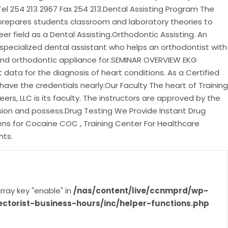
Tel 254 213 2967 Fax 254 213.Dental Assisting Program The
prepares students classroom and laboratory theories to
er field as a Dental Assisting.Orthodontic Assisting. An
 specialized dental assistant who helps an orthodontist with
and orthodontic appliance for.SEMINAR OVERVIEW EKG
data for the diagnosis of heart conditions. As a Certified
 have the credentials nearly.Our Faculty The heart of Training
ers, LLC is its faculty. The instructors are approved by the
on and possess.Drug Testing We Provide Instant Drug
ens for Cocaine COC , Training Center For Healthcare
hts.
rray key "enable" in
/nas/content/live/ccnmprd/wp-
ectorist-business-hours/inc/helper-functions.php