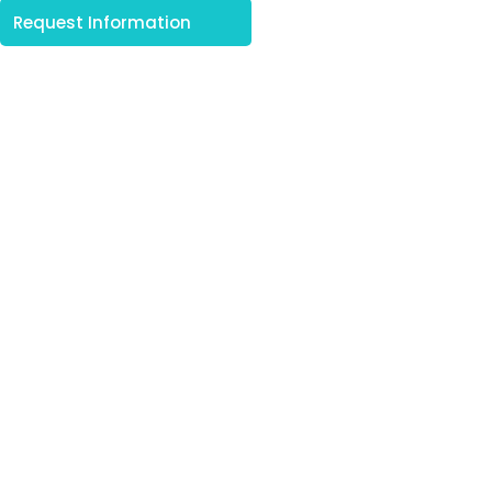
Request Information