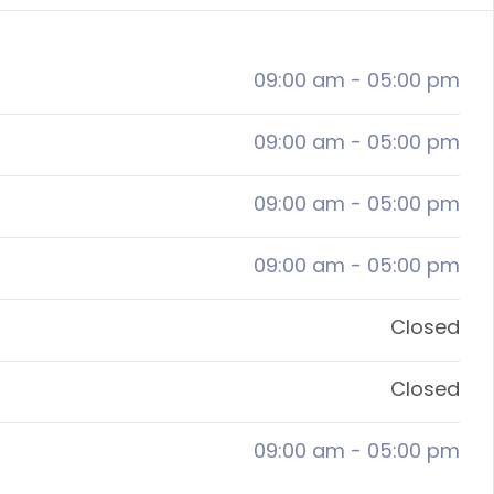
09:00 am
-
05:00 pm
09:00 am
-
05:00 pm
09:00 am
-
05:00 pm
09:00 am
-
05:00 pm
Closed
Closed
09:00 am
-
05:00 pm