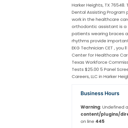
Harker Heights, TX 76548. 
Dental Assisting Program 
work in the healthcare care
orthodontic assistant is a
patients wearing braces 
rhythms provide important 
EKG Technician CET , you ll
Center for Healthcare Care
Texas Workforce Commissi
Tests $25.00 5 Panel Scre
Careers, LLC in Harker Heig
Business Hours
Warning
: Undefined a
content/plugins/dir
on line
445