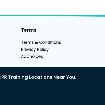
Terms
g
Terms & Conditions
Privacy Policy
AdChoices
PR Training Locations Near You.