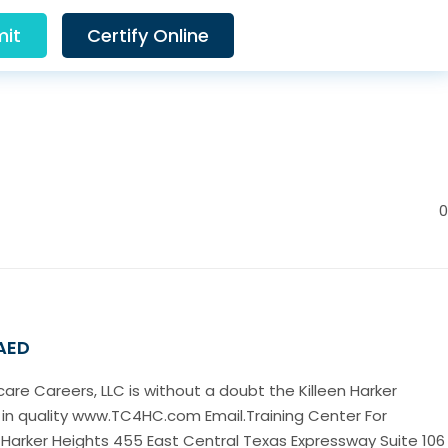
it
Certify Online
0
 AED
care Careers, LLC is without a doubt the Killeen Harker
 in quality www.TC4HC.com Email.Training Center For
 Harker Heights 455 East Central Texas Expressway Suite 106