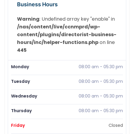
Business Hours
Warning
: Undefined array key "enable" in
/nas/content/live/ccnmprd/wp-
content/plugins/directorist-business-
hours/inc/helper-functions.php
on line
445
Monday
08:00 am
-
05:30 pm
Tuesday
08:00 am
-
05:30 pm
Wednesday
08:00 am
-
05:30 pm
Thursday
08:00 am
-
05:30 pm
Friday
Closed