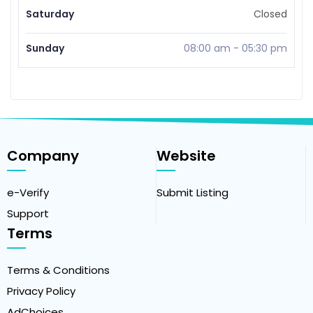
Saturday
Closed
Sunday
08:00 am
-
05:30 pm
Company
Website
e-Verify
Submit Listing
Support
Terms
Terms & Conditions
Privacy Policy
AdChoices