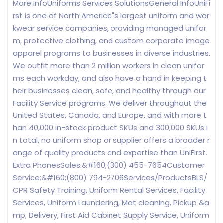
More InfoUniforms Services SolutionsGeneral InfoUniFi
rst is one of North America"s largest uniform and wor
kwear service companies, providing managed unifor
m, protective clothing, and custom corporate image
apparel programs to businesses in diverse industries.
We outfit more than 2 million workers in clean unifor
ms each workday, and also have a hand in keeping t
heir businesses clean, safe, and healthy through our
Facility Service programs. We deliver throughout the
United States, Canada, and Europe, and with more t
han 40,000 in-stock product SKUs and 300,000 SKUs i
n total, no uniform shop or supplier offers a broader r
ange of quality products and expertise than UniFirst.
Extra PhonesSales:&#160;(800) 455-7654Customer
Service:&#160;(800) 794-2706Services/ProductsBLS/
CPR Safety Training, Uniform Rental Services, Facility
Services, Uniform Laundering, Mat cleaning, Pickup &a
mp; Delivery, First Aid Cabinet Supply Service, Uniform