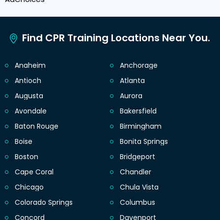
Find CPR Training Locations Near You.
Anaheim
Anchorage
Antioch
Atlanta
Augusta
Aurora
Avondale
Bakersfield
Baton Rouge
Birmingham
Boise
Bonita Springs
Boston
Bridgeport
Cape Coral
Chandler
Chicago
Chula Vista
Colorado Springs
Columbus
Concord
Davenport