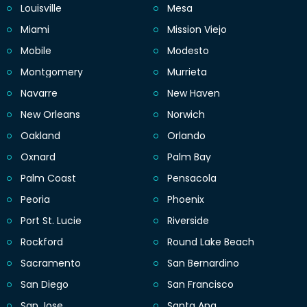
Louisville
Mesa
Miami
Mission Viejo
Mobile
Modesto
Montgomery
Murrieta
Navarre
New Haven
New Orleans
Norwich
Oakland
Orlando
Oxnard
Palm Bay
Palm Coast
Pensacola
Peoria
Phoenix
Port St. Lucie
Riverside
Rockford
Round Lake Beach
Sacramento
San Bernardino
San Diego
San Francisco
San Jose
Santa Ana