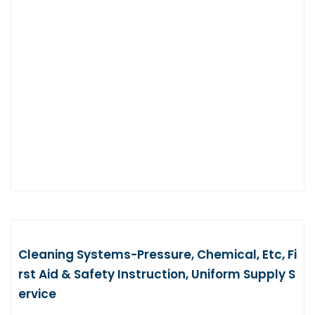
Cleaning Systems-Pressure, Chemical, Etc, Fi
rst Aid & Safety Instruction, Uniform Supply S
ervice