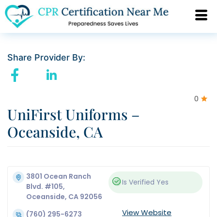
Share Provider By:
0
UniFirst Uniforms –
Oceanside, CA
3801 Ocean Ranch
Is Verified
Yes
Blvd. #105,
Oceanside, CA 92056
View Website
(760) 295-6273