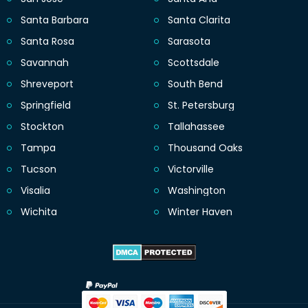
Santa Barbara
Santa Clarita
Santa Rosa
Sarasota
Savannah
Scottsdale
Shreveport
South Bend
Springfield
St. Petersburg
Stockton
Tallahassee
Tampa
Thousand Oaks
Tucson
Victorville
Visalia
Washington
Wichita
Winter Haven