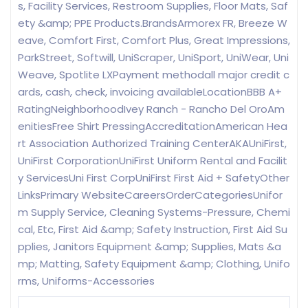
s, Facility Services, Restroom Supplies, Floor Mats, Saf
ety &amp; PPE Products.BrandsArmorex FR, Breeze W
eave, Comfort First, Comfort Plus, Great Impressions,
ParkStreet, Softwill, UniScraper, UniSport, UniWear, Uni
Weave, Spotlite LXPayment methodall major credit c
ards, cash, check, invoicing availableLocationBBB A+
RatingNeighborhoodIvey Ranch - Rancho Del OroAm
enitiesFree Shirt PressingAccreditationAmerican Hea
rt Association Authorized Training CenterAKAUniFirst,
UniFirst CorporationUniFirst Uniform Rental and Facilit
y ServicesUni First CorpUniFirst First Aid + SafetyOther
LinksPrimary WebsiteCareersOrderCategoriesUnifor
m Supply Service, Cleaning Systems-Pressure, Chemi
cal, Etc, First Aid &amp; Safety Instruction, First Aid Su
pplies, Janitors Equipment &amp; Supplies, Mats &a
mp; Matting, Safety Equipment &amp; Clothing, Unifo
rms, Uniforms-Accessories