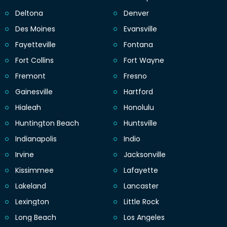
Deltona
Denver
Des Moines
Evansville
Fayetteville
Fontana
Fort Collins
Fort Wayne
Fremont
Fresno
Gainesville
Hartford
Hialeah
Honolulu
Huntington Beach
Huntsville
Indianapolis
Indio
Irvine
Jacksonville
Kissimmee
Lafayette
Lakeland
Lancaster
Lexington
Little Rock
Long Beach
Los Angeles