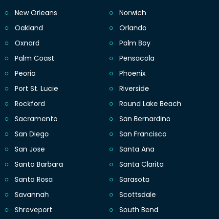
New Orleans
Norwich
Oakland
Orlando
Oxnard
Palm Bay
Palm Coast
Pensacola
Peoria
Phoenix
Port St. Lucie
Riverside
Rockford
Round Lake Beach
Sacramento
San Bernardino
San Diego
San Francisco
San Jose
Santa Ana
Santa Barbara
Santa Clarita
Santa Rosa
Sarasota
Savannah
Scottsdale
Shreveport
South Bend