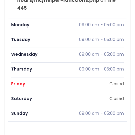
hours/inc/helper-functions.php
on line
445
Monday
09:00 am
-
05:00 pm
Tuesday
09:00 am
-
05:00 pm
Wednesday
09:00 am
-
05:00 pm
Thursday
09:00 am
-
05:00 pm
Friday
Closed
Saturday
Closed
Sunday
09:00 am
-
05:00 pm