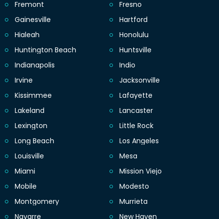
Fremont
Fresno
Gainesville
Hartford
Hialeah
Honolulu
Huntington Beach
Huntsville
Indianapolis
Indio
Irvine
Jacksonville
Kissimmee
Lafayette
Lakeland
Lancaster
Lexington
Little Rock
Long Beach
Los Angeles
Louisville
Mesa
Miami
Mission Viejo
Mobile
Modesto
Montgomery
Murrieta
Navarre
New Haven