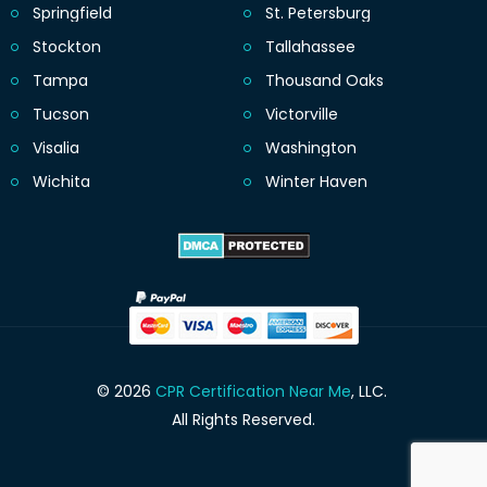
Springfield
St. Petersburg
Stockton
Tallahassee
Tampa
Thousand Oaks
Tucson
Victorville
Visalia
Washington
Wichita
Winter Haven
© 2026
CPR Certification Near Me
, LLC.
All Rights Reserved.