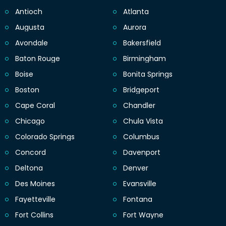
Antioch
Atlanta
Augusta
Aurora
Avondale
Bakersfield
Baton Rouge
Birmingham
Boise
Bonita Springs
Boston
Bridgeport
Cape Coral
Chandler
Chicago
Chula Vista
Colorado Springs
Columbus
Concord
Davenport
Deltona
Denver
Des Moines
Evansville
Fayetteville
Fontana
Fort Collins
Fort Wayne