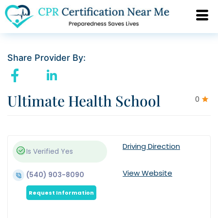
Share Provider By:
Ultimate Health School
0
Driving Direction
Is Verified
Yes
View Website
(540) 903-8090
Request Information