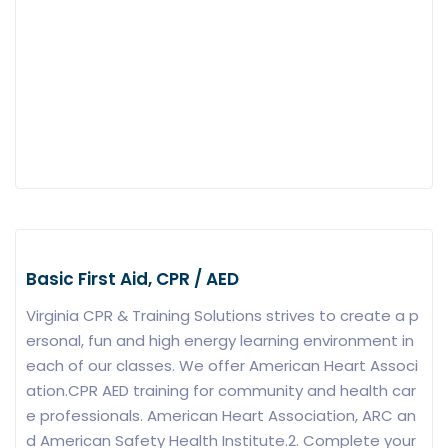
Basic First Aid, CPR / AED
Virginia CPR & Training Solutions strives to create a p
ersonal, fun and high energy learning environment in
each of our classes. We offer American Heart Associ
ation.CPR AED training for community and health car
e professionals. American Heart Association, ARC an
d American Safety Health Institute.2. Complete your