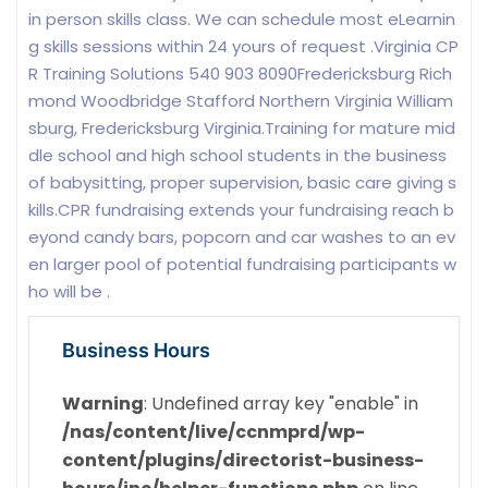
in person skills class. We can schedule most eLearnin
g skills sessions within 24 yours of request .Virginia CP
R Training Solutions 540 903 8090Fredericksburg Rich
mond Woodbridge Stafford Northern Virginia William
sburg, Fredericksburg Virginia.Training for mature mid
dle school and high school students in the business
of babysitting, proper supervision, basic care giving s
kills.CPR fundraising extends your fundraising reach b
eyond candy bars, popcorn and car washes to an ev
en larger pool of potential fundraising participants w
ho will be .
Business Hours
Warning
: Undefined array key "enable" in
/nas/content/live/ccnmprd/wp-
content/plugins/directorist-business-