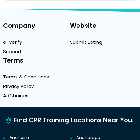
Company
Website
e-Verify
Submit Listing
Support
Terms
Terms & Conditions
Privacy Policy
AdChoices
Find CPR Training Locations Near You.
Anaheim
Anchorage